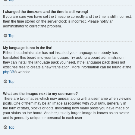
I changed the timezone and the time is still wrong!
If you are sure you have set the timezone correctly and the time is still incorrect,
then the time stored on the server clock is incorrect. Please notify an
administrator to correct the problem.
Top
My language is not in the list!
Either the administrator has not installed your language or nobody has
translated this board into your language. Try asking a board administrator if
they can install the language pack you need. If the language pack does not
exist, feel free to create a new translation. More information can be found at the
phpBB
® website.
Top
What are the images next to my username?
There are two images which may appear along with a username when viewing
posts. One of them may be an image associated with your rank, generally in
the form of stars, blocks or dots, indicating how many posts you have made or
your status on the board. Another, usually larger, image is known as an avatar
and is generally unique or personal to each user.
Top