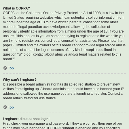
What is COPPA?
COPPA, or the Children’s Online Privacy Protection Act of 1998, is a law in the
United States requiring websites which can potentially collect information from
minors under the age of 13 to have written parental consent or some other
method of legal guardian acknowledgment, allowing the collection of
personally identifiable information from a minor under the age of 13. If you are
unsure if this applies to you as someone trying to register or to the website you
are trying to register on, contact legal counsel for assistance. Please note that
phpBB Limited and the owners of this board cannot provide legal advice and is
not a point of contact for legal concerns of any kind, except as outlined in
question “Who do I contact about abusive and/or legal matters related to this
board?”.
Top
Why can’t I register?
It is possible a board administrator has disabled registration to prevent new
visitors from signing up. A board administrator could have also banned your IP
address or disallowed the username you are attempting to register. Contact a
board administrator for assistance.
Top
I registered but cannot login!
First, check your username and password. If they are correct, then one of two
things may have happened. If COPPA support is enabled and you specified