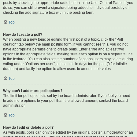
posts by checking the appropriate radio button in the User Control Panel. If you
do so, you can still prevent a signature being added to individual posts by un-
checking the add signature box within the posting form.
Top
How do I create a poll?
When posting a new topic or editing the first post of a topic, click the “Poll
creation” tab below the main posting form; if you cannot see this, you do not
have appropriate permissions to create polls. Enter a title and at least two
options in the appropriate fields, making sure each option is on a separate line
in the textarea. You can also set the number of options users may select during
voting under “Options per user”, a time limit in days for the poll (0 for infinite
duration) and lastly the option to allow users to amend their votes.
Top
Why can’t I add more poll options?
The limit for poll options is set by the board administrator. If you feel you need
to add more options to your poll than the allowed amount, contact the board
administrator.
Top
How do I edit or delete a poll?
As with posts, polls can only be edited by the original poster, a moderator or an