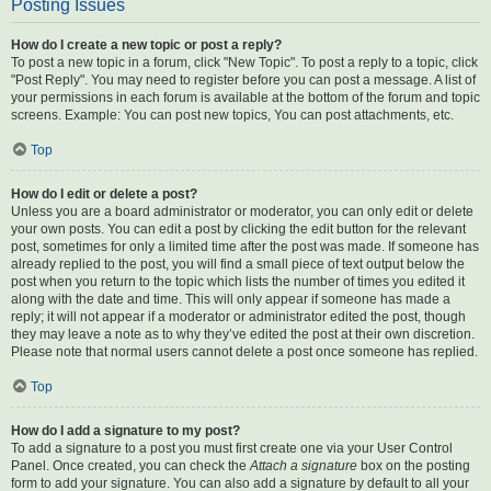
Posting Issues
How do I create a new topic or post a reply?
To post a new topic in a forum, click "New Topic". To post a reply to a topic, click
"Post Reply". You may need to register before you can post a message. A list of
your permissions in each forum is available at the bottom of the forum and topic
screens. Example: You can post new topics, You can post attachments, etc.
Top
How do I edit or delete a post?
Unless you are a board administrator or moderator, you can only edit or delete
your own posts. You can edit a post by clicking the edit button for the relevant
post, sometimes for only a limited time after the post was made. If someone has
already replied to the post, you will find a small piece of text output below the
post when you return to the topic which lists the number of times you edited it
along with the date and time. This will only appear if someone has made a
reply; it will not appear if a moderator or administrator edited the post, though
they may leave a note as to why they’ve edited the post at their own discretion.
Please note that normal users cannot delete a post once someone has replied.
Top
How do I add a signature to my post?
To add a signature to a post you must first create one via your User Control
Panel. Once created, you can check the
Attach a signature
box on the posting
form to add your signature. You can also add a signature by default to all your