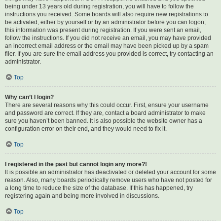
being under 13 years old during registration, you will have to follow the
instructions you received. Some boards will also require new registrations to
be activated, either by yourself or by an administrator before you can logon;
this information was present during registration. If you were sent an email,
follow the instructions. If you did not receive an email, you may have provided
an incorrect email address or the email may have been picked up by a spam
filer. If you are sure the email address you provided is correct, try contacting an
administrator.
Top
Why can’t I login?
There are several reasons why this could occur. First, ensure your username
and password are correct. If they are, contact a board administrator to make
sure you haven’t been banned. It is also possible the website owner has a
configuration error on their end, and they would need to fix it.
Top
I registered in the past but cannot login any more?!
It is possible an administrator has deactivated or deleted your account for some
reason. Also, many boards periodically remove users who have not posted for
a long time to reduce the size of the database. If this has happened, try
registering again and being more involved in discussions.
Top