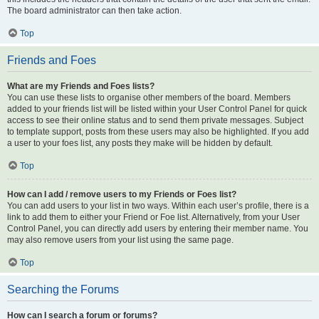
The board administrator can then take action.
Top
Friends and Foes
What are my Friends and Foes lists?
You can use these lists to organise other members of the board. Members
added to your friends list will be listed within your User Control Panel for quick
access to see their online status and to send them private messages. Subject
to template support, posts from these users may also be highlighted. If you add
a user to your foes list, any posts they make will be hidden by default.
Top
How can I add / remove users to my Friends or Foes list?
You can add users to your list in two ways. Within each user’s profile, there is a
link to add them to either your Friend or Foe list. Alternatively, from your User
Control Panel, you can directly add users by entering their member name. You
may also remove users from your list using the same page.
Top
Searching the Forums
How can I search a forum or forums?