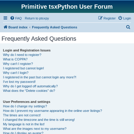
Primitive tsxPython User Forum
FAQ
Return to ptsxpy
Register
Login
S
Board index
Frequently Asked Questions
e
Frequently Asked Questions
a
r
Login and Registration Issues
Why do I need to register?
c
What is COPPA?
h
Why can’t I register?
I registered but cannot login!
Why can’t I login?
I registered in the past but cannot login any more?!
I’ve lost my password!
Why do I get logged off automatically?
What does the “Delete cookies” do?
User Preferences and settings
How do I change my settings?
How do I prevent my username appearing in the online user listings?
The times are not correct!
I changed the timezone and the time is still wrong!
My language is not in the list!
What are the images next to my username?
How do I display an avatar?