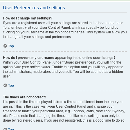
User Preferences and settings
How do I change my settings?
If you are a registered user, all your settings are stored in the board database.
To alter them, visit your User Control Panel; a link can usually be found by
clicking on your username at the top of board pages. This system will allow you
to change all your settings and preferences.
Top
How do I prevent my username appearing in the online user listings?
Within your User Control Panel, under “Board preferences”, you will find the
option
Hide your online status
. Enable this option and you will only appear to
the administrators, moderators and yourself. You will be counted as a hidden
user.
Top
The times are not correct!
It is possible the time displayed is from a timezone different from the one you
are in. If this is the case, visit your User Control Panel and change your
timezone to match your particular area, e.g. London, Paris, New York, Sydney,
etc. Please note that changing the timezone, like most settings, can only be
done by registered users. If you are not registered, this is a good time to do so.
Top