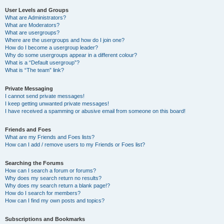
User Levels and Groups
What are Administrators?
What are Moderators?
What are usergroups?
Where are the usergroups and how do I join one?
How do I become a usergroup leader?
Why do some usergroups appear in a different colour?
What is a “Default usergroup”?
What is “The team” link?
Private Messaging
I cannot send private messages!
I keep getting unwanted private messages!
I have received a spamming or abusive email from someone on this board!
Friends and Foes
What are my Friends and Foes lists?
How can I add / remove users to my Friends or Foes list?
Searching the Forums
How can I search a forum or forums?
Why does my search return no results?
Why does my search return a blank page!?
How do I search for members?
How can I find my own posts and topics?
Subscriptions and Bookmarks