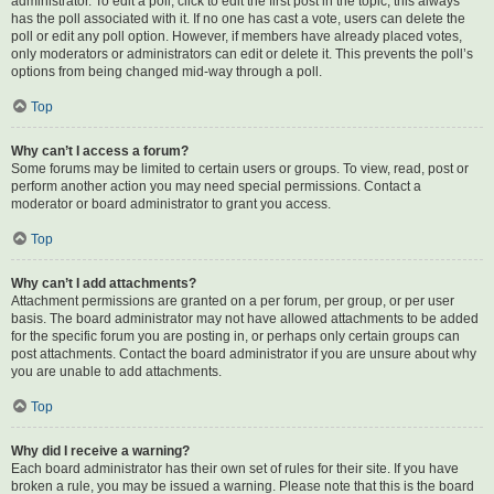
administrator. To edit a poll, click to edit the first post in the topic; this always
has the poll associated with it. If no one has cast a vote, users can delete the
poll or edit any poll option. However, if members have already placed votes,
only moderators or administrators can edit or delete it. This prevents the poll’s
options from being changed mid-way through a poll.
Top
Why can’t I access a forum?
Some forums may be limited to certain users or groups. To view, read, post or
perform another action you may need special permissions. Contact a
moderator or board administrator to grant you access.
Top
Why can’t I add attachments?
Attachment permissions are granted on a per forum, per group, or per user
basis. The board administrator may not have allowed attachments to be added
for the specific forum you are posting in, or perhaps only certain groups can
post attachments. Contact the board administrator if you are unsure about why
you are unable to add attachments.
Top
Why did I receive a warning?
Each board administrator has their own set of rules for their site. If you have
broken a rule, you may be issued a warning. Please note that this is the board