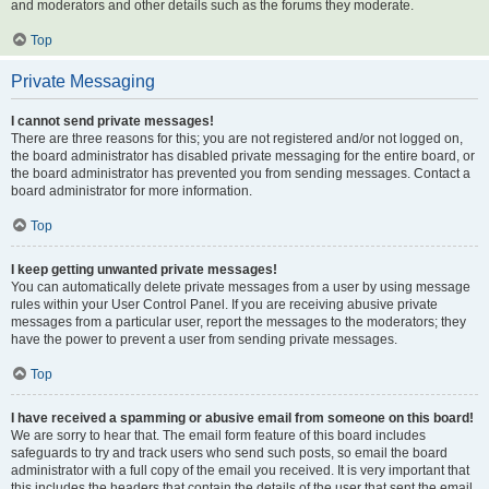
and moderators and other details such as the forums they moderate.
Top
Private Messaging
I cannot send private messages!
There are three reasons for this; you are not registered and/or not logged on,
the board administrator has disabled private messaging for the entire board, or
the board administrator has prevented you from sending messages. Contact a
board administrator for more information.
Top
I keep getting unwanted private messages!
You can automatically delete private messages from a user by using message
rules within your User Control Panel. If you are receiving abusive private
messages from a particular user, report the messages to the moderators; they
have the power to prevent a user from sending private messages.
Top
I have received a spamming or abusive email from someone on this board!
We are sorry to hear that. The email form feature of this board includes
safeguards to try and track users who send such posts, so email the board
administrator with a full copy of the email you received. It is very important that
this includes the headers that contain the details of the user that sent the email.