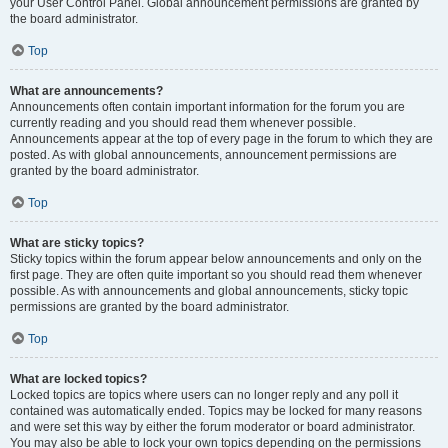
your User Control Panel. Global announcement permissions are granted by
the board administrator.
Top
What are announcements?
Announcements often contain important information for the forum you are
currently reading and you should read them whenever possible.
Announcements appear at the top of every page in the forum to which they are
posted. As with global announcements, announcement permissions are
granted by the board administrator.
Top
What are sticky topics?
Sticky topics within the forum appear below announcements and only on the
first page. They are often quite important so you should read them whenever
possible. As with announcements and global announcements, sticky topic
permissions are granted by the board administrator.
Top
What are locked topics?
Locked topics are topics where users can no longer reply and any poll it
contained was automatically ended. Topics may be locked for many reasons
and were set this way by either the forum moderator or board administrator.
You may also be able to lock your own topics depending on the permissions