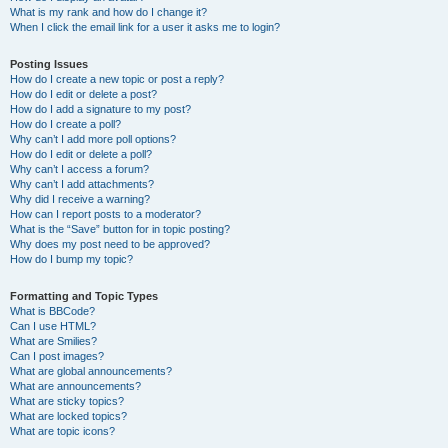
What is my rank and how do I change it?
When I click the email link for a user it asks me to login?
Posting Issues
How do I create a new topic or post a reply?
How do I edit or delete a post?
How do I add a signature to my post?
How do I create a poll?
Why can’t I add more poll options?
How do I edit or delete a poll?
Why can’t I access a forum?
Why can’t I add attachments?
Why did I receive a warning?
How can I report posts to a moderator?
What is the “Save” button for in topic posting?
Why does my post need to be approved?
How do I bump my topic?
Formatting and Topic Types
What is BBCode?
Can I use HTML?
What are Smilies?
Can I post images?
What are global announcements?
What are announcements?
What are sticky topics?
What are locked topics?
What are topic icons?