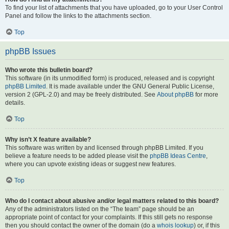
To find your list of attachments that you have uploaded, go to your User Control
Panel and follow the links to the attachments section.
Top
phpBB Issues
Who wrote this bulletin board?
This software (in its unmodified form) is produced, released and is copyright
phpBB Limited
. It is made available under the GNU General Public License,
version 2 (GPL-2.0) and may be freely distributed. See
About phpBB
for more
details.
Top
Why isn’t X feature available?
This software was written by and licensed through phpBB Limited. If you
believe a feature needs to be added please visit the
phpBB Ideas Centre
,
where you can upvote existing ideas or suggest new features.
Top
Who do I contact about abusive and/or legal matters related to this board?
Any of the administrators listed on the “The team” page should be an
appropriate point of contact for your complaints. If this still gets no response
then you should contact the owner of the domain (do a
whois lookup
) or, if this