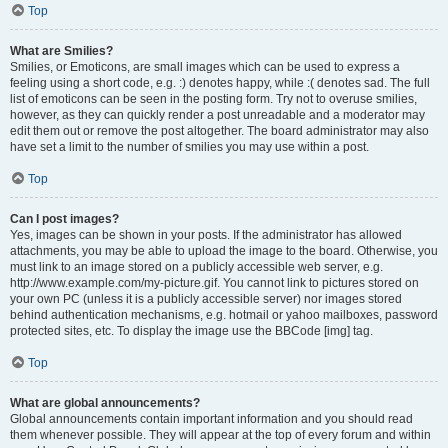
Top
What are Smilies?
Smilies, or Emoticons, are small images which can be used to express a
feeling using a short code, e.g. :) denotes happy, while :( denotes sad. The full
list of emoticons can be seen in the posting form. Try not to overuse smilies,
however, as they can quickly render a post unreadable and a moderator may
edit them out or remove the post altogether. The board administrator may also
have set a limit to the number of smilies you may use within a post.
Top
Can I post images?
Yes, images can be shown in your posts. If the administrator has allowed
attachments, you may be able to upload the image to the board. Otherwise, you
must link to an image stored on a publicly accessible web server, e.g.
http://www.example.com/my-picture.gif. You cannot link to pictures stored on
your own PC (unless it is a publicly accessible server) nor images stored
behind authentication mechanisms, e.g. hotmail or yahoo mailboxes, password
protected sites, etc. To display the image use the BBCode [img] tag.
Top
What are global announcements?
Global announcements contain important information and you should read
them whenever possible. They will appear at the top of every forum and within