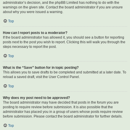
administrator’s decision, and the phpBB Limited has nothing to do with the
warnings on the given site. Contact the board administrator if you are unsure
about why you were issued a warning.
Top
How can I report posts to a moderator?
If the board administrator has allowed it, you should see a button for reporting
posts next to the post you wish to report. Clicking this will walk you through the
steps necessary to report the post.
Top
What is the “Save” button for in topic posting?
This allows you to save drafts to be completed and submitted at a later date. To
reload a saved draft, visit the User Control Panel.
Top
Why does my post need to be approved?
The board administrator may have decided that posts in the forum you are
posting to require review before submission. It is also possible that the
administrator has placed you in a group of users whose posts require review
before submission. Please contact the board administrator for further details.
Top