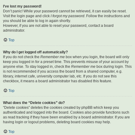
I’ve lost my password!
Don’t panic! While your password cannot be retrieved, it can easily be reset.
Visit the login page and click
I forgot my password
. Follow the instructions and
you should be able to log in again shortly.
However, if you are not able to reset your password, contact a board
administrator.
Top
Why do I get logged off automatically?
If you do not check the
Remember me
box when you login, the board will only
keep you logged in for a preset time. This prevents misuse of your account by
anyone else. To stay logged in, check the
Remember me
box during login. This
is not recommended if you access the board from a shared computer, e.g.
library, internet cafe, university computer lab, etc. If you do not see this
checkbox, it means a board administrator has disabled this feature.
Top
What does the “Delete cookies” do?
“Delete cookies” deletes the cookies created by phpBB which keep you
authenticated and logged into the board. Cookies also provide functions such
as read tracking if they have been enabled by a board administrator. If you are
having login or logout problems, deleting board cookies may help.
Top