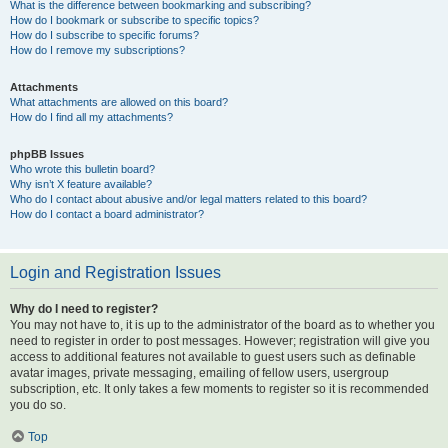
What is the difference between bookmarking and subscribing?
How do I bookmark or subscribe to specific topics?
How do I subscribe to specific forums?
How do I remove my subscriptions?
Attachments
What attachments are allowed on this board?
How do I find all my attachments?
phpBB Issues
Who wrote this bulletin board?
Why isn’t X feature available?
Who do I contact about abusive and/or legal matters related to this board?
How do I contact a board administrator?
Login and Registration Issues
Why do I need to register?
You may not have to, it is up to the administrator of the board as to whether you
need to register in order to post messages. However; registration will give you
access to additional features not available to guest users such as definable
avatar images, private messaging, emailing of fellow users, usergroup
subscription, etc. It only takes a few moments to register so it is recommended
you do so.
Top