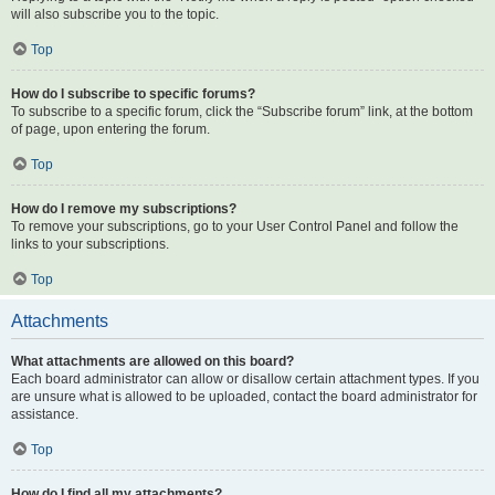
will also subscribe you to the topic.
Top
How do I subscribe to specific forums?
To subscribe to a specific forum, click the “Subscribe forum” link, at the bottom
of page, upon entering the forum.
Top
How do I remove my subscriptions?
To remove your subscriptions, go to your User Control Panel and follow the
links to your subscriptions.
Top
Attachments
What attachments are allowed on this board?
Each board administrator can allow or disallow certain attachment types. If you
are unsure what is allowed to be uploaded, contact the board administrator for
assistance.
Top
How do I find all my attachments?