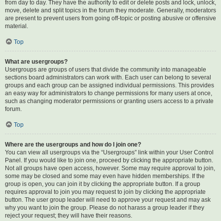
from day to day. They have the authority to edit or delete posts and lock, unlock,
move, delete and split topics in the forum they moderate. Generally, moderators
are present to prevent users from going off-topic or posting abusive or offensive
material.
Top
What are usergroups?
Usergroups are groups of users that divide the community into manageable
sections board administrators can work with. Each user can belong to several
groups and each group can be assigned individual permissions. This provides
an easy way for administrators to change permissions for many users at once,
such as changing moderator permissions or granting users access to a private
forum.
Top
Where are the usergroups and how do I join one?
You can view all usergroups via the “Usergroups” link within your User Control
Panel. If you would like to join one, proceed by clicking the appropriate button.
Not all groups have open access, however. Some may require approval to join,
some may be closed and some may even have hidden memberships. If the
group is open, you can join it by clicking the appropriate button. If a group
requires approval to join you may request to join by clicking the appropriate
button. The user group leader will need to approve your request and may ask
why you want to join the group. Please do not harass a group leader if they
reject your request; they will have their reasons.