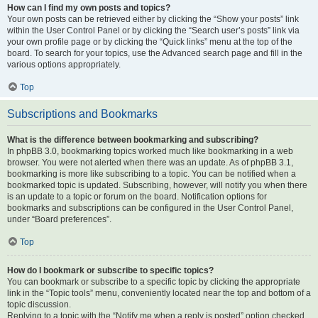
How can I find my own posts and topics?
Your own posts can be retrieved either by clicking the “Show your posts” link
within the User Control Panel or by clicking the “Search user’s posts” link via
your own profile page or by clicking the “Quick links” menu at the top of the
board. To search for your topics, use the Advanced search page and fill in the
various options appropriately.
Top
Subscriptions and Bookmarks
What is the difference between bookmarking and subscribing?
In phpBB 3.0, bookmarking topics worked much like bookmarking in a web
browser. You were not alerted when there was an update. As of phpBB 3.1,
bookmarking is more like subscribing to a topic. You can be notified when a
bookmarked topic is updated. Subscribing, however, will notify you when there
is an update to a topic or forum on the board. Notification options for
bookmarks and subscriptions can be configured in the User Control Panel,
under “Board preferences”.
Top
How do I bookmark or subscribe to specific topics?
You can bookmark or subscribe to a specific topic by clicking the appropriate
link in the “Topic tools” menu, conveniently located near the top and bottom of a
topic discussion.
Replying to a topic with the “Notify me when a reply is posted” option checked