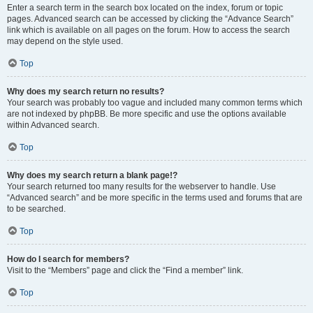
Enter a search term in the search box located on the index, forum or topic
pages. Advanced search can be accessed by clicking the “Advance Search”
link which is available on all pages on the forum. How to access the search
may depend on the style used.
Top
Why does my search return no results?
Your search was probably too vague and included many common terms which
are not indexed by phpBB. Be more specific and use the options available
within Advanced search.
Top
Why does my search return a blank page!?
Your search returned too many results for the webserver to handle. Use
“Advanced search” and be more specific in the terms used and forums that are
to be searched.
Top
How do I search for members?
Visit to the “Members” page and click the “Find a member” link.
Top