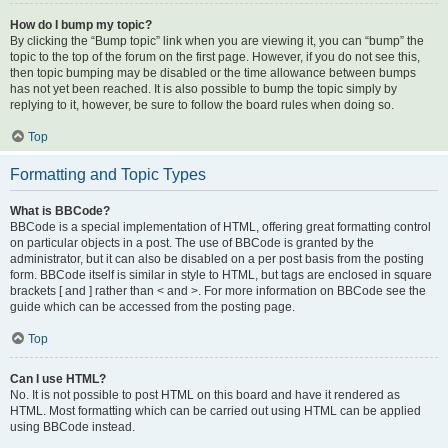
How do I bump my topic?
By clicking the “Bump topic” link when you are viewing it, you can “bump” the
topic to the top of the forum on the first page. However, if you do not see this,
then topic bumping may be disabled or the time allowance between bumps
has not yet been reached. It is also possible to bump the topic simply by
replying to it, however, be sure to follow the board rules when doing so.
Top
Formatting and Topic Types
What is BBCode?
BBCode is a special implementation of HTML, offering great formatting control
on particular objects in a post. The use of BBCode is granted by the
administrator, but it can also be disabled on a per post basis from the posting
form. BBCode itself is similar in style to HTML, but tags are enclosed in square
brackets [ and ] rather than < and >. For more information on BBCode see the
guide which can be accessed from the posting page.
Top
Can I use HTML?
No. It is not possible to post HTML on this board and have it rendered as
HTML. Most formatting which can be carried out using HTML can be applied
using BBCode instead.