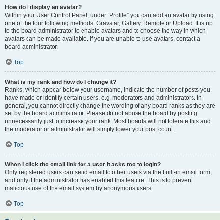
How do I display an avatar?
Within your User Control Panel, under “Profile” you can add an avatar by using
one of the four following methods: Gravatar, Gallery, Remote or Upload. It is up
to the board administrator to enable avatars and to choose the way in which
avatars can be made available. If you are unable to use avatars, contact a
board administrator.
Top
What is my rank and how do I change it?
Ranks, which appear below your username, indicate the number of posts you
have made or identify certain users, e.g. moderators and administrators. In
general, you cannot directly change the wording of any board ranks as they are
set by the board administrator. Please do not abuse the board by posting
unnecessarily just to increase your rank. Most boards will not tolerate this and
the moderator or administrator will simply lower your post count.
Top
When I click the email link for a user it asks me to login?
Only registered users can send email to other users via the built-in email form,
and only if the administrator has enabled this feature. This is to prevent
malicious use of the email system by anonymous users.
Top