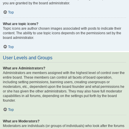
you are granted by the board administrator.
Top
What are topic icons?
Topic icons are author chosen images associated with posts to indicate their
content. The ability to use topic icons depends on the permissions set by the
board administrator.
Top
User Levels and Groups
What are Administrators?
Administrators are members assigned with the highest level of control over the
entire board. These members can control all facets of board operation,
including setting permissions, banning users, creating usergroups or
moderators, etc., dependent upon the board founder and what permissions he
or she has given the other administrators. They may also have full moderator
capabilities in all forums, depending on the settings put forth by the board
founder.
Top
What are Moderators?
Moderators are individuals (or groups of individuals) who look after the forums