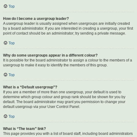
Top
How do I become a usergroup leader?
A usergroup leader is usually assigned when usergroups are initially created
by a board administrator. If you are interested in creating a usergroup, your first
point of contact should be an administrator; try sending a private message.
Top
Why do some usergroups appear in a different colour?
It is possible for the board administrator to assign a colour to the members of a
usergroup to make it easy to identify the members of this group.
Top
What is a “Default usergroup”?
If you are a member of more than one usergroup, your default is used to
determine which group colour and group rank should be shown for you by
default. The board administrator may grant you permission to change your
default usergroup via your User Control Panel.
Top
What is “The team” link?
This page provides you with a list of board staff, including board administrators