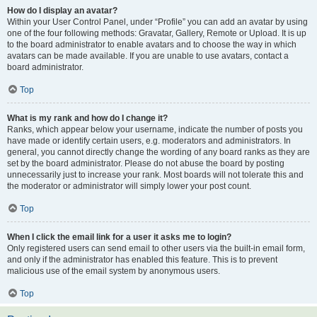
How do I display an avatar?
Within your User Control Panel, under “Profile” you can add an avatar by using
one of the four following methods: Gravatar, Gallery, Remote or Upload. It is up
to the board administrator to enable avatars and to choose the way in which
avatars can be made available. If you are unable to use avatars, contact a
board administrator.
Top
What is my rank and how do I change it?
Ranks, which appear below your username, indicate the number of posts you
have made or identify certain users, e.g. moderators and administrators. In
general, you cannot directly change the wording of any board ranks as they are
set by the board administrator. Please do not abuse the board by posting
unnecessarily just to increase your rank. Most boards will not tolerate this and
the moderator or administrator will simply lower your post count.
Top
When I click the email link for a user it asks me to login?
Only registered users can send email to other users via the built-in email form,
and only if the administrator has enabled this feature. This is to prevent
malicious use of the email system by anonymous users.
Top