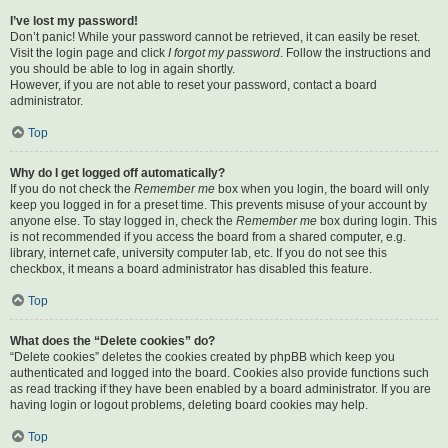
I’ve lost my password!
Don’t panic! While your password cannot be retrieved, it can easily be reset.
Visit the login page and click
I forgot my password
. Follow the instructions and
you should be able to log in again shortly.
However, if you are not able to reset your password, contact a board
administrator.
Top
Why do I get logged off automatically?
If you do not check the
Remember me
box when you login, the board will only
keep you logged in for a preset time. This prevents misuse of your account by
anyone else. To stay logged in, check the
Remember me
box during login. This
is not recommended if you access the board from a shared computer, e.g.
library, internet cafe, university computer lab, etc. If you do not see this
checkbox, it means a board administrator has disabled this feature.
Top
What does the “Delete cookies” do?
“Delete cookies” deletes the cookies created by phpBB which keep you
authenticated and logged into the board. Cookies also provide functions such
as read tracking if they have been enabled by a board administrator. If you are
having login or logout problems, deleting board cookies may help.
Top