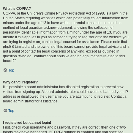
What is COPPA?
COPPA, or the Children’s Online Privacy Protection Act of 1998, is a law in the
United States requiring websites which can potentially collect information from
minors under the age of 13 to have written parental consent or some other
method of legal guardian acknowledgment, allowing the collection of
personally identifiable information from a minor under the age of 13. If you are
unsure if this applies to you as someone trying to register or to the website you
are trying to register on, contact legal counsel for assistance. Please note that
phpBB Limited and the owners of this board cannot provide legal advice and is
not a point of contact for legal concerns of any kind, except as outlined in
question “Who do I contact about abusive and/or legal matters related to this
board?”.
Top
Why can’t I register?
It is possible a board administrator has disabled registration to prevent new
visitors from signing up. A board administrator could have also banned your IP
address or disallowed the username you are attempting to register. Contact a
board administrator for assistance.
Top
I registered but cannot login!
First, check your username and password. If they are correct, then one of two
things may have happened. If COPPA support is enabled and you specified