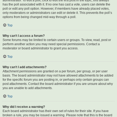
administrator. To edit a poll, click to edit the first post in the topic; this always
has the poll associated with it. If no one has cast a vote, users can delete the
poll or edit any poll option. However, if members have already placed votes,
only moderators or administrators can edit or delete it. This prevents the poll’s
options from being changed mid-way through a poll.
Top
Why can’t I access a forum?
Some forums may be limited to certain users or groups. To view, read, post or
perform another action you may need special permissions. Contact a
moderator or board administrator to grant you access.
Top
Why can’t I add attachments?
Attachment permissions are granted on a per forum, per group, or per user
basis. The board administrator may not have allowed attachments to be added
for the specific forum you are posting in, or perhaps only certain groups can
post attachments. Contact the board administrator if you are unsure about why
you are unable to add attachments.
Top
Why did I receive a warning?
Each board administrator has their own set of rules for their site. If you have
broken a rule, you may be issued a warning. Please note that this is the board