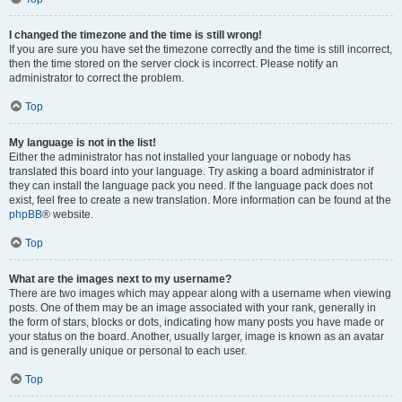
I changed the timezone and the time is still wrong!
If you are sure you have set the timezone correctly and the time is still incorrect,
then the time stored on the server clock is incorrect. Please notify an
administrator to correct the problem.
Top
My language is not in the list!
Either the administrator has not installed your language or nobody has
translated this board into your language. Try asking a board administrator if
they can install the language pack you need. If the language pack does not
exist, feel free to create a new translation. More information can be found at the
phpBB
® website.
Top
What are the images next to my username?
There are two images which may appear along with a username when viewing
posts. One of them may be an image associated with your rank, generally in
the form of stars, blocks or dots, indicating how many posts you have made or
your status on the board. Another, usually larger, image is known as an avatar
and is generally unique or personal to each user.
Top