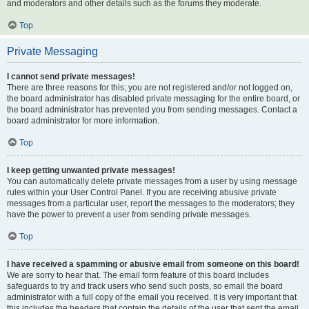
and moderators and other details such as the forums they moderate.
Top
Private Messaging
I cannot send private messages!
There are three reasons for this; you are not registered and/or not logged on,
the board administrator has disabled private messaging for the entire board, or
the board administrator has prevented you from sending messages. Contact a
board administrator for more information.
Top
I keep getting unwanted private messages!
You can automatically delete private messages from a user by using message
rules within your User Control Panel. If you are receiving abusive private
messages from a particular user, report the messages to the moderators; they
have the power to prevent a user from sending private messages.
Top
I have received a spamming or abusive email from someone on this board!
We are sorry to hear that. The email form feature of this board includes
safeguards to try and track users who send such posts, so email the board
administrator with a full copy of the email you received. It is very important that
this includes the headers that contain the details of the user that sent the email.