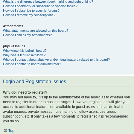
What is the difference between bookmarking and subscribing?
How do I bookmark or subscribe to specific topics?
How do I subscribe to specific forums?
How do I remove my subscriptions?
Attachments
What attachments are allowed on this board?
How do I find all my attachments?
phpBB Issues
Who wrote this bulletin board?
Why isn’t X feature available?
Who do I contact about abusive and/or legal matters related to this board?
How do I contact a board administrator?
Login and Registration Issues
Why do I need to register?
You may not have to, it is up to the administrator of the board as to whether you
need to register in order to post messages. However; registration will give you
access to additional features not available to guest users such as definable
avatar images, private messaging, emailing of fellow users, usergroup
subscription, etc. It only takes a few moments to register so it is recommended
you do so.
Top