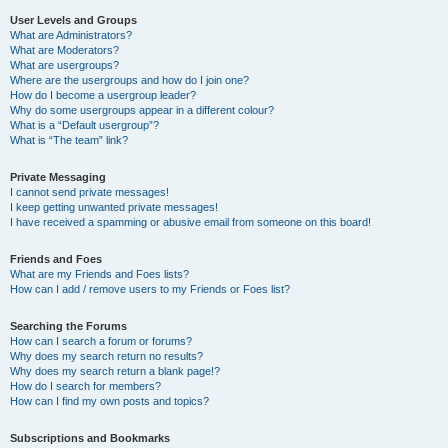
User Levels and Groups
What are Administrators?
What are Moderators?
What are usergroups?
Where are the usergroups and how do I join one?
How do I become a usergroup leader?
Why do some usergroups appear in a different colour?
What is a “Default usergroup”?
What is “The team” link?
Private Messaging
I cannot send private messages!
I keep getting unwanted private messages!
I have received a spamming or abusive email from someone on this board!
Friends and Foes
What are my Friends and Foes lists?
How can I add / remove users to my Friends or Foes list?
Searching the Forums
How can I search a forum or forums?
Why does my search return no results?
Why does my search return a blank page!?
How do I search for members?
How can I find my own posts and topics?
Subscriptions and Bookmarks