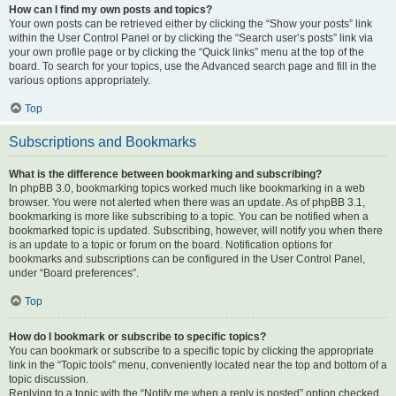
How can I find my own posts and topics?
Your own posts can be retrieved either by clicking the “Show your posts” link
within the User Control Panel or by clicking the “Search user’s posts” link via
your own profile page or by clicking the “Quick links” menu at the top of the
board. To search for your topics, use the Advanced search page and fill in the
various options appropriately.
Top
Subscriptions and Bookmarks
What is the difference between bookmarking and subscribing?
In phpBB 3.0, bookmarking topics worked much like bookmarking in a web
browser. You were not alerted when there was an update. As of phpBB 3.1,
bookmarking is more like subscribing to a topic. You can be notified when a
bookmarked topic is updated. Subscribing, however, will notify you when there
is an update to a topic or forum on the board. Notification options for
bookmarks and subscriptions can be configured in the User Control Panel,
under “Board preferences”.
Top
How do I bookmark or subscribe to specific topics?
You can bookmark or subscribe to a specific topic by clicking the appropriate
link in the “Topic tools” menu, conveniently located near the top and bottom of a
topic discussion.
Replying to a topic with the “Notify me when a reply is posted” option checked