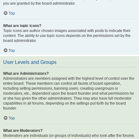
you are granted by the board administrator.
Top
What are topic icons?
Topic icons are author chosen images associated with posts to indicate their
content. The ability to use topic icons depends on the permissions set by the
board administrator.
Top
User Levels and Groups
What are Administrators?
Administrators are members assigned with the highest level of control over the
entire board. These members can control all facets of board operation,
including setting permissions, banning users, creating usergroups or
moderators, etc., dependent upon the board founder and what permissions he
or she has given the other administrators. They may also have full moderator
capabilities in all forums, depending on the settings put forth by the board
founder.
Top
What are Moderators?
Moderators are individuals (or groups of individuals) who look after the forums