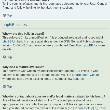
To find your list of attachments that you have uploaded, go to your User Control
Panel and follow the links to the attachments section.
Top
phpBB Issues
Who wrote this bulletin board?
This software (in its unmodified form) is produced, released and is copyright
phpBB Limited
. It is made available under the GNU General Public License,
version 2 (GPL-2.0) and may be freely distributed. See
About phpBB
for more
details.
Top
Why isn’t X feature available?
This software was written by and licensed through phpBB Limited. If you
believe a feature needs to be added please visit the
phpBB Ideas Centre
,
where you can upvote existing ideas or suggest new features.
Top
Who do I contact about abusive and/or legal matters related to this board?
Any of the administrators listed on the “The team” page should be an
appropriate point of contact for your complaints. If this still gets no response
then you should contact the owner of the domain (do a
whois lookup
) or, if this