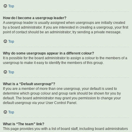
Top
How do I become a usergroup leader?
A usergroup leader is usually assigned when usergroups are initially created
by a board administrator. If you are interested in creating a usergroup, your first
point of contact should be an administrator; try sending a private message.
Top
Why do some usergroups appear in a different colour?
It is possible for the board administrator to assign a colour to the members of a
usergroup to make it easy to identify the members of this group.
Top
What is a “Default usergroup”?
If you are a member of more than one usergroup, your default is used to
determine which group colour and group rank should be shown for you by
default. The board administrator may grant you permission to change your
default usergroup via your User Control Panel.
Top
What is “The team” link?
This page provides you with a list of board staff, including board administrators