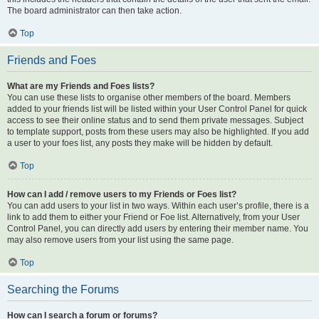
The board administrator can then take action.
Top
Friends and Foes
What are my Friends and Foes lists?
You can use these lists to organise other members of the board. Members
added to your friends list will be listed within your User Control Panel for quick
access to see their online status and to send them private messages. Subject
to template support, posts from these users may also be highlighted. If you add
a user to your foes list, any posts they make will be hidden by default.
Top
How can I add / remove users to my Friends or Foes list?
You can add users to your list in two ways. Within each user’s profile, there is a
link to add them to either your Friend or Foe list. Alternatively, from your User
Control Panel, you can directly add users by entering their member name. You
may also remove users from your list using the same page.
Top
Searching the Forums
How can I search a forum or forums?