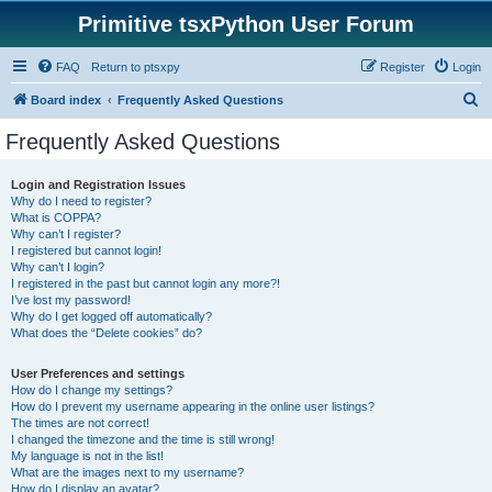
Primitive tsxPython User Forum
FAQ
Return to ptsxpy
Register
Login
S
Board index
Frequently Asked Questions
e
Frequently Asked Questions
a
r
Login and Registration Issues
Why do I need to register?
c
What is COPPA?
h
Why can’t I register?
I registered but cannot login!
Why can’t I login?
I registered in the past but cannot login any more?!
I’ve lost my password!
Why do I get logged off automatically?
What does the “Delete cookies” do?
User Preferences and settings
How do I change my settings?
How do I prevent my username appearing in the online user listings?
The times are not correct!
I changed the timezone and the time is still wrong!
My language is not in the list!
What are the images next to my username?
How do I display an avatar?