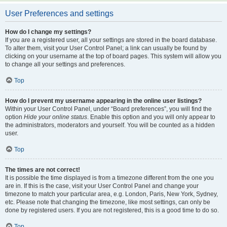
User Preferences and settings
How do I change my settings?
If you are a registered user, all your settings are stored in the board database.
To alter them, visit your User Control Panel; a link can usually be found by
clicking on your username at the top of board pages. This system will allow you
to change all your settings and preferences.
Top
How do I prevent my username appearing in the online user listings?
Within your User Control Panel, under “Board preferences”, you will find the
option
Hide your online status
. Enable this option and you will only appear to
the administrators, moderators and yourself. You will be counted as a hidden
user.
Top
The times are not correct!
It is possible the time displayed is from a timezone different from the one you
are in. If this is the case, visit your User Control Panel and change your
timezone to match your particular area, e.g. London, Paris, New York, Sydney,
etc. Please note that changing the timezone, like most settings, can only be
done by registered users. If you are not registered, this is a good time to do so.
Top