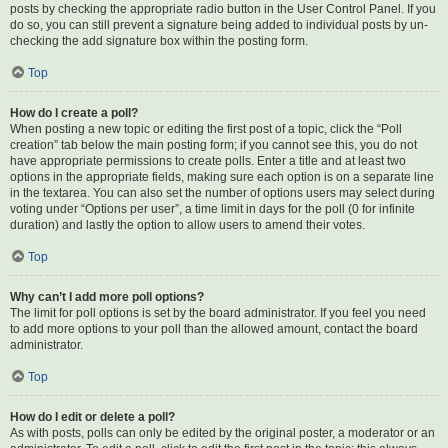
posts by checking the appropriate radio button in the User Control Panel. If you
do so, you can still prevent a signature being added to individual posts by un-
checking the add signature box within the posting form.
Top
How do I create a poll?
When posting a new topic or editing the first post of a topic, click the “Poll
creation” tab below the main posting form; if you cannot see this, you do not
have appropriate permissions to create polls. Enter a title and at least two
options in the appropriate fields, making sure each option is on a separate line
in the textarea. You can also set the number of options users may select during
voting under “Options per user”, a time limit in days for the poll (0 for infinite
duration) and lastly the option to allow users to amend their votes.
Top
Why can’t I add more poll options?
The limit for poll options is set by the board administrator. If you feel you need
to add more options to your poll than the allowed amount, contact the board
administrator.
Top
How do I edit or delete a poll?
As with posts, polls can only be edited by the original poster, a moderator or an