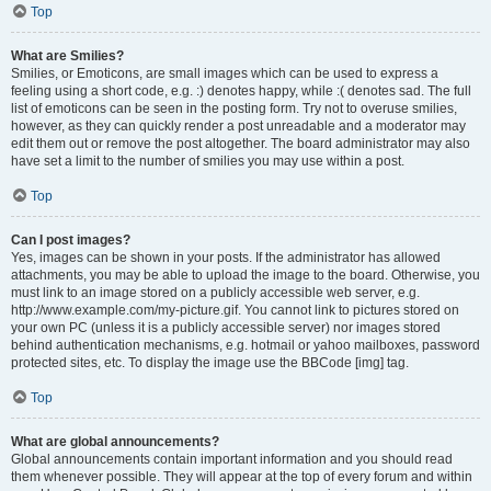
Top
What are Smilies?
Smilies, or Emoticons, are small images which can be used to express a
feeling using a short code, e.g. :) denotes happy, while :( denotes sad. The full
list of emoticons can be seen in the posting form. Try not to overuse smilies,
however, as they can quickly render a post unreadable and a moderator may
edit them out or remove the post altogether. The board administrator may also
have set a limit to the number of smilies you may use within a post.
Top
Can I post images?
Yes, images can be shown in your posts. If the administrator has allowed
attachments, you may be able to upload the image to the board. Otherwise, you
must link to an image stored on a publicly accessible web server, e.g.
http://www.example.com/my-picture.gif. You cannot link to pictures stored on
your own PC (unless it is a publicly accessible server) nor images stored
behind authentication mechanisms, e.g. hotmail or yahoo mailboxes, password
protected sites, etc. To display the image use the BBCode [img] tag.
Top
What are global announcements?
Global announcements contain important information and you should read
them whenever possible. They will appear at the top of every forum and within