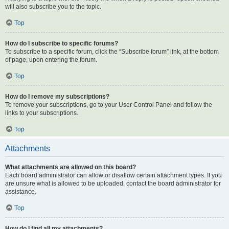
will also subscribe you to the topic.
Top
How do I subscribe to specific forums?
To subscribe to a specific forum, click the “Subscribe forum” link, at the bottom
of page, upon entering the forum.
Top
How do I remove my subscriptions?
To remove your subscriptions, go to your User Control Panel and follow the
links to your subscriptions.
Top
Attachments
What attachments are allowed on this board?
Each board administrator can allow or disallow certain attachment types. If you
are unsure what is allowed to be uploaded, contact the board administrator for
assistance.
Top
How do I find all my attachments?