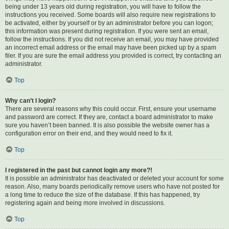
being under 13 years old during registration, you will have to follow the
instructions you received. Some boards will also require new registrations to
be activated, either by yourself or by an administrator before you can logon;
this information was present during registration. If you were sent an email,
follow the instructions. If you did not receive an email, you may have provided
an incorrect email address or the email may have been picked up by a spam
filer. If you are sure the email address you provided is correct, try contacting an
administrator.
Top
Why can’t I login?
There are several reasons why this could occur. First, ensure your username
and password are correct. If they are, contact a board administrator to make
sure you haven’t been banned. It is also possible the website owner has a
configuration error on their end, and they would need to fix it.
Top
I registered in the past but cannot login any more?!
It is possible an administrator has deactivated or deleted your account for some
reason. Also, many boards periodically remove users who have not posted for
a long time to reduce the size of the database. If this has happened, try
registering again and being more involved in discussions.
Top