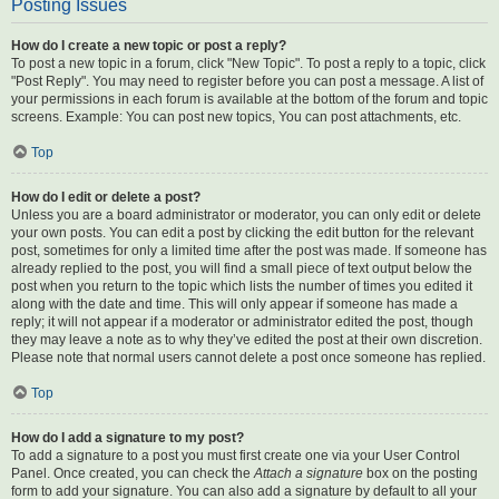
Posting Issues
How do I create a new topic or post a reply?
To post a new topic in a forum, click "New Topic". To post a reply to a topic, click
"Post Reply". You may need to register before you can post a message. A list of
your permissions in each forum is available at the bottom of the forum and topic
screens. Example: You can post new topics, You can post attachments, etc.
Top
How do I edit or delete a post?
Unless you are a board administrator or moderator, you can only edit or delete
your own posts. You can edit a post by clicking the edit button for the relevant
post, sometimes for only a limited time after the post was made. If someone has
already replied to the post, you will find a small piece of text output below the
post when you return to the topic which lists the number of times you edited it
along with the date and time. This will only appear if someone has made a
reply; it will not appear if a moderator or administrator edited the post, though
they may leave a note as to why they’ve edited the post at their own discretion.
Please note that normal users cannot delete a post once someone has replied.
Top
How do I add a signature to my post?
To add a signature to a post you must first create one via your User Control
Panel. Once created, you can check the
Attach a signature
box on the posting
form to add your signature. You can also add a signature by default to all your