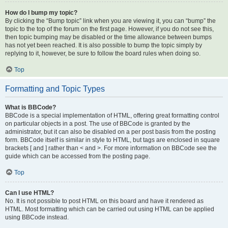
How do I bump my topic?
By clicking the “Bump topic” link when you are viewing it, you can “bump” the
topic to the top of the forum on the first page. However, if you do not see this,
then topic bumping may be disabled or the time allowance between bumps
has not yet been reached. It is also possible to bump the topic simply by
replying to it, however, be sure to follow the board rules when doing so.
Top
Formatting and Topic Types
What is BBCode?
BBCode is a special implementation of HTML, offering great formatting control
on particular objects in a post. The use of BBCode is granted by the
administrator, but it can also be disabled on a per post basis from the posting
form. BBCode itself is similar in style to HTML, but tags are enclosed in square
brackets [ and ] rather than < and >. For more information on BBCode see the
guide which can be accessed from the posting page.
Top
Can I use HTML?
No. It is not possible to post HTML on this board and have it rendered as
HTML. Most formatting which can be carried out using HTML can be applied
using BBCode instead.