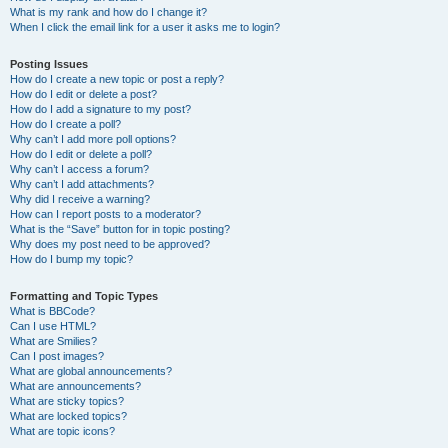
What is my rank and how do I change it?
When I click the email link for a user it asks me to login?
Posting Issues
How do I create a new topic or post a reply?
How do I edit or delete a post?
How do I add a signature to my post?
How do I create a poll?
Why can’t I add more poll options?
How do I edit or delete a poll?
Why can’t I access a forum?
Why can’t I add attachments?
Why did I receive a warning?
How can I report posts to a moderator?
What is the “Save” button for in topic posting?
Why does my post need to be approved?
How do I bump my topic?
Formatting and Topic Types
What is BBCode?
Can I use HTML?
What are Smilies?
Can I post images?
What are global announcements?
What are announcements?
What are sticky topics?
What are locked topics?
What are topic icons?