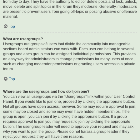
from day to day. They have the authority to edit or delete posts and lock, unlock,
move, delete and split topics in the forum they moderate. Generally, moderators
are present to prevent users from going off-topic or posting abusive or offensive
material.
Top
What are usergroups?
Usergroups are groups of users that divide the community into manageable
sections board administrators can work with. Each user can belong to several
groups and each group can be assigned individual permissions. This provides
an easy way for administrators to change permissions for many users at once,
such as changing moderator permissions or granting users access to a private
forum.
Top
Where are the usergroups and how do I join one?
You can view all usergroups via the “Usergroups” link within your User Control
Panel. If you would like to join one, proceed by clicking the appropriate button.
Not all groups have open access, however. Some may require approval to join,
some may be closed and some may even have hidden memberships. If the
group is open, you can join it by clicking the appropriate button. If a group
requires approval to join you may request to join by clicking the appropriate
button. The user group leader will need to approve your request and may ask
why you want to join the group. Please do not harass a group leader if they
reject your request; they will have their reasons.