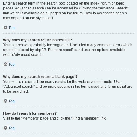
Enter a search term in the search box located on the index, forum or topic
pages. Advanced search can be accessed by clicking the “Advance Search”
link which is available on all pages on the forum. How to access the search
may depend on the style used.
Top
Why does my search return no results?
Your search was probably too vague and included many common terms which
are not indexed by phpBB. Be more specific and use the options available
within Advanced search.
Top
Why does my search return a blank page!?
Your search returned too many results for the webserver to handle. Use
“Advanced search” and be more specific in the terms used and forums that are
to be searched.
Top
How do I search for members?
Visit to the “Members” page and click the “Find a member” link.
Top