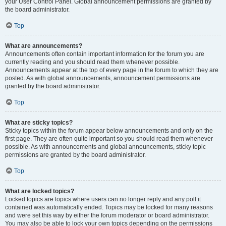
your User Control Panel. Global announcement permissions are granted by
the board administrator.
Top
What are announcements?
Announcements often contain important information for the forum you are
currently reading and you should read them whenever possible.
Announcements appear at the top of every page in the forum to which they are
posted. As with global announcements, announcement permissions are
granted by the board administrator.
Top
What are sticky topics?
Sticky topics within the forum appear below announcements and only on the
first page. They are often quite important so you should read them whenever
possible. As with announcements and global announcements, sticky topic
permissions are granted by the board administrator.
Top
What are locked topics?
Locked topics are topics where users can no longer reply and any poll it
contained was automatically ended. Topics may be locked for many reasons
and were set this way by either the forum moderator or board administrator.
You may also be able to lock your own topics depending on the permissions