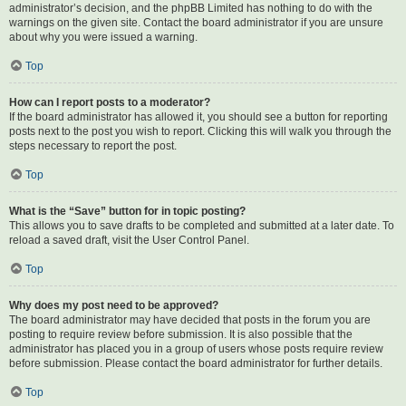
administrator’s decision, and the phpBB Limited has nothing to do with the
warnings on the given site. Contact the board administrator if you are unsure
about why you were issued a warning.
Top
How can I report posts to a moderator?
If the board administrator has allowed it, you should see a button for reporting
posts next to the post you wish to report. Clicking this will walk you through the
steps necessary to report the post.
Top
What is the “Save” button for in topic posting?
This allows you to save drafts to be completed and submitted at a later date. To
reload a saved draft, visit the User Control Panel.
Top
Why does my post need to be approved?
The board administrator may have decided that posts in the forum you are
posting to require review before submission. It is also possible that the
administrator has placed you in a group of users whose posts require review
before submission. Please contact the board administrator for further details.
Top