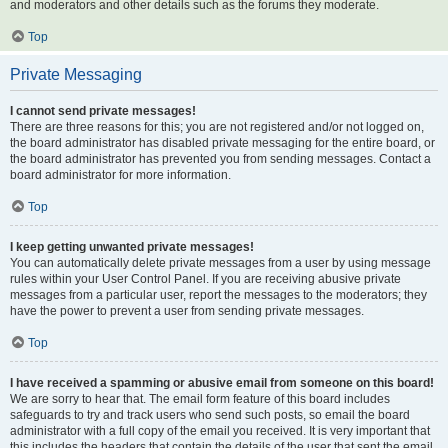
and moderators and other details such as the forums they moderate.
Top
Private Messaging
I cannot send private messages!
There are three reasons for this; you are not registered and/or not logged on,
the board administrator has disabled private messaging for the entire board, or
the board administrator has prevented you from sending messages. Contact a
board administrator for more information.
Top
I keep getting unwanted private messages!
You can automatically delete private messages from a user by using message
rules within your User Control Panel. If you are receiving abusive private
messages from a particular user, report the messages to the moderators; they
have the power to prevent a user from sending private messages.
Top
I have received a spamming or abusive email from someone on this board!
We are sorry to hear that. The email form feature of this board includes
safeguards to try and track users who send such posts, so email the board
administrator with a full copy of the email you received. It is very important that
this includes the headers that contain the details of the user that sent the email.