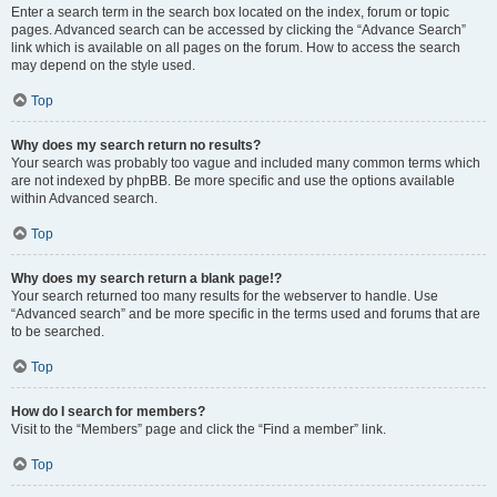
Enter a search term in the search box located on the index, forum or topic
pages. Advanced search can be accessed by clicking the “Advance Search”
link which is available on all pages on the forum. How to access the search
may depend on the style used.
Top
Why does my search return no results?
Your search was probably too vague and included many common terms which
are not indexed by phpBB. Be more specific and use the options available
within Advanced search.
Top
Why does my search return a blank page!?
Your search returned too many results for the webserver to handle. Use
“Advanced search” and be more specific in the terms used and forums that are
to be searched.
Top
How do I search for members?
Visit to the “Members” page and click the “Find a member” link.
Top