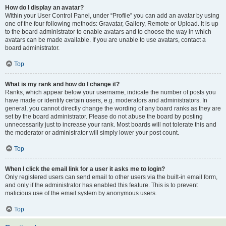
How do I display an avatar?
Within your User Control Panel, under “Profile” you can add an avatar by using
one of the four following methods: Gravatar, Gallery, Remote or Upload. It is up
to the board administrator to enable avatars and to choose the way in which
avatars can be made available. If you are unable to use avatars, contact a
board administrator.
Top
What is my rank and how do I change it?
Ranks, which appear below your username, indicate the number of posts you
have made or identify certain users, e.g. moderators and administrators. In
general, you cannot directly change the wording of any board ranks as they are
set by the board administrator. Please do not abuse the board by posting
unnecessarily just to increase your rank. Most boards will not tolerate this and
the moderator or administrator will simply lower your post count.
Top
When I click the email link for a user it asks me to login?
Only registered users can send email to other users via the built-in email form,
and only if the administrator has enabled this feature. This is to prevent
malicious use of the email system by anonymous users.
Top