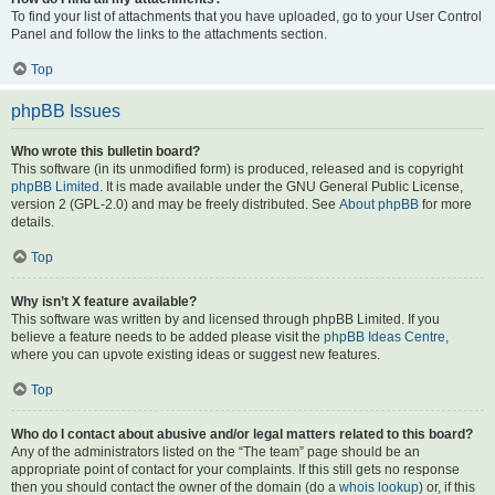
To find your list of attachments that you have uploaded, go to your User Control
Panel and follow the links to the attachments section.
Top
phpBB Issues
Who wrote this bulletin board?
This software (in its unmodified form) is produced, released and is copyright
phpBB Limited
. It is made available under the GNU General Public License,
version 2 (GPL-2.0) and may be freely distributed. See
About phpBB
for more
details.
Top
Why isn’t X feature available?
This software was written by and licensed through phpBB Limited. If you
believe a feature needs to be added please visit the
phpBB Ideas Centre
,
where you can upvote existing ideas or suggest new features.
Top
Who do I contact about abusive and/or legal matters related to this board?
Any of the administrators listed on the “The team” page should be an
appropriate point of contact for your complaints. If this still gets no response
then you should contact the owner of the domain (do a
whois lookup
) or, if this