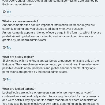
your User Control Panel. Global announcement permissions are granted by
the board administrator.
Top
What are announcements?
Announcements often contain important information for the forum you are
currently reading and you should read them whenever possible.
Announcements appear at the top of every page in the forum to which they are
posted. As with global announcements, announcement permissions are
granted by the board administrator.
Top
What are sticky topics?
Sticky topics within the forum appear below announcements and only on the
first page. They are often quite important so you should read them whenever
possible. As with announcements and global announcements, sticky topic
permissions are granted by the board administrator.
Top
What are locked topics?
Locked topics are topics where users can no longer reply and any poll it
contained was automatically ended. Topics may be locked for many reasons
and were set this way by either the forum moderator or board administrator.
You may also be able to lock your own topics depending on the permissions