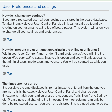
User Preferences and settings
How do I change my settings?
If you are a registered user, all your settings are stored in the board database.
To alter them, visit your User Control Panel; a link can usually be found by
clicking on your username at the top of board pages. This system will allow you
to change all your settings and preferences.
Top
How do I prevent my username appearing in the online user listings?
Within your User Control Panel, under “Board preferences”, you will find the
option
Hide your online status
. Enable this option and you will only appear to
the administrators, moderators and yourself. You will be counted as a hidden
user.
Top
The times are not correct!
It is possible the time displayed is from a timezone different from the one you
are in. If this is the case, visit your User Control Panel and change your
timezone to match your particular area, e.g. London, Paris, New York, Sydney,
etc. Please note that changing the timezone, like most settings, can only be
done by registered users. If you are not registered, this is a good time to do so.
Top