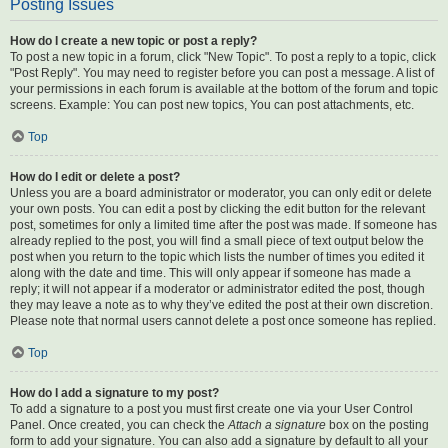
Posting Issues
How do I create a new topic or post a reply?
To post a new topic in a forum, click "New Topic". To post a reply to a topic, click
"Post Reply". You may need to register before you can post a message. A list of
your permissions in each forum is available at the bottom of the forum and topic
screens. Example: You can post new topics, You can post attachments, etc.
Top
How do I edit or delete a post?
Unless you are a board administrator or moderator, you can only edit or delete
your own posts. You can edit a post by clicking the edit button for the relevant
post, sometimes for only a limited time after the post was made. If someone has
already replied to the post, you will find a small piece of text output below the
post when you return to the topic which lists the number of times you edited it
along with the date and time. This will only appear if someone has made a
reply; it will not appear if a moderator or administrator edited the post, though
they may leave a note as to why they’ve edited the post at their own discretion.
Please note that normal users cannot delete a post once someone has replied.
Top
How do I add a signature to my post?
To add a signature to a post you must first create one via your User Control
Panel. Once created, you can check the
Attach a signature
box on the posting
form to add your signature. You can also add a signature by default to all your