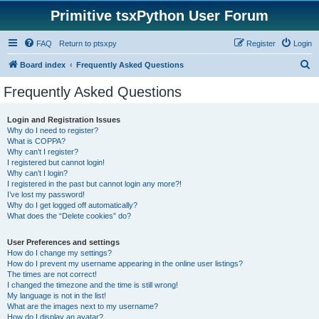
Primitive tsxPython User Forum
FAQ
Return to ptsxpy
Register
Login
S
Board index
Frequently Asked Questions
e
Frequently Asked Questions
a
r
Login and Registration Issues
Why do I need to register?
c
What is COPPA?
h
Why can’t I register?
I registered but cannot login!
Why can’t I login?
I registered in the past but cannot login any more?!
I’ve lost my password!
Why do I get logged off automatically?
What does the “Delete cookies” do?
User Preferences and settings
How do I change my settings?
How do I prevent my username appearing in the online user listings?
The times are not correct!
I changed the timezone and the time is still wrong!
My language is not in the list!
What are the images next to my username?
How do I display an avatar?