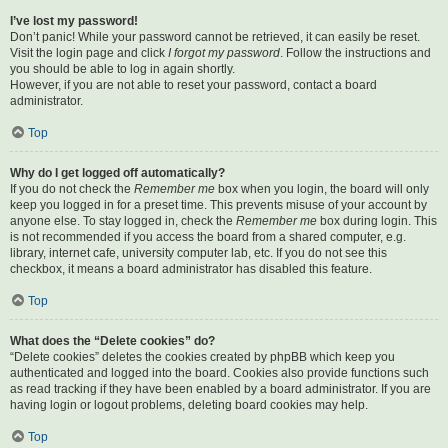
I’ve lost my password!
Don’t panic! While your password cannot be retrieved, it can easily be reset.
Visit the login page and click
I forgot my password
. Follow the instructions and
you should be able to log in again shortly.
However, if you are not able to reset your password, contact a board
administrator.
Top
Why do I get logged off automatically?
If you do not check the
Remember me
box when you login, the board will only
keep you logged in for a preset time. This prevents misuse of your account by
anyone else. To stay logged in, check the
Remember me
box during login. This
is not recommended if you access the board from a shared computer, e.g.
library, internet cafe, university computer lab, etc. If you do not see this
checkbox, it means a board administrator has disabled this feature.
Top
What does the “Delete cookies” do?
“Delete cookies” deletes the cookies created by phpBB which keep you
authenticated and logged into the board. Cookies also provide functions such
as read tracking if they have been enabled by a board administrator. If you are
having login or logout problems, deleting board cookies may help.
Top