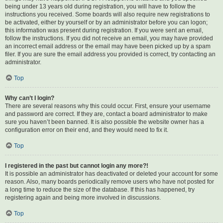
being under 13 years old during registration, you will have to follow the
instructions you received. Some boards will also require new registrations to
be activated, either by yourself or by an administrator before you can logon;
this information was present during registration. If you were sent an email,
follow the instructions. If you did not receive an email, you may have provided
an incorrect email address or the email may have been picked up by a spam
filer. If you are sure the email address you provided is correct, try contacting an
administrator.
Top
Why can’t I login?
There are several reasons why this could occur. First, ensure your username
and password are correct. If they are, contact a board administrator to make
sure you haven’t been banned. It is also possible the website owner has a
configuration error on their end, and they would need to fix it.
Top
I registered in the past but cannot login any more?!
It is possible an administrator has deactivated or deleted your account for some
reason. Also, many boards periodically remove users who have not posted for
a long time to reduce the size of the database. If this has happened, try
registering again and being more involved in discussions.
Top