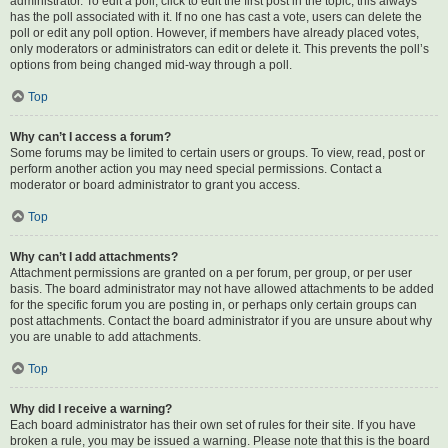
administrator. To edit a poll, click to edit the first post in the topic; this always
has the poll associated with it. If no one has cast a vote, users can delete the
poll or edit any poll option. However, if members have already placed votes,
only moderators or administrators can edit or delete it. This prevents the poll’s
options from being changed mid-way through a poll.
Top
Why can’t I access a forum?
Some forums may be limited to certain users or groups. To view, read, post or
perform another action you may need special permissions. Contact a
moderator or board administrator to grant you access.
Top
Why can’t I add attachments?
Attachment permissions are granted on a per forum, per group, or per user
basis. The board administrator may not have allowed attachments to be added
for the specific forum you are posting in, or perhaps only certain groups can
post attachments. Contact the board administrator if you are unsure about why
you are unable to add attachments.
Top
Why did I receive a warning?
Each board administrator has their own set of rules for their site. If you have
broken a rule, you may be issued a warning. Please note that this is the board