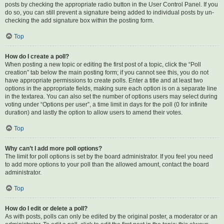
posts by checking the appropriate radio button in the User Control Panel. If you
do so, you can still prevent a signature being added to individual posts by un-
checking the add signature box within the posting form.
Top
How do I create a poll?
When posting a new topic or editing the first post of a topic, click the “Poll
creation” tab below the main posting form; if you cannot see this, you do not
have appropriate permissions to create polls. Enter a title and at least two
options in the appropriate fields, making sure each option is on a separate line
in the textarea. You can also set the number of options users may select during
voting under “Options per user”, a time limit in days for the poll (0 for infinite
duration) and lastly the option to allow users to amend their votes.
Top
Why can’t I add more poll options?
The limit for poll options is set by the board administrator. If you feel you need
to add more options to your poll than the allowed amount, contact the board
administrator.
Top
How do I edit or delete a poll?
As with posts, polls can only be edited by the original poster, a moderator or an