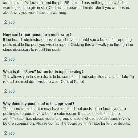
administrator’s decision, and the phpBB Limited has nothing to do with the
warnings on the given site. Contact the board administrator if you are unsure
about why you were issued a warning.
Top
How can I report posts to a moderator?
If the board administrator has allowed it, you should see a button for reporting
posts next to the post you wish to report. Clicking this will walk you through the
steps necessary to report the post.
Top
What is the “Save” button for in topic posting?
This allows you to save drafts to be completed and submitted at a later date. To
reload a saved draft, visit the User Control Panel.
Top
Why does my post need to be approved?
The board administrator may have decided that posts in the forum you are
posting to require review before submission. It is also possible that the
administrator has placed you in a group of users whose posts require review
before submission. Please contact the board administrator for further details.
Top