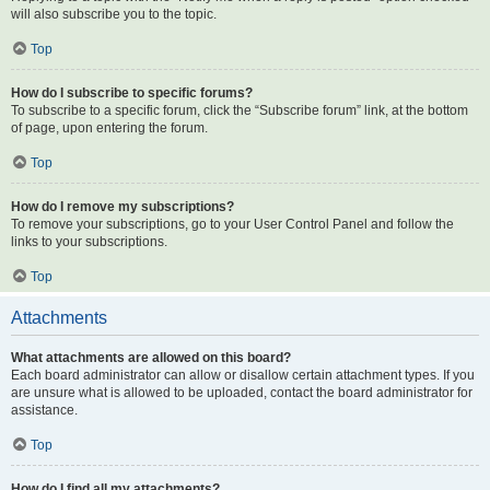
will also subscribe you to the topic.
Top
How do I subscribe to specific forums?
To subscribe to a specific forum, click the “Subscribe forum” link, at the bottom
of page, upon entering the forum.
Top
How do I remove my subscriptions?
To remove your subscriptions, go to your User Control Panel and follow the
links to your subscriptions.
Top
Attachments
What attachments are allowed on this board?
Each board administrator can allow or disallow certain attachment types. If you
are unsure what is allowed to be uploaded, contact the board administrator for
assistance.
Top
How do I find all my attachments?