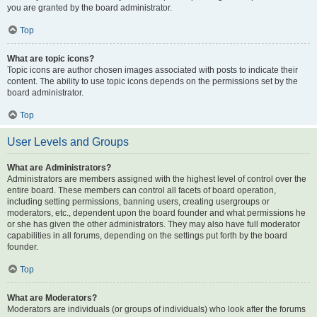
you are granted by the board administrator.
Top
What are topic icons?
Topic icons are author chosen images associated with posts to indicate their
content. The ability to use topic icons depends on the permissions set by the
board administrator.
Top
User Levels and Groups
What are Administrators?
Administrators are members assigned with the highest level of control over the
entire board. These members can control all facets of board operation,
including setting permissions, banning users, creating usergroups or
moderators, etc., dependent upon the board founder and what permissions he
or she has given the other administrators. They may also have full moderator
capabilities in all forums, depending on the settings put forth by the board
founder.
Top
What are Moderators?
Moderators are individuals (or groups of individuals) who look after the forums