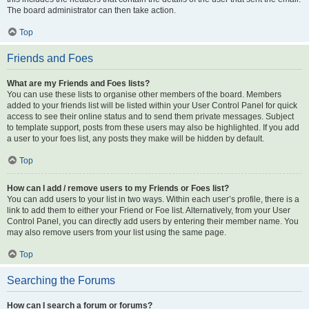
The board administrator can then take action.
Top
Friends and Foes
What are my Friends and Foes lists?
You can use these lists to organise other members of the board. Members
added to your friends list will be listed within your User Control Panel for quick
access to see their online status and to send them private messages. Subject
to template support, posts from these users may also be highlighted. If you add
a user to your foes list, any posts they make will be hidden by default.
Top
How can I add / remove users to my Friends or Foes list?
You can add users to your list in two ways. Within each user’s profile, there is a
link to add them to either your Friend or Foe list. Alternatively, from your User
Control Panel, you can directly add users by entering their member name. You
may also remove users from your list using the same page.
Top
Searching the Forums
How can I search a forum or forums?