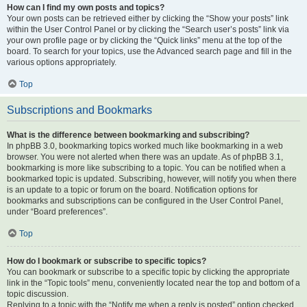
How can I find my own posts and topics?
Your own posts can be retrieved either by clicking the “Show your posts” link
within the User Control Panel or by clicking the “Search user’s posts” link via
your own profile page or by clicking the “Quick links” menu at the top of the
board. To search for your topics, use the Advanced search page and fill in the
various options appropriately.
Top
Subscriptions and Bookmarks
What is the difference between bookmarking and subscribing?
In phpBB 3.0, bookmarking topics worked much like bookmarking in a web
browser. You were not alerted when there was an update. As of phpBB 3.1,
bookmarking is more like subscribing to a topic. You can be notified when a
bookmarked topic is updated. Subscribing, however, will notify you when there
is an update to a topic or forum on the board. Notification options for
bookmarks and subscriptions can be configured in the User Control Panel,
under “Board preferences”.
Top
How do I bookmark or subscribe to specific topics?
You can bookmark or subscribe to a specific topic by clicking the appropriate
link in the “Topic tools” menu, conveniently located near the top and bottom of a
topic discussion.
Replying to a topic with the “Notify me when a reply is posted” option checked