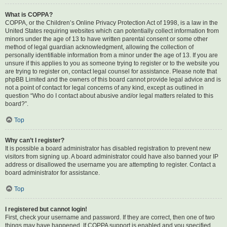
What is COPPA?
COPPA, or the Children’s Online Privacy Protection Act of 1998, is a law in the
United States requiring websites which can potentially collect information from
minors under the age of 13 to have written parental consent or some other
method of legal guardian acknowledgment, allowing the collection of
personally identifiable information from a minor under the age of 13. If you are
unsure if this applies to you as someone trying to register or to the website you
are trying to register on, contact legal counsel for assistance. Please note that
phpBB Limited and the owners of this board cannot provide legal advice and is
not a point of contact for legal concerns of any kind, except as outlined in
question “Who do I contact about abusive and/or legal matters related to this
board?”.
Top
Why can’t I register?
It is possible a board administrator has disabled registration to prevent new
visitors from signing up. A board administrator could have also banned your IP
address or disallowed the username you are attempting to register. Contact a
board administrator for assistance.
Top
I registered but cannot login!
First, check your username and password. If they are correct, then one of two
things may have happened. If COPPA support is enabled and you specified