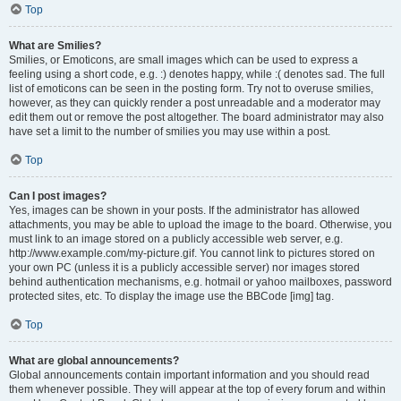
Top
What are Smilies?
Smilies, or Emoticons, are small images which can be used to express a
feeling using a short code, e.g. :) denotes happy, while :( denotes sad. The full
list of emoticons can be seen in the posting form. Try not to overuse smilies,
however, as they can quickly render a post unreadable and a moderator may
edit them out or remove the post altogether. The board administrator may also
have set a limit to the number of smilies you may use within a post.
Top
Can I post images?
Yes, images can be shown in your posts. If the administrator has allowed
attachments, you may be able to upload the image to the board. Otherwise, you
must link to an image stored on a publicly accessible web server, e.g.
http://www.example.com/my-picture.gif. You cannot link to pictures stored on
your own PC (unless it is a publicly accessible server) nor images stored
behind authentication mechanisms, e.g. hotmail or yahoo mailboxes, password
protected sites, etc. To display the image use the BBCode [img] tag.
Top
What are global announcements?
Global announcements contain important information and you should read
them whenever possible. They will appear at the top of every forum and within