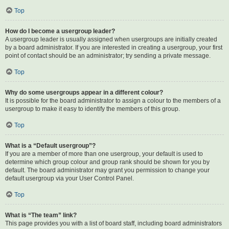
Top
How do I become a usergroup leader?
A usergroup leader is usually assigned when usergroups are initially created
by a board administrator. If you are interested in creating a usergroup, your first
point of contact should be an administrator; try sending a private message.
Top
Why do some usergroups appear in a different colour?
It is possible for the board administrator to assign a colour to the members of a
usergroup to make it easy to identify the members of this group.
Top
What is a “Default usergroup”?
If you are a member of more than one usergroup, your default is used to
determine which group colour and group rank should be shown for you by
default. The board administrator may grant you permission to change your
default usergroup via your User Control Panel.
Top
What is “The team” link?
This page provides you with a list of board staff, including board administrators