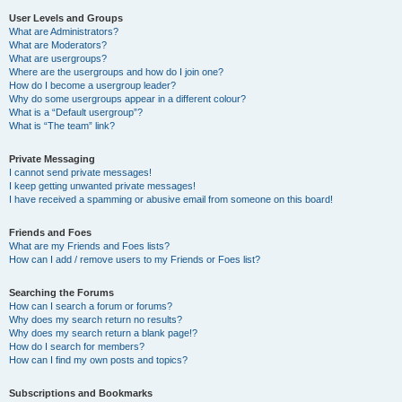
User Levels and Groups
What are Administrators?
What are Moderators?
What are usergroups?
Where are the usergroups and how do I join one?
How do I become a usergroup leader?
Why do some usergroups appear in a different colour?
What is a “Default usergroup”?
What is “The team” link?
Private Messaging
I cannot send private messages!
I keep getting unwanted private messages!
I have received a spamming or abusive email from someone on this board!
Friends and Foes
What are my Friends and Foes lists?
How can I add / remove users to my Friends or Foes list?
Searching the Forums
How can I search a forum or forums?
Why does my search return no results?
Why does my search return a blank page!?
How do I search for members?
How can I find my own posts and topics?
Subscriptions and Bookmarks