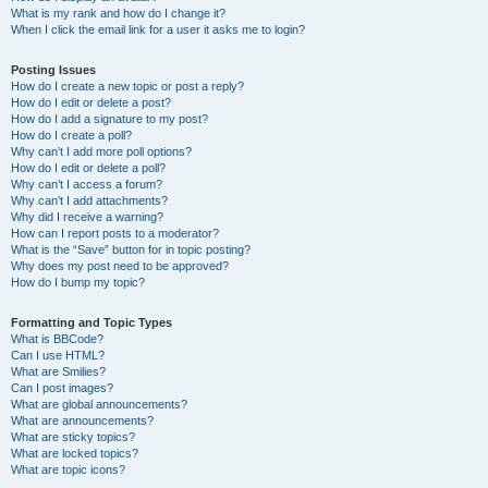
What is my rank and how do I change it?
When I click the email link for a user it asks me to login?
Posting Issues
How do I create a new topic or post a reply?
How do I edit or delete a post?
How do I add a signature to my post?
How do I create a poll?
Why can’t I add more poll options?
How do I edit or delete a poll?
Why can’t I access a forum?
Why can’t I add attachments?
Why did I receive a warning?
How can I report posts to a moderator?
What is the “Save” button for in topic posting?
Why does my post need to be approved?
How do I bump my topic?
Formatting and Topic Types
What is BBCode?
Can I use HTML?
What are Smilies?
Can I post images?
What are global announcements?
What are announcements?
What are sticky topics?
What are locked topics?
What are topic icons?