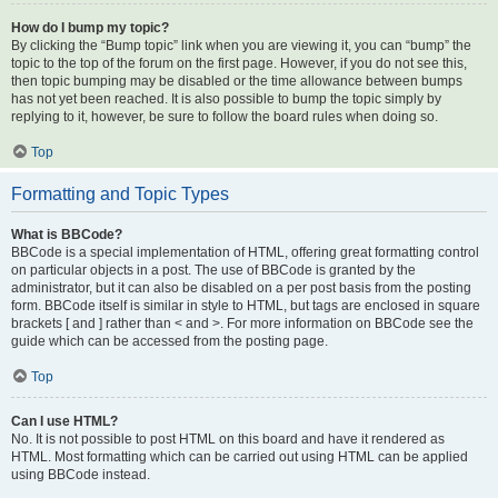
How do I bump my topic?
By clicking the “Bump topic” link when you are viewing it, you can “bump” the
topic to the top of the forum on the first page. However, if you do not see this,
then topic bumping may be disabled or the time allowance between bumps
has not yet been reached. It is also possible to bump the topic simply by
replying to it, however, be sure to follow the board rules when doing so.
Top
Formatting and Topic Types
What is BBCode?
BBCode is a special implementation of HTML, offering great formatting control
on particular objects in a post. The use of BBCode is granted by the
administrator, but it can also be disabled on a per post basis from the posting
form. BBCode itself is similar in style to HTML, but tags are enclosed in square
brackets [ and ] rather than < and >. For more information on BBCode see the
guide which can be accessed from the posting page.
Top
Can I use HTML?
No. It is not possible to post HTML on this board and have it rendered as
HTML. Most formatting which can be carried out using HTML can be applied
using BBCode instead.