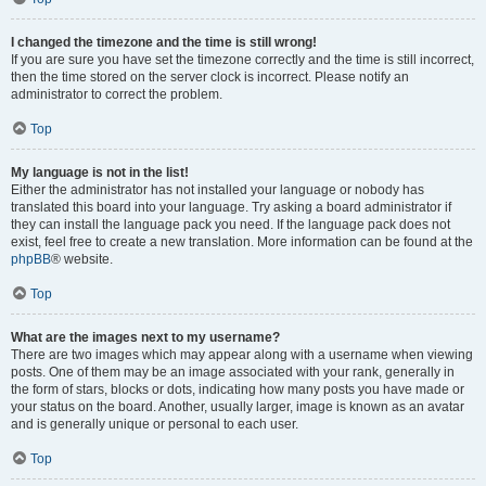
I changed the timezone and the time is still wrong!
If you are sure you have set the timezone correctly and the time is still incorrect,
then the time stored on the server clock is incorrect. Please notify an
administrator to correct the problem.
Top
My language is not in the list!
Either the administrator has not installed your language or nobody has
translated this board into your language. Try asking a board administrator if
they can install the language pack you need. If the language pack does not
exist, feel free to create a new translation. More information can be found at the
phpBB
® website.
Top
What are the images next to my username?
There are two images which may appear along with a username when viewing
posts. One of them may be an image associated with your rank, generally in
the form of stars, blocks or dots, indicating how many posts you have made or
your status on the board. Another, usually larger, image is known as an avatar
and is generally unique or personal to each user.
Top