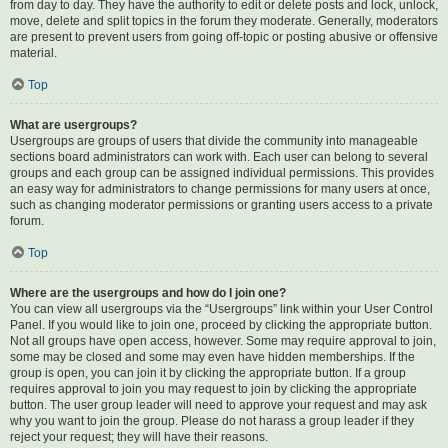
from day to day. They have the authority to edit or delete posts and lock, unlock,
move, delete and split topics in the forum they moderate. Generally, moderators
are present to prevent users from going off-topic or posting abusive or offensive
material.
Top
What are usergroups?
Usergroups are groups of users that divide the community into manageable
sections board administrators can work with. Each user can belong to several
groups and each group can be assigned individual permissions. This provides
an easy way for administrators to change permissions for many users at once,
such as changing moderator permissions or granting users access to a private
forum.
Top
Where are the usergroups and how do I join one?
You can view all usergroups via the “Usergroups” link within your User Control
Panel. If you would like to join one, proceed by clicking the appropriate button.
Not all groups have open access, however. Some may require approval to join,
some may be closed and some may even have hidden memberships. If the
group is open, you can join it by clicking the appropriate button. If a group
requires approval to join you may request to join by clicking the appropriate
button. The user group leader will need to approve your request and may ask
why you want to join the group. Please do not harass a group leader if they
reject your request; they will have their reasons.