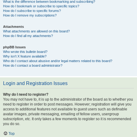
What is the difference between bookmarking and subscribing?
How do I bookmark or subscribe to specific topics?
How do I subscribe to specific forums?
How do I remove my subscriptions?
Attachments
What attachments are allowed on this board?
How do I find all my attachments?
phpBB Issues
Who wrote this bulletin board?
Why isn’t X feature available?
Who do I contact about abusive and/or legal matters related to this board?
How do I contact a board administrator?
Login and Registration Issues
Why do I need to register?
You may not have to, it is up to the administrator of the board as to whether you
need to register in order to post messages. However; registration will give you
access to additional features not available to guest users such as definable
avatar images, private messaging, emailing of fellow users, usergroup
subscription, etc. It only takes a few moments to register so it is recommended
you do so.
Top