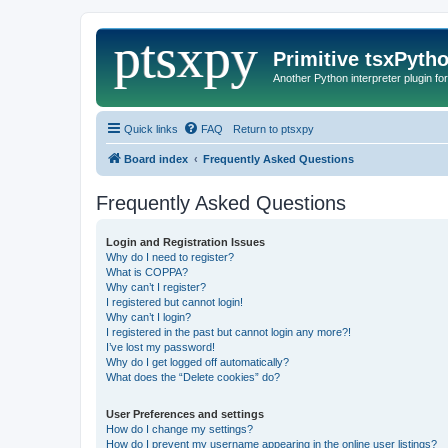
Primitive tsxPyth
Another Python interpreter plugin fo
Quick links
FAQ
Return to ptsxpy
Board index
Frequently Asked Questions
Frequently Asked Questions
Login and Registration Issues
Why do I need to register?
What is COPPA?
Why can’t I register?
I registered but cannot login!
Why can’t I login?
I registered in the past but cannot login any more?!
I’ve lost my password!
Why do I get logged off automatically?
What does the “Delete cookies” do?
User Preferences and settings
How do I change my settings?
How do I prevent my username appearing in the online user listings?