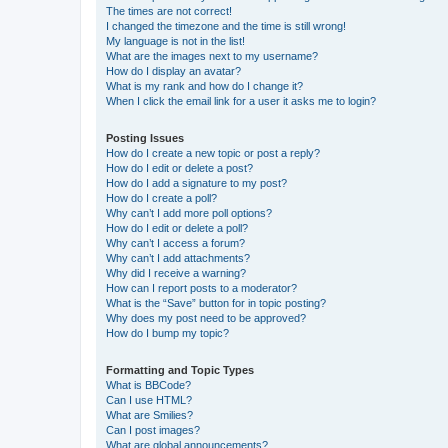
The times are not correct!
I changed the timezone and the time is still wrong!
My language is not in the list!
What are the images next to my username?
How do I display an avatar?
What is my rank and how do I change it?
When I click the email link for a user it asks me to login?
Posting Issues
How do I create a new topic or post a reply?
How do I edit or delete a post?
How do I add a signature to my post?
How do I create a poll?
Why can’t I add more poll options?
How do I edit or delete a poll?
Why can’t I access a forum?
Why can’t I add attachments?
Why did I receive a warning?
How can I report posts to a moderator?
What is the “Save” button for in topic posting?
Why does my post need to be approved?
How do I bump my topic?
Formatting and Topic Types
What is BBCode?
Can I use HTML?
What are Smilies?
Can I post images?
What are global announcements?