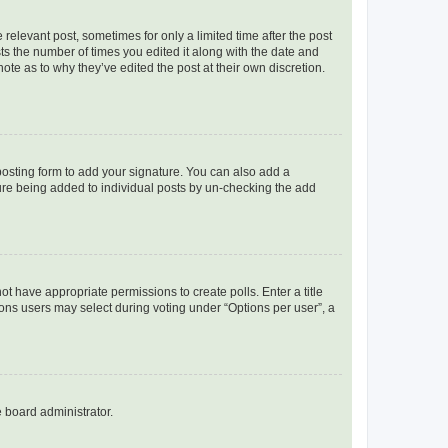
 relevant post, sometimes for only a limited time after the post
sts the number of times you edited it along with the date and
ote as to why they’ve edited the post at their own discretion.
osting form to add your signature. You can also add a
ature being added to individual posts by un-checking the add
not have appropriate permissions to create polls. Enter a title
tions users may select during voting under “Options per user”, a
e board administrator.