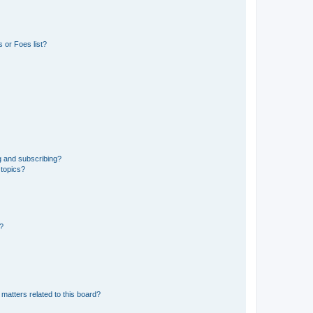
 or Foes list?
g and subscribing?
 topics?
d?
matters related to this board?