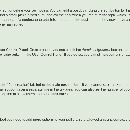
dit or delete your own posts. You can edit a post by clicking the edit button for the
ind a small piece of text output below the post when you return to the topic which li
not appear if a moderator or administrator edited the post, though they may leave a n
ne has replied.
 User Control Panel. Once created, you can check the
Attach a signature
box on the p
te radio button in the User Control Panel. If you do so, you can still prevent a sign
ck the “Poll creation” tab below the main posting form; if you cannot see this, you do 
each option is on a separate line in the textarea. You can also set the number of op
 the option to allow users to amend their votes.
you feel you need to add more options to your poll than the allowed amount, contact th