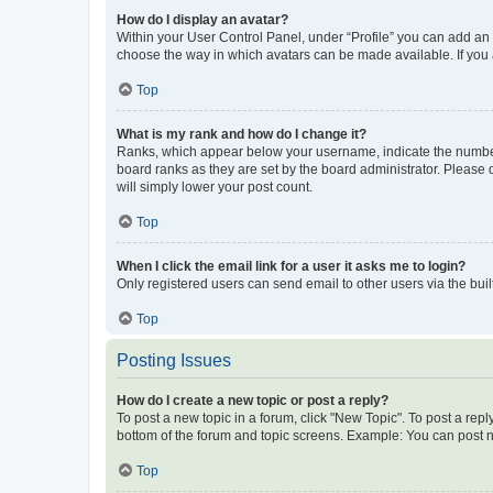
How do I display an avatar?
Within your User Control Panel, under “Profile” you can add an a
choose the way in which avatars can be made available. If you a
Top
What is my rank and how do I change it?
Ranks, which appear below your username, indicate the number o
board ranks as they are set by the board administrator. Please 
will simply lower your post count.
Top
When I click the email link for a user it asks me to login?
Only registered users can send email to other users via the buil
Top
Posting Issues
How do I create a new topic or post a reply?
To post a new topic in a forum, click "New Topic". To post a repl
bottom of the forum and topic screens. Example: You can post n
Top