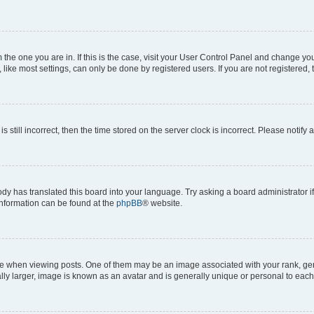
om the one you are in. If this is the case, visit your User Control Panel and change y
ike most settings, can only be done by registered users. If you are not registered, t
s still incorrect, then the time stored on the server clock is incorrect. Please notify 
ody has translated this board into your language. Try asking a board administrator i
 information can be found at the
phpBB
® website.
hen viewing posts. One of them may be an image associated with your rank, genera
ly larger, image is known as an avatar and is generally unique or personal to each