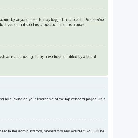
account by anyone else. To stay logged in, check the
Remember
tc. If you do not see this checkbox, it means a board
uch as read tracking if they have been enabled by a board
found by clicking on your username at the top of board pages. This
ppear to the administrators, moderators and yourself. You will be