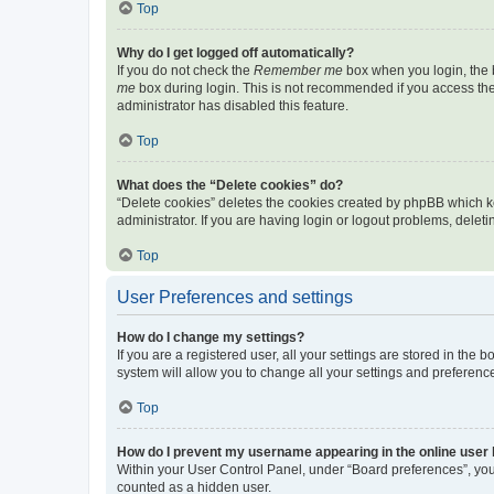
Top
Why do I get logged off automatically?
If you do not check the
Remember me
box when you login, the b
me
box during login. This is not recommended if you access the b
administrator has disabled this feature.
Top
What does the “Delete cookies” do?
“Delete cookies” deletes the cookies created by phpBB which k
administrator. If you are having login or logout problems, dele
Top
User Preferences and settings
How do I change my settings?
If you are a registered user, all your settings are stored in the
system will allow you to change all your settings and preferenc
Top
How do I prevent my username appearing in the online user l
Within your User Control Panel, under “Board preferences”, you 
counted as a hidden user.