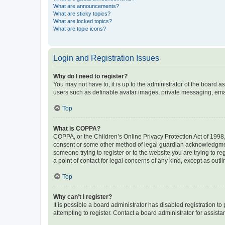
What are announcements?
What are sticky topics?
What are locked topics?
What are topic icons?
Login and Registration Issues
Why do I need to register?
You may not have to, it is up to the administrator of the board a
users such as definable avatar images, private messaging, email
Top
What is COPPA?
COPPA, or the Children’s Online Privacy Protection Act of 1998, 
consent or some other method of legal guardian acknowledgment, 
someone trying to register or to the website you are trying to r
a point of contact for legal concerns of any kind, except as outl
Top
Why can’t I register?
It is possible a board administrator has disabled registration 
attempting to register. Contact a board administrator for assista