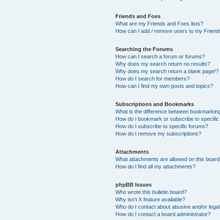
Friends and Foes
What are my Friends and Foes lists?
How can I add / remove users to my Friends
Searching the Forums
How can I search a forum or forums?
Why does my search return no results?
Why does my search return a blank page!?
How do I search for members?
How can I find my own posts and topics?
Subscriptions and Bookmarks
What is the difference between bookmarkin
How do I bookmark or subscribe to specific
How do I subscribe to specific forums?
How do I remove my subscriptions?
Attachments
What attachments are allowed on this boar
How do I find all my attachments?
phpBB Issues
Who wrote this bulletin board?
Why isn’t X feature available?
Who do I contact about abusive and/or legal 
How do I contact a board administrator?