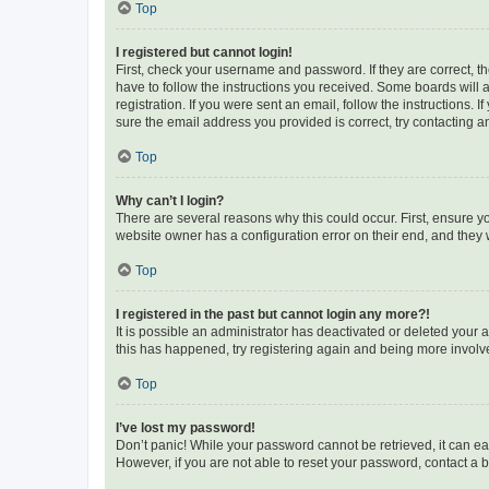
Top
I registered but cannot login!
First, check your username and password. If they are correct, 
have to follow the instructions you received. Some boards will a
registration. If you were sent an email, follow the instructions
sure the email address you provided is correct, try contacting a
Top
Why can’t I login?
There are several reasons why this could occur. First, ensure y
website owner has a configuration error on their end, and they w
Top
I registered in the past but cannot login any more?!
It is possible an administrator has deactivated or deleted your
this has happened, try registering again and being more involv
Top
I’ve lost my password!
Don’t panic! While your password cannot be retrieved, it can eas
However, if you are not able to reset your password, contact a b