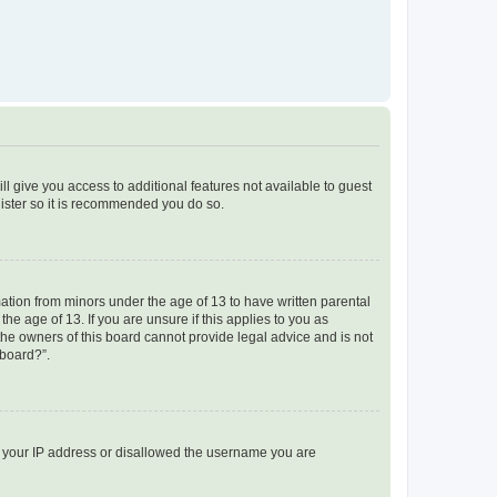
ll give you access to additional features not available to guest
gister so it is recommended you do so.
mation from minors under the age of 13 to have written parental
e age of 13. If you are unsure if this applies to you as
 the owners of this board cannot provide legal advice and is not
 board?”.
ed your IP address or disallowed the username you are