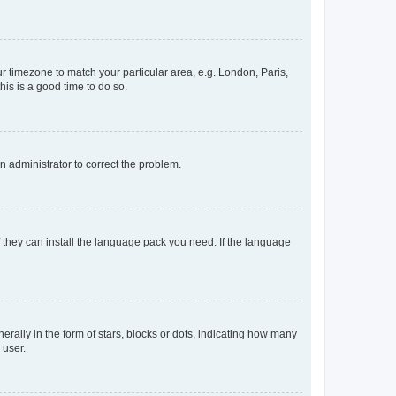
our timezone to match your particular area, e.g. London, Paris,
his is a good time to do so.
an administrator to correct the problem.
f they can install the language pack you need. If the language
lly in the form of stars, blocks or dots, indicating how many
 user.