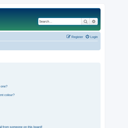
Search
Advanced search
Register
Login
n one?
ent colour?
il from someone on this board!