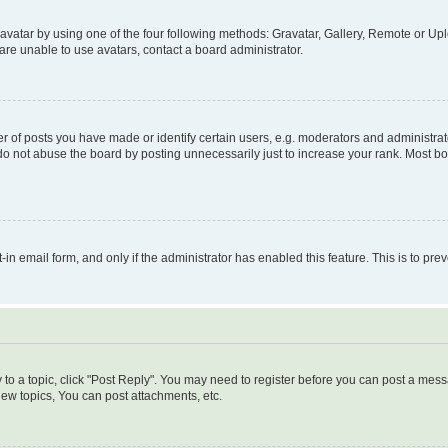
vatar by using one of the four following methods: Gravatar, Gallery, Remote or Uplo
re unable to use avatars, contact a board administrator.
f posts you have made or identify certain users, e.g. moderators and administrato
do not abuse the board by posting unnecessarily just to increase your rank. Most boa
t-in email form, and only if the administrator has enabled this feature. This is to 
y to a topic, click "Post Reply". You may need to register before you can post a messa
ew topics, You can post attachments, etc.