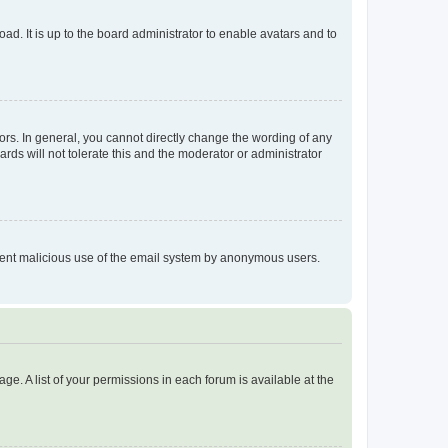
ad. It is up to the board administrator to enable avatars and to
rs. In general, you cannot directly change the wording of any
rds will not tolerate this and the moderator or administrator
prevent malicious use of the email system by anonymous users.
ge. A list of your permissions in each forum is available at the