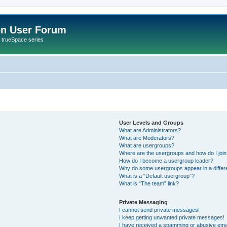
on User Forum
r trueSpace series
User Levels and Groups
What are Administrators?
What are Moderators?
What are usergroups?
Where are the usergroups and how do I joi
How do I become a usergroup leader?
Why do some usergroups appear in a differ
What is a “Default usergroup”?
What is “The team” link?
Private Messaging
I cannot send private messages!
I keep getting unwanted private messages!
I have received a spamming or abusive ema