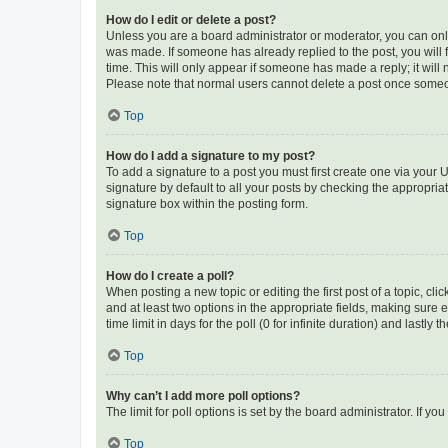
How do I edit or delete a post?
Unless you are a board administrator or moderator, you can only e
was made. If someone has already replied to the post, you will f
time. This will only appear if someone has made a reply; it will 
Please note that normal users cannot delete a post once someo
Top
How do I add a signature to my post?
To add a signature to a post you must first create one via your
signature by default to all your posts by checking the appropria
signature box within the posting form.
Top
How do I create a poll?
When posting a new topic or editing the first post of a topic, cli
and at least two options in the appropriate fields, making sure 
time limit in days for the poll (0 for infinite duration) and lastly
Top
Why can’t I add more poll options?
The limit for poll options is set by the board administrator. If 
Top