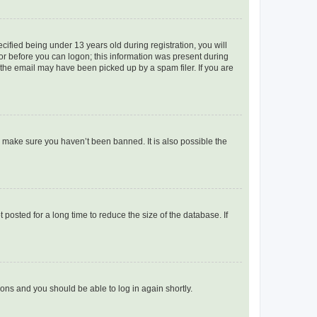
fied being under 13 years old during registration, you will
tor before you can logon; this information was present during
r the email may have been picked up by a spam filer. If you are
o make sure you haven’t been banned. It is also possible the
osted for a long time to reduce the size of the database. If
tions and you should be able to log in again shortly.