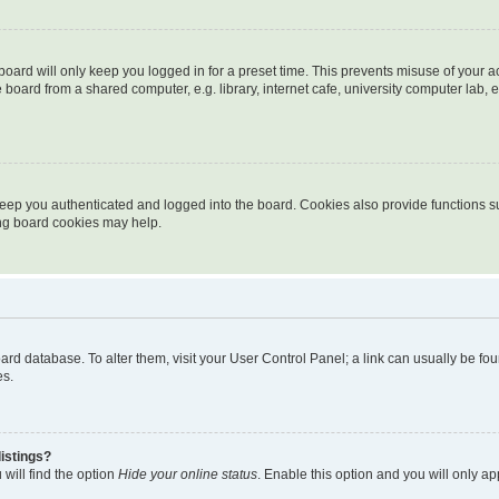
oard will only keep you logged in for a preset time. This prevents misuse of your 
oard from a shared computer, e.g. library, internet cafe, university computer lab, e
eep you authenticated and logged into the board. Cookies also provide functions s
ting board cookies may help.
 board database. To alter them, visit your User Control Panel; a link can usually be 
es.
istings?
will find the option
Hide your online status
. Enable this option and you will only a