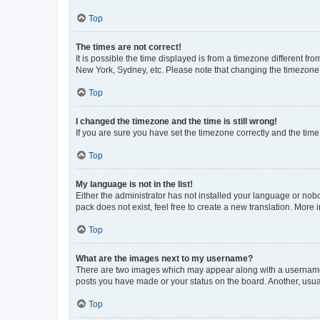
Top
The times are not correct!
It is possible the time displayed is from a timezone different fr
New York, Sydney, etc. Please note that changing the timezone, l
Top
I changed the timezone and the time is still wrong!
If you are sure you have set the timezone correctly and the time i
Top
My language is not in the list!
Either the administrator has not installed your language or nob
pack does not exist, feel free to create a new translation. More
Top
What are the images next to my username?
There are two images which may appear along with a username w
posts you have made or your status on the board. Another, usual
Top