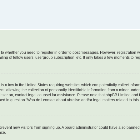
s to whether you need to register in order to post messages. However; registration wi
ing of fellow users, usergroup subscription, etc. It only takes a few moments to re
is a law in the United States requiring websites which can potentially collect infor
allowing the collection of personally identifiable information from a minor under th
egister on, contact legal counsel for assistance. Please note that phpBB Limited and
ined in question “Who do I contact about abusive and/or legal matters related to this
to prevent new visitors from signing up. A board administrator could have also bann
nce.