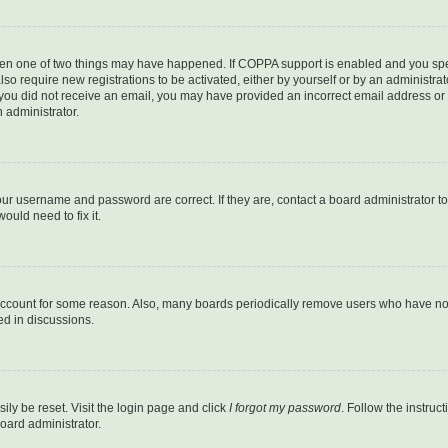
then one of two things may have happened. If COPPA support is enabled and you speci
lso require new registrations to be activated, either by yourself or by an administra
. If you did not receive an email, you may have provided an incorrect email address o
n administrator.
our username and password are correct. If they are, contact a board administrator t
ould need to fix it.
 account for some reason. Also, many boards periodically remove users who have not p
ed in discussions.
ily be reset. Visit the login page and click
I forgot my password
. Follow the instruc
oard administrator.