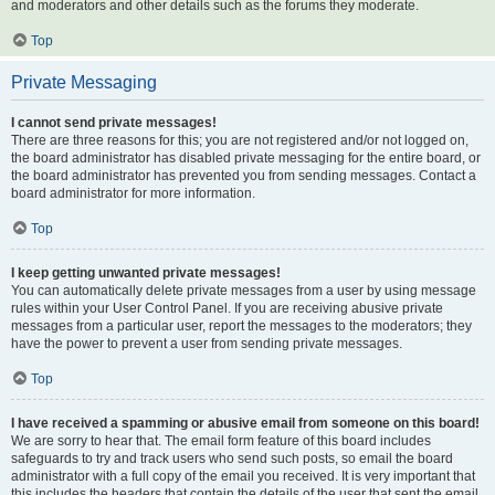
and moderators and other details such as the forums they moderate.
Top
Private Messaging
I cannot send private messages!
There are three reasons for this; you are not registered and/or not logged on,
the board administrator has disabled private messaging for the entire board, or
the board administrator has prevented you from sending messages. Contact a
board administrator for more information.
Top
I keep getting unwanted private messages!
You can automatically delete private messages from a user by using message
rules within your User Control Panel. If you are receiving abusive private
messages from a particular user, report the messages to the moderators; they
have the power to prevent a user from sending private messages.
Top
I have received a spamming or abusive email from someone on this board!
We are sorry to hear that. The email form feature of this board includes
safeguards to try and track users who send such posts, so email the board
administrator with a full copy of the email you received. It is very important that
this includes the headers that contain the details of the user that sent the email.