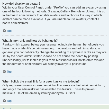
How do I display an avatar?
Within your User Control Panel, under “Profile” you can add an avatar by using
one of the four following methods: Gravatar, Gallery, Remote or Upload. It is up
to the board administrator to enable avatars and to choose the way in which
avatars can be made available. If you are unable to use avatars, contact a
board administrator.
Top
What is my rank and how do I change it?
Ranks, which appear below your username, indicate the number of posts you
have made or identify certain users, e.g. moderators and administrators. In
general, you cannot directly change the wording of any board ranks as they are
set by the board administrator. Please do not abuse the board by posting
unnecessarily just to increase your rank. Most boards will not tolerate this and
the moderator or administrator will simply lower your post count.
Top
When I click the email link for a user it asks me to login?
Only registered users can send email to other users via the built-in email form,
and only if the administrator has enabled this feature. This is to prevent
malicious use of the email system by anonymous users.
Top