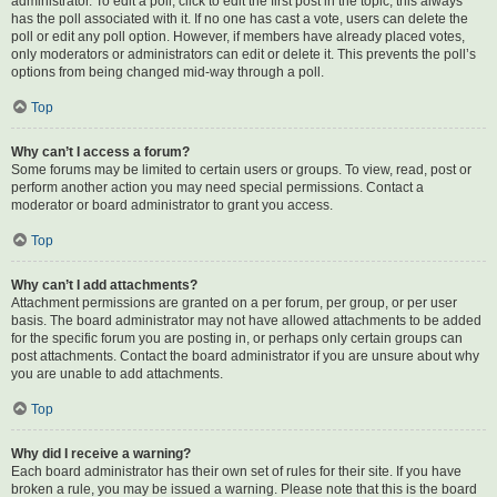
administrator. To edit a poll, click to edit the first post in the topic; this always
has the poll associated with it. If no one has cast a vote, users can delete the
poll or edit any poll option. However, if members have already placed votes,
only moderators or administrators can edit or delete it. This prevents the poll’s
options from being changed mid-way through a poll.
Top
Why can’t I access a forum?
Some forums may be limited to certain users or groups. To view, read, post or
perform another action you may need special permissions. Contact a
moderator or board administrator to grant you access.
Top
Why can’t I add attachments?
Attachment permissions are granted on a per forum, per group, or per user
basis. The board administrator may not have allowed attachments to be added
for the specific forum you are posting in, or perhaps only certain groups can
post attachments. Contact the board administrator if you are unsure about why
you are unable to add attachments.
Top
Why did I receive a warning?
Each board administrator has their own set of rules for their site. If you have
broken a rule, you may be issued a warning. Please note that this is the board