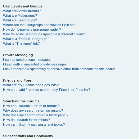
User Levels and Groups
What are Administrators?
What are Moderators?
What are usergroups?
Where are the usergroups and how do I join one?
How do I become a usergroup leader?
Why do some usergroups appear in a different colour?
What is a “Default usergroup”?
What is “The team” link?
Private Messaging
I cannot send private messages!
I keep getting unwanted private messages!
I have received a spamming or abusive email from someone on this board!
Friends and Foes
What are my Friends and Foes lists?
How can I add / remove users to my Friends or Foes list?
Searching the Forums
How can I search a forum or forums?
Why does my search return no results?
Why does my search return a blank page!?
How do I search for members?
How can I find my own posts and topics?
Subscriptions and Bookmarks