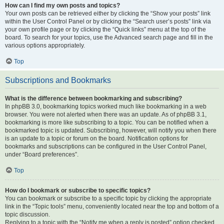
How can I find my own posts and topics?
Your own posts can be retrieved either by clicking the “Show your posts” link
within the User Control Panel or by clicking the “Search user’s posts” link via
your own profile page or by clicking the “Quick links” menu at the top of the
board. To search for your topics, use the Advanced search page and fill in the
various options appropriately.
Top
Subscriptions and Bookmarks
What is the difference between bookmarking and subscribing?
In phpBB 3.0, bookmarking topics worked much like bookmarking in a web
browser. You were not alerted when there was an update. As of phpBB 3.1,
bookmarking is more like subscribing to a topic. You can be notified when a
bookmarked topic is updated. Subscribing, however, will notify you when there
is an update to a topic or forum on the board. Notification options for
bookmarks and subscriptions can be configured in the User Control Panel,
under “Board preferences”.
Top
How do I bookmark or subscribe to specific topics?
You can bookmark or subscribe to a specific topic by clicking the appropriate
link in the “Topic tools” menu, conveniently located near the top and bottom of a
topic discussion.
Replying to a topic with the “Notify me when a reply is posted” option checked