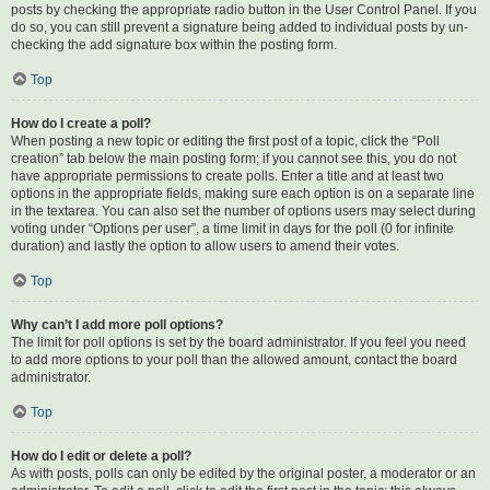
posts by checking the appropriate radio button in the User Control Panel. If you
do so, you can still prevent a signature being added to individual posts by un-
checking the add signature box within the posting form.
Top
How do I create a poll?
When posting a new topic or editing the first post of a topic, click the “Poll
creation” tab below the main posting form; if you cannot see this, you do not
have appropriate permissions to create polls. Enter a title and at least two
options in the appropriate fields, making sure each option is on a separate line
in the textarea. You can also set the number of options users may select during
voting under “Options per user”, a time limit in days for the poll (0 for infinite
duration) and lastly the option to allow users to amend their votes.
Top
Why can’t I add more poll options?
The limit for poll options is set by the board administrator. If you feel you need
to add more options to your poll than the allowed amount, contact the board
administrator.
Top
How do I edit or delete a poll?
As with posts, polls can only be edited by the original poster, a moderator or an