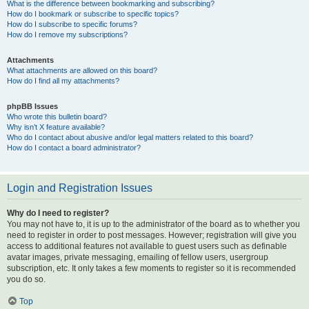
What is the difference between bookmarking and subscribing?
How do I bookmark or subscribe to specific topics?
How do I subscribe to specific forums?
How do I remove my subscriptions?
Attachments
What attachments are allowed on this board?
How do I find all my attachments?
phpBB Issues
Who wrote this bulletin board?
Why isn’t X feature available?
Who do I contact about abusive and/or legal matters related to this board?
How do I contact a board administrator?
Login and Registration Issues
Why do I need to register?
You may not have to, it is up to the administrator of the board as to whether you
need to register in order to post messages. However; registration will give you
access to additional features not available to guest users such as definable
avatar images, private messaging, emailing of fellow users, usergroup
subscription, etc. It only takes a few moments to register so it is recommended
you do so.
Top