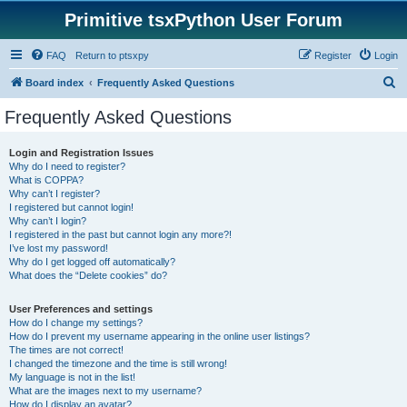
Primitive tsxPython User Forum
FAQ
Return to ptsxpy
Register
Login
S
Board index
Frequently Asked Questions
e
Frequently Asked Questions
a
r
Login and Registration Issues
Why do I need to register?
c
What is COPPA?
h
Why can’t I register?
I registered but cannot login!
Why can’t I login?
I registered in the past but cannot login any more?!
I’ve lost my password!
Why do I get logged off automatically?
What does the “Delete cookies” do?
User Preferences and settings
How do I change my settings?
How do I prevent my username appearing in the online user listings?
The times are not correct!
I changed the timezone and the time is still wrong!
My language is not in the list!
What are the images next to my username?
How do I display an avatar?