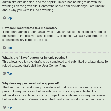
administrator’s decision, and the phpBB Limited has nothing to do with the
warnings on the given site. Contact the board administrator if you are unsure
about why you were issued a warning.
Top
How can I report posts to a moderator?
If the board administrator has allowed it, you should see a button for reporting
posts next to the post you wish to report. Clicking this will walk you through the
steps necessary to report the post.
Top
What is the “Save” button for in topic posting?
This allows you to save drafts to be completed and submitted at a later date. To
reload a saved draft, visit the User Control Panel.
Top
Why does my post need to be approved?
The board administrator may have decided that posts in the forum you are
posting to require review before submission. It is also possible that the
administrator has placed you in a group of users whose posts require review
before submission. Please contact the board administrator for further details.
Top