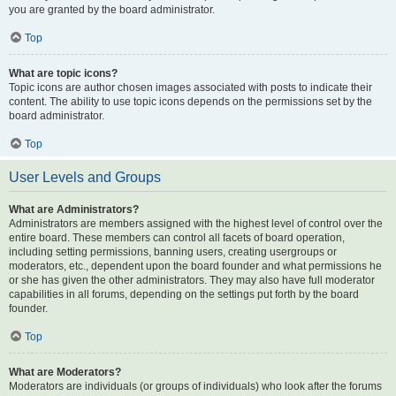
you are granted by the board administrator.
Top
What are topic icons?
Topic icons are author chosen images associated with posts to indicate their
content. The ability to use topic icons depends on the permissions set by the
board administrator.
Top
User Levels and Groups
What are Administrators?
Administrators are members assigned with the highest level of control over the
entire board. These members can control all facets of board operation,
including setting permissions, banning users, creating usergroups or
moderators, etc., dependent upon the board founder and what permissions he
or she has given the other administrators. They may also have full moderator
capabilities in all forums, depending on the settings put forth by the board
founder.
Top
What are Moderators?
Moderators are individuals (or groups of individuals) who look after the forums