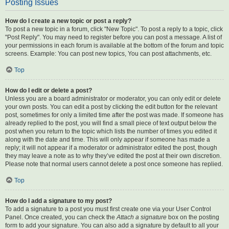
Posting Issues
How do I create a new topic or post a reply?
To post a new topic in a forum, click "New Topic". To post a reply to a topic, click
"Post Reply". You may need to register before you can post a message. A list of
your permissions in each forum is available at the bottom of the forum and topic
screens. Example: You can post new topics, You can post attachments, etc.
Top
How do I edit or delete a post?
Unless you are a board administrator or moderator, you can only edit or delete
your own posts. You can edit a post by clicking the edit button for the relevant
post, sometimes for only a limited time after the post was made. If someone has
already replied to the post, you will find a small piece of text output below the
post when you return to the topic which lists the number of times you edited it
along with the date and time. This will only appear if someone has made a
reply; it will not appear if a moderator or administrator edited the post, though
they may leave a note as to why they’ve edited the post at their own discretion.
Please note that normal users cannot delete a post once someone has replied.
Top
How do I add a signature to my post?
To add a signature to a post you must first create one via your User Control
Panel. Once created, you can check the
Attach a signature
box on the posting
form to add your signature. You can also add a signature by default to all your