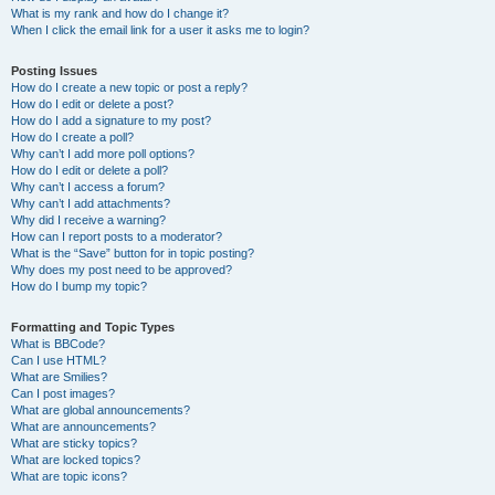
What is my rank and how do I change it?
When I click the email link for a user it asks me to login?
Posting Issues
How do I create a new topic or post a reply?
How do I edit or delete a post?
How do I add a signature to my post?
How do I create a poll?
Why can’t I add more poll options?
How do I edit or delete a poll?
Why can’t I access a forum?
Why can’t I add attachments?
Why did I receive a warning?
How can I report posts to a moderator?
What is the “Save” button for in topic posting?
Why does my post need to be approved?
How do I bump my topic?
Formatting and Topic Types
What is BBCode?
Can I use HTML?
What are Smilies?
Can I post images?
What are global announcements?
What are announcements?
What are sticky topics?
What are locked topics?
What are topic icons?