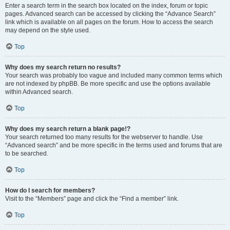
Enter a search term in the search box located on the index, forum or topic
pages. Advanced search can be accessed by clicking the “Advance Search”
link which is available on all pages on the forum. How to access the search
may depend on the style used.
Top
Why does my search return no results?
Your search was probably too vague and included many common terms which
are not indexed by phpBB. Be more specific and use the options available
within Advanced search.
Top
Why does my search return a blank page!?
Your search returned too many results for the webserver to handle. Use
“Advanced search” and be more specific in the terms used and forums that are
to be searched.
Top
How do I search for members?
Visit to the “Members” page and click the “Find a member” link.
Top