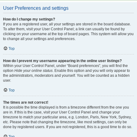
User Preferences and settings
How do I change my settings?
If you are a registered user, all your settings are stored in the board database.
To alter them, visit your User Control Panel; a link can usually be found by
clicking on your username at the top of board pages. This system will allow you
to change all your settings and preferences.
Top
How do I prevent my username appearing in the online user listings?
Within your User Control Panel, under “Board preferences”, you will find the
option
Hide your online status
. Enable this option and you will only appear to
the administrators, moderators and yourself. You will be counted as a hidden
user.
Top
The times are not correct!
It is possible the time displayed is from a timezone different from the one you
are in. If this is the case, visit your User Control Panel and change your
timezone to match your particular area, e.g. London, Paris, New York, Sydney,
etc. Please note that changing the timezone, like most settings, can only be
done by registered users. If you are not registered, this is a good time to do so.
Top