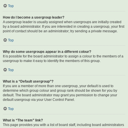
Top
How do I become a usergroup leader?
A usergroup leader is usually assigned when usergroups are initially created
by a board administrator. If you are interested in creating a usergroup, your first
point of contact should be an administrator; try sending a private message.
Top
Why do some usergroups appear in a different colour?
It is possible for the board administrator to assign a colour to the members of a
usergroup to make it easy to identify the members of this group.
Top
What is a “Default usergroup”?
If you are a member of more than one usergroup, your default is used to
determine which group colour and group rank should be shown for you by
default. The board administrator may grant you permission to change your
default usergroup via your User Control Panel.
Top
What is “The team” link?
This page provides you with a list of board staff, including board administrators