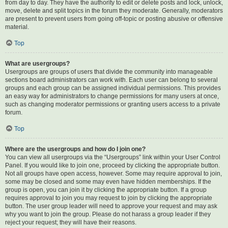
from day to day. They have the authority to edit or delete posts and lock, unlock,
move, delete and split topics in the forum they moderate. Generally, moderators
are present to prevent users from going off-topic or posting abusive or offensive
material.
Top
What are usergroups?
Usergroups are groups of users that divide the community into manageable
sections board administrators can work with. Each user can belong to several
groups and each group can be assigned individual permissions. This provides
an easy way for administrators to change permissions for many users at once,
such as changing moderator permissions or granting users access to a private
forum.
Top
Where are the usergroups and how do I join one?
You can view all usergroups via the “Usergroups” link within your User Control
Panel. If you would like to join one, proceed by clicking the appropriate button.
Not all groups have open access, however. Some may require approval to join,
some may be closed and some may even have hidden memberships. If the
group is open, you can join it by clicking the appropriate button. If a group
requires approval to join you may request to join by clicking the appropriate
button. The user group leader will need to approve your request and may ask
why you want to join the group. Please do not harass a group leader if they
reject your request; they will have their reasons.