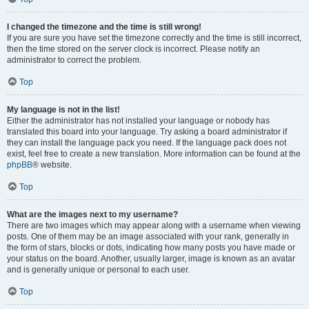
I changed the timezone and the time is still wrong!
If you are sure you have set the timezone correctly and the time is still incorrect,
then the time stored on the server clock is incorrect. Please notify an
administrator to correct the problem.
Top
My language is not in the list!
Either the administrator has not installed your language or nobody has
translated this board into your language. Try asking a board administrator if
they can install the language pack you need. If the language pack does not
exist, feel free to create a new translation. More information can be found at the
phpBB
® website.
Top
What are the images next to my username?
There are two images which may appear along with a username when viewing
posts. One of them may be an image associated with your rank, generally in
the form of stars, blocks or dots, indicating how many posts you have made or
your status on the board. Another, usually larger, image is known as an avatar
and is generally unique or personal to each user.
Top