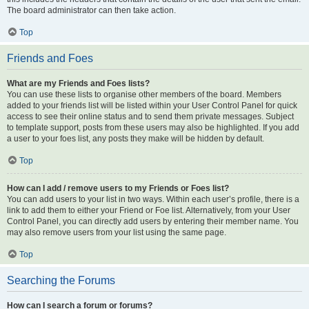
The board administrator can then take action.
Top
Friends and Foes
What are my Friends and Foes lists?
You can use these lists to organise other members of the board. Members
added to your friends list will be listed within your User Control Panel for quick
access to see their online status and to send them private messages. Subject
to template support, posts from these users may also be highlighted. If you add
a user to your foes list, any posts they make will be hidden by default.
Top
How can I add / remove users to my Friends or Foes list?
You can add users to your list in two ways. Within each user’s profile, there is a
link to add them to either your Friend or Foe list. Alternatively, from your User
Control Panel, you can directly add users by entering their member name. You
may also remove users from your list using the same page.
Top
Searching the Forums
How can I search a forum or forums?