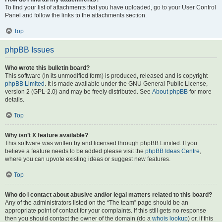
To find your list of attachments that you have uploaded, go to your User Control
Panel and follow the links to the attachments section.
Top
phpBB Issues
Who wrote this bulletin board?
This software (in its unmodified form) is produced, released and is copyright
phpBB Limited
. It is made available under the GNU General Public License,
version 2 (GPL-2.0) and may be freely distributed. See
About phpBB
for more
details.
Top
Why isn’t X feature available?
This software was written by and licensed through phpBB Limited. If you
believe a feature needs to be added please visit the
phpBB Ideas Centre
,
where you can upvote existing ideas or suggest new features.
Top
Who do I contact about abusive and/or legal matters related to this board?
Any of the administrators listed on the “The team” page should be an
appropriate point of contact for your complaints. If this still gets no response
then you should contact the owner of the domain (do a
whois lookup
) or, if this