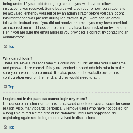
being under 13 years old during registration, you will have to follow the
instructions you received. Some boards will also require new registrations to
be activated, either by yourself or by an administrator before you can logon;
this information was present during registration. If you were sent an email,
follow the instructions. If you did not receive an email, you may have provided
an incorrect email address or the email may have been picked up by a spam
filer. If you are sure the email address you provided is correct, try contacting an
administrator.
Top
Why can’t I login?
There are several reasons why this could occur. First, ensure your username
and password are correct. If they are, contact a board administrator to make
sure you haven’t been banned. It is also possible the website owner has a
configuration error on their end, and they would need to fix it.
Top
I registered in the past but cannot login any more?!
It is possible an administrator has deactivated or deleted your account for some
reason. Also, many boards periodically remove users who have not posted for
a long time to reduce the size of the database. If this has happened, try
registering again and being more involved in discussions.
Top