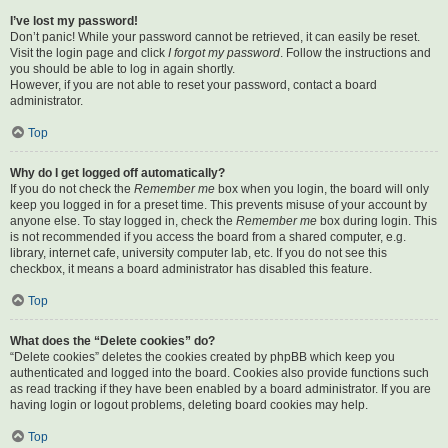
I’ve lost my password!
Don’t panic! While your password cannot be retrieved, it can easily be reset.
Visit the login page and click
I forgot my password
. Follow the instructions and
you should be able to log in again shortly.
However, if you are not able to reset your password, contact a board
administrator.
Top
Why do I get logged off automatically?
If you do not check the
Remember me
box when you login, the board will only
keep you logged in for a preset time. This prevents misuse of your account by
anyone else. To stay logged in, check the
Remember me
box during login. This
is not recommended if you access the board from a shared computer, e.g.
library, internet cafe, university computer lab, etc. If you do not see this
checkbox, it means a board administrator has disabled this feature.
Top
What does the “Delete cookies” do?
“Delete cookies” deletes the cookies created by phpBB which keep you
authenticated and logged into the board. Cookies also provide functions such
as read tracking if they have been enabled by a board administrator. If you are
having login or logout problems, deleting board cookies may help.
Top