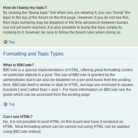
How do I bump my topic?
By clicking the “Bump topic” link when you are viewing it, you can “bump” the
topic to the top of the forum on the first page. However, if you do not see this,
then topic bumping may be disabled or the time allowance between bumps
has not yet been reached. It is also possible to bump the topic simply by
replying to it, however, be sure to follow the board rules when doing so.
Top
Formatting and Topic Types
What is BBCode?
BBCode is a special implementation of HTML, offering great formatting control
on particular objects in a post. The use of BBCode is granted by the
administrator, but it can also be disabled on a per post basis from the posting
form. BBCode itself is similar in style to HTML, but tags are enclosed in square
brackets [ and ] rather than < and >. For more information on BBCode see the
guide which can be accessed from the posting page.
Top
Can I use HTML?
No. It is not possible to post HTML on this board and have it rendered as
HTML. Most formatting which can be carried out using HTML can be applied
using BBCode instead.