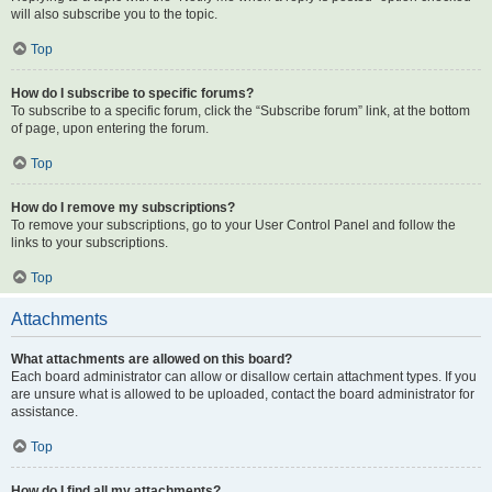
will also subscribe you to the topic.
Top
How do I subscribe to specific forums?
To subscribe to a specific forum, click the “Subscribe forum” link, at the bottom
of page, upon entering the forum.
Top
How do I remove my subscriptions?
To remove your subscriptions, go to your User Control Panel and follow the
links to your subscriptions.
Top
Attachments
What attachments are allowed on this board?
Each board administrator can allow or disallow certain attachment types. If you
are unsure what is allowed to be uploaded, contact the board administrator for
assistance.
Top
How do I find all my attachments?