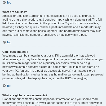
Top
What are Smilies?
Smilies, or Emoticons, are small images which can be used to express a
feeling using a short code, e.g. :) denotes happy, while :( denotes sad. The full
list of emoticons can be seen in the posting form. Try not to overuse smilies,
however, as they can quickly render a post unreadable and a moderator may
edit them out or remove the post altogether. The board administrator may also
have set a limit to the number of smilies you may use within a post.
Top
Can I post images?
Yes, images can be shown in your posts. If the administrator has allowed
attachments, you may be able to upload the image to the board. Otherwise, you
must link to an image stored on a publicly accessible web server, e.g.
http://www.example.com/my-picture.gif. You cannot link to pictures stored on
your own PC (unless it is a publicly accessible server) nor images stored
behind authentication mechanisms, e.g. hotmail or yahoo mailboxes, password
protected sites, etc. To display the image use the BBCode [img] tag.
Top
What are global announcements?
Global announcements contain important information and you should read
them whenever possible. They will appear at the top of every forum and within