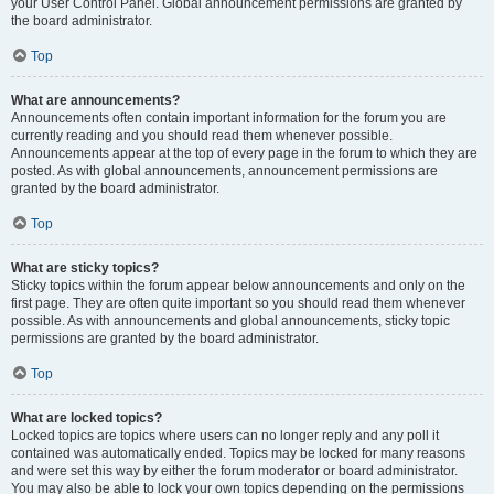
your User Control Panel. Global announcement permissions are granted by
the board administrator.
Top
What are announcements?
Announcements often contain important information for the forum you are
currently reading and you should read them whenever possible.
Announcements appear at the top of every page in the forum to which they are
posted. As with global announcements, announcement permissions are
granted by the board administrator.
Top
What are sticky topics?
Sticky topics within the forum appear below announcements and only on the
first page. They are often quite important so you should read them whenever
possible. As with announcements and global announcements, sticky topic
permissions are granted by the board administrator.
Top
What are locked topics?
Locked topics are topics where users can no longer reply and any poll it
contained was automatically ended. Topics may be locked for many reasons
and were set this way by either the forum moderator or board administrator.
You may also be able to lock your own topics depending on the permissions