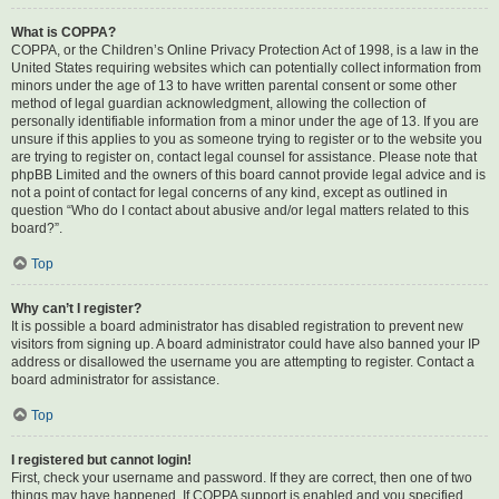
What is COPPA?
COPPA, or the Children’s Online Privacy Protection Act of 1998, is a law in the
United States requiring websites which can potentially collect information from
minors under the age of 13 to have written parental consent or some other
method of legal guardian acknowledgment, allowing the collection of
personally identifiable information from a minor under the age of 13. If you are
unsure if this applies to you as someone trying to register or to the website you
are trying to register on, contact legal counsel for assistance. Please note that
phpBB Limited and the owners of this board cannot provide legal advice and is
not a point of contact for legal concerns of any kind, except as outlined in
question “Who do I contact about abusive and/or legal matters related to this
board?”.
Top
Why can’t I register?
It is possible a board administrator has disabled registration to prevent new
visitors from signing up. A board administrator could have also banned your IP
address or disallowed the username you are attempting to register. Contact a
board administrator for assistance.
Top
I registered but cannot login!
First, check your username and password. If they are correct, then one of two
things may have happened. If COPPA support is enabled and you specified