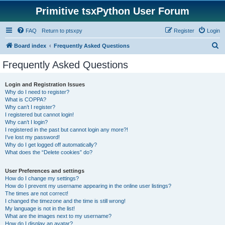
Primitive tsxPython User Forum
FAQ
Return to ptsxpy
Register
Login
S
Board index
Frequently Asked Questions
e
Frequently Asked Questions
a
r
Login and Registration Issues
Why do I need to register?
c
What is COPPA?
h
Why can’t I register?
I registered but cannot login!
Why can’t I login?
I registered in the past but cannot login any more?!
I’ve lost my password!
Why do I get logged off automatically?
What does the “Delete cookies” do?
User Preferences and settings
How do I change my settings?
How do I prevent my username appearing in the online user listings?
The times are not correct!
I changed the timezone and the time is still wrong!
My language is not in the list!
What are the images next to my username?
How do I display an avatar?