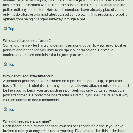
administrator. To edit a poll, click to edit the first post in the topic; this always
has the poll associated with it. If no one has cast a vote, users can delete the
poll or edit any poll option. However, if members have already placed votes,
only moderators or administrators can edit or delete it. This prevents the poll’s
options from being changed mid-way through a poll.
Top
Why can’t I access a forum?
Some forums may be limited to certain users or groups. To view, read, post or
perform another action you may need special permissions. Contact a
moderator or board administrator to grant you access.
Top
Why can’t I add attachments?
Attachment permissions are granted on a per forum, per group, or per user
basis. The board administrator may not have allowed attachments to be added
for the specific forum you are posting in, or perhaps only certain groups can
post attachments. Contact the board administrator if you are unsure about why
you are unable to add attachments.
Top
Why did I receive a warning?
Each board administrator has their own set of rules for their site. If you have
broken a rule, you may be issued a warning. Please note that this is the board