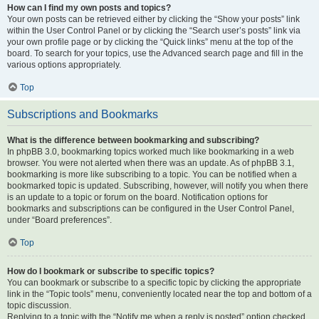
How can I find my own posts and topics?
Your own posts can be retrieved either by clicking the “Show your posts” link
within the User Control Panel or by clicking the “Search user’s posts” link via
your own profile page or by clicking the “Quick links” menu at the top of the
board. To search for your topics, use the Advanced search page and fill in the
various options appropriately.
Top
Subscriptions and Bookmarks
What is the difference between bookmarking and subscribing?
In phpBB 3.0, bookmarking topics worked much like bookmarking in a web
browser. You were not alerted when there was an update. As of phpBB 3.1,
bookmarking is more like subscribing to a topic. You can be notified when a
bookmarked topic is updated. Subscribing, however, will notify you when there
is an update to a topic or forum on the board. Notification options for
bookmarks and subscriptions can be configured in the User Control Panel,
under “Board preferences”.
Top
How do I bookmark or subscribe to specific topics?
You can bookmark or subscribe to a specific topic by clicking the appropriate
link in the “Topic tools” menu, conveniently located near the top and bottom of a
topic discussion.
Replying to a topic with the “Notify me when a reply is posted” option checked