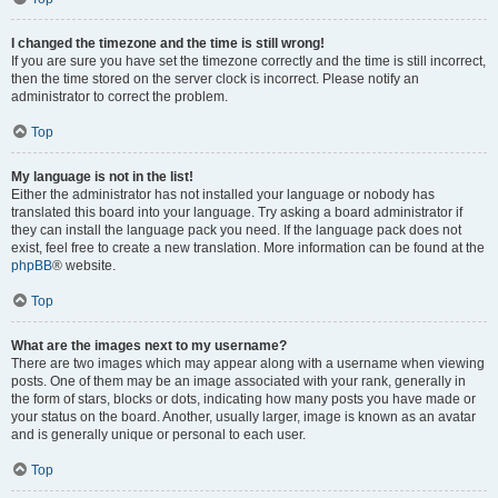
I changed the timezone and the time is still wrong!
If you are sure you have set the timezone correctly and the time is still incorrect,
then the time stored on the server clock is incorrect. Please notify an
administrator to correct the problem.
Top
My language is not in the list!
Either the administrator has not installed your language or nobody has
translated this board into your language. Try asking a board administrator if
they can install the language pack you need. If the language pack does not
exist, feel free to create a new translation. More information can be found at the
phpBB
® website.
Top
What are the images next to my username?
There are two images which may appear along with a username when viewing
posts. One of them may be an image associated with your rank, generally in
the form of stars, blocks or dots, indicating how many posts you have made or
your status on the board. Another, usually larger, image is known as an avatar
and is generally unique or personal to each user.
Top