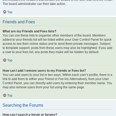
The board administrator can then take action.
Top
Friends and Foes
What are my Friends and Foes lists?
You can use these lists to organise other members of the board. Members
added to your friends list will be listed within your User Control Panel for quick
access to see their online status and to send them private messages. Subject
to template support, posts from these users may also be highlighted. If you add
a user to your foes list, any posts they make will be hidden by default.
Top
How can I add / remove users to my Friends or Foes list?
You can add users to your list in two ways. Within each user’s profile, there is a
link to add them to either your Friend or Foe list. Alternatively, from your User
Control Panel, you can directly add users by entering their member name. You
may also remove users from your list using the same page.
Top
Searching the Forums
How can I search a forum or forums?