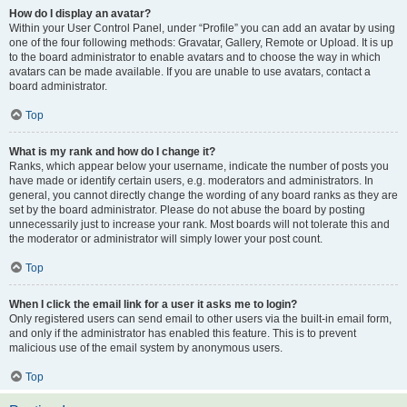
How do I display an avatar?
Within your User Control Panel, under “Profile” you can add an avatar by using
one of the four following methods: Gravatar, Gallery, Remote or Upload. It is up
to the board administrator to enable avatars and to choose the way in which
avatars can be made available. If you are unable to use avatars, contact a
board administrator.
Top
What is my rank and how do I change it?
Ranks, which appear below your username, indicate the number of posts you
have made or identify certain users, e.g. moderators and administrators. In
general, you cannot directly change the wording of any board ranks as they are
set by the board administrator. Please do not abuse the board by posting
unnecessarily just to increase your rank. Most boards will not tolerate this and
the moderator or administrator will simply lower your post count.
Top
When I click the email link for a user it asks me to login?
Only registered users can send email to other users via the built-in email form,
and only if the administrator has enabled this feature. This is to prevent
malicious use of the email system by anonymous users.
Top