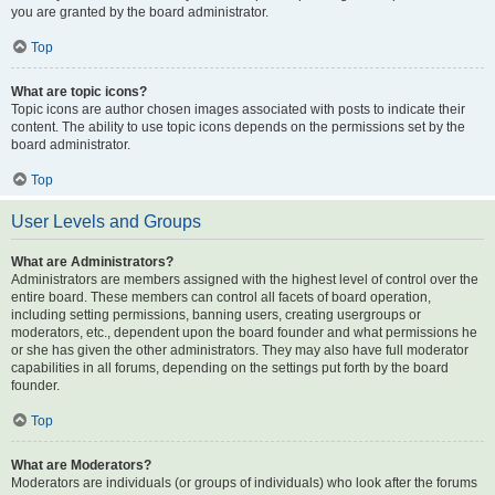
you are granted by the board administrator.
Top
What are topic icons?
Topic icons are author chosen images associated with posts to indicate their
content. The ability to use topic icons depends on the permissions set by the
board administrator.
Top
User Levels and Groups
What are Administrators?
Administrators are members assigned with the highest level of control over the
entire board. These members can control all facets of board operation,
including setting permissions, banning users, creating usergroups or
moderators, etc., dependent upon the board founder and what permissions he
or she has given the other administrators. They may also have full moderator
capabilities in all forums, depending on the settings put forth by the board
founder.
Top
What are Moderators?
Moderators are individuals (or groups of individuals) who look after the forums