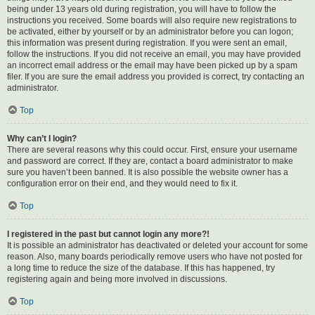
being under 13 years old during registration, you will have to follow the
instructions you received. Some boards will also require new registrations to
be activated, either by yourself or by an administrator before you can logon;
this information was present during registration. If you were sent an email,
follow the instructions. If you did not receive an email, you may have provided
an incorrect email address or the email may have been picked up by a spam
filer. If you are sure the email address you provided is correct, try contacting an
administrator.
Top
Why can’t I login?
There are several reasons why this could occur. First, ensure your username
and password are correct. If they are, contact a board administrator to make
sure you haven’t been banned. It is also possible the website owner has a
configuration error on their end, and they would need to fix it.
Top
I registered in the past but cannot login any more?!
It is possible an administrator has deactivated or deleted your account for some
reason. Also, many boards periodically remove users who have not posted for
a long time to reduce the size of the database. If this has happened, try
registering again and being more involved in discussions.
Top