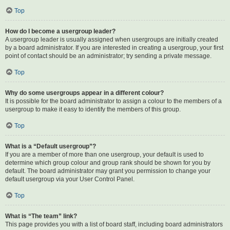
Top
How do I become a usergroup leader?
A usergroup leader is usually assigned when usergroups are initially created
by a board administrator. If you are interested in creating a usergroup, your first
point of contact should be an administrator; try sending a private message.
Top
Why do some usergroups appear in a different colour?
It is possible for the board administrator to assign a colour to the members of a
usergroup to make it easy to identify the members of this group.
Top
What is a “Default usergroup”?
If you are a member of more than one usergroup, your default is used to
determine which group colour and group rank should be shown for you by
default. The board administrator may grant you permission to change your
default usergroup via your User Control Panel.
Top
What is “The team” link?
This page provides you with a list of board staff, including board administrators