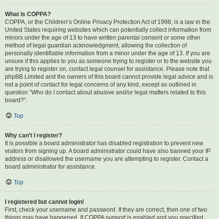
What is COPPA?
COPPA, or the Children’s Online Privacy Protection Act of 1998, is a law in the
United States requiring websites which can potentially collect information from
minors under the age of 13 to have written parental consent or some other
method of legal guardian acknowledgment, allowing the collection of
personally identifiable information from a minor under the age of 13. If you are
unsure if this applies to you as someone trying to register or to the website you
are trying to register on, contact legal counsel for assistance. Please note that
phpBB Limited and the owners of this board cannot provide legal advice and is
not a point of contact for legal concerns of any kind, except as outlined in
question “Who do I contact about abusive and/or legal matters related to this
board?”.
Top
Why can’t I register?
It is possible a board administrator has disabled registration to prevent new
visitors from signing up. A board administrator could have also banned your IP
address or disallowed the username you are attempting to register. Contact a
board administrator for assistance.
Top
I registered but cannot login!
First, check your username and password. If they are correct, then one of two
things may have happened. If COPPA support is enabled and you specified