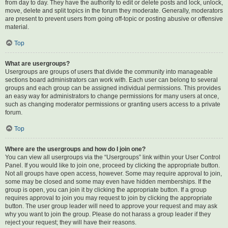
from day to day. They have the authority to edit or delete posts and lock, unlock,
move, delete and split topics in the forum they moderate. Generally, moderators
are present to prevent users from going off-topic or posting abusive or offensive
material.
Top
What are usergroups?
Usergroups are groups of users that divide the community into manageable
sections board administrators can work with. Each user can belong to several
groups and each group can be assigned individual permissions. This provides
an easy way for administrators to change permissions for many users at once,
such as changing moderator permissions or granting users access to a private
forum.
Top
Where are the usergroups and how do I join one?
You can view all usergroups via the “Usergroups” link within your User Control
Panel. If you would like to join one, proceed by clicking the appropriate button.
Not all groups have open access, however. Some may require approval to join,
some may be closed and some may even have hidden memberships. If the
group is open, you can join it by clicking the appropriate button. If a group
requires approval to join you may request to join by clicking the appropriate
button. The user group leader will need to approve your request and may ask
why you want to join the group. Please do not harass a group leader if they
reject your request; they will have their reasons.