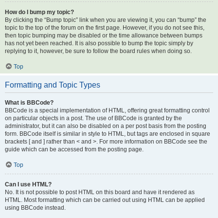
How do I bump my topic?
By clicking the “Bump topic” link when you are viewing it, you can “bump” the
topic to the top of the forum on the first page. However, if you do not see this,
then topic bumping may be disabled or the time allowance between bumps
has not yet been reached. It is also possible to bump the topic simply by
replying to it, however, be sure to follow the board rules when doing so.
Top
Formatting and Topic Types
What is BBCode?
BBCode is a special implementation of HTML, offering great formatting control
on particular objects in a post. The use of BBCode is granted by the
administrator, but it can also be disabled on a per post basis from the posting
form. BBCode itself is similar in style to HTML, but tags are enclosed in square
brackets [ and ] rather than < and >. For more information on BBCode see the
guide which can be accessed from the posting page.
Top
Can I use HTML?
No. It is not possible to post HTML on this board and have it rendered as
HTML. Most formatting which can be carried out using HTML can be applied
using BBCode instead.