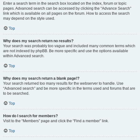
Enter a search term in the search box located on the index, forum or topic
pages. Advanced search can be accessed by clicking the “Advance Search”
link which is available on all pages on the forum. How to access the search
may depend on the style used.
Top
Why does my search return no results?
Your search was probably too vague and included many common terms which
are not indexed by phpBB. Be more specific and use the options available
within Advanced search.
Top
Why does my search return a blank page!?
Your search returned too many results for the webserver to handle. Use
“Advanced search” and be more specific in the terms used and forums that are
to be searched.
Top
How do I search for members?
Visit to the “Members” page and click the “Find a member” link.
Top