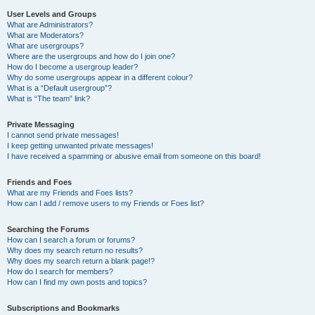
User Levels and Groups
What are Administrators?
What are Moderators?
What are usergroups?
Where are the usergroups and how do I join one?
How do I become a usergroup leader?
Why do some usergroups appear in a different colour?
What is a “Default usergroup”?
What is “The team” link?
Private Messaging
I cannot send private messages!
I keep getting unwanted private messages!
I have received a spamming or abusive email from someone on this board!
Friends and Foes
What are my Friends and Foes lists?
How can I add / remove users to my Friends or Foes list?
Searching the Forums
How can I search a forum or forums?
Why does my search return no results?
Why does my search return a blank page!?
How do I search for members?
How can I find my own posts and topics?
Subscriptions and Bookmarks