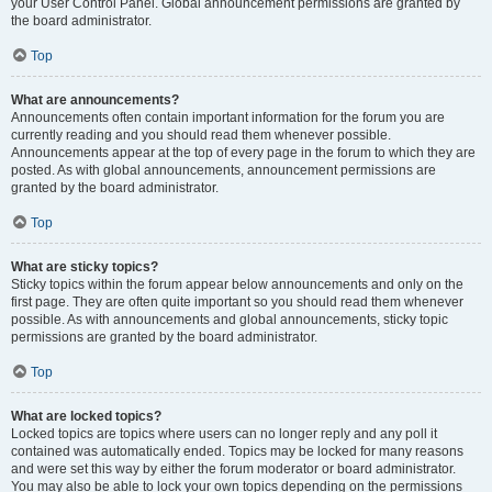
your User Control Panel. Global announcement permissions are granted by
the board administrator.
Top
What are announcements?
Announcements often contain important information for the forum you are
currently reading and you should read them whenever possible.
Announcements appear at the top of every page in the forum to which they are
posted. As with global announcements, announcement permissions are
granted by the board administrator.
Top
What are sticky topics?
Sticky topics within the forum appear below announcements and only on the
first page. They are often quite important so you should read them whenever
possible. As with announcements and global announcements, sticky topic
permissions are granted by the board administrator.
Top
What are locked topics?
Locked topics are topics where users can no longer reply and any poll it
contained was automatically ended. Topics may be locked for many reasons
and were set this way by either the forum moderator or board administrator.
You may also be able to lock your own topics depending on the permissions