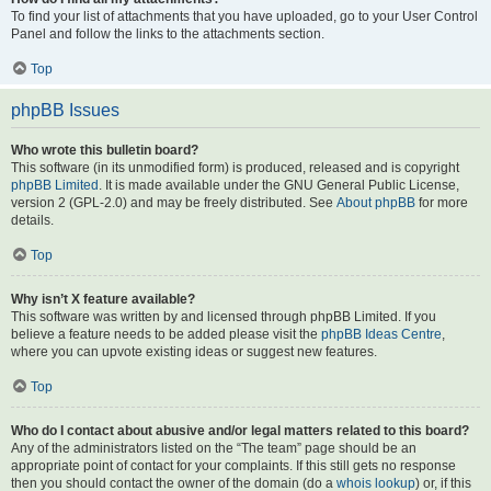
To find your list of attachments that you have uploaded, go to your User Control
Panel and follow the links to the attachments section.
Top
phpBB Issues
Who wrote this bulletin board?
This software (in its unmodified form) is produced, released and is copyright
phpBB Limited
. It is made available under the GNU General Public License,
version 2 (GPL-2.0) and may be freely distributed. See
About phpBB
for more
details.
Top
Why isn’t X feature available?
This software was written by and licensed through phpBB Limited. If you
believe a feature needs to be added please visit the
phpBB Ideas Centre
,
where you can upvote existing ideas or suggest new features.
Top
Who do I contact about abusive and/or legal matters related to this board?
Any of the administrators listed on the “The team” page should be an
appropriate point of contact for your complaints. If this still gets no response
then you should contact the owner of the domain (do a
whois lookup
) or, if this