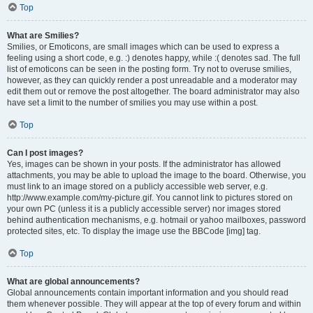
Top
What are Smilies?
Smilies, or Emoticons, are small images which can be used to express a
feeling using a short code, e.g. :) denotes happy, while :( denotes sad. The full
list of emoticons can be seen in the posting form. Try not to overuse smilies,
however, as they can quickly render a post unreadable and a moderator may
edit them out or remove the post altogether. The board administrator may also
have set a limit to the number of smilies you may use within a post.
Top
Can I post images?
Yes, images can be shown in your posts. If the administrator has allowed
attachments, you may be able to upload the image to the board. Otherwise, you
must link to an image stored on a publicly accessible web server, e.g.
http://www.example.com/my-picture.gif. You cannot link to pictures stored on
your own PC (unless it is a publicly accessible server) nor images stored
behind authentication mechanisms, e.g. hotmail or yahoo mailboxes, password
protected sites, etc. To display the image use the BBCode [img] tag.
Top
What are global announcements?
Global announcements contain important information and you should read
them whenever possible. They will appear at the top of every forum and within