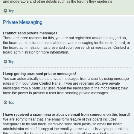
and moderators and other details such as the forums they moderate.
Top
Private Messaging
I cannot send private messages!
There are three reasons for this; you are not registered and/or not logged on,
the board administrator has disabled private messaging for the entire board, or
the board administrator has prevented you from sending messages. Contact a
board administrator for more information.
Top
I keep getting unwanted private messages!
You can automatically delete private messages from a user by using message
rules within your User Control Panel. If you are receiving abusive private
messages from a particular user, report the messages to the moderators; they
have the power to prevent a user from sending private messages.
Top
I have received a spamming or abusive email from someone on this board!
We are sorry to hear that. The email form feature of this board includes
safeguards to try and track users who send such posts, so email the board
administrator with a full copy of the email you received. It is very important that
this includes the headers that contain the details of the user that sent the email.