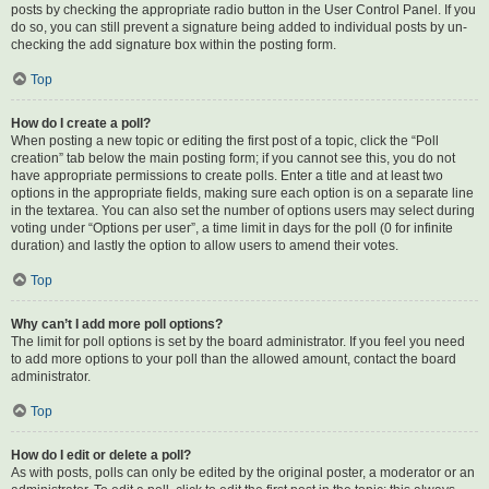
posts by checking the appropriate radio button in the User Control Panel. If you
do so, you can still prevent a signature being added to individual posts by un-
checking the add signature box within the posting form.
Top
How do I create a poll?
When posting a new topic or editing the first post of a topic, click the “Poll
creation” tab below the main posting form; if you cannot see this, you do not
have appropriate permissions to create polls. Enter a title and at least two
options in the appropriate fields, making sure each option is on a separate line
in the textarea. You can also set the number of options users may select during
voting under “Options per user”, a time limit in days for the poll (0 for infinite
duration) and lastly the option to allow users to amend their votes.
Top
Why can’t I add more poll options?
The limit for poll options is set by the board administrator. If you feel you need
to add more options to your poll than the allowed amount, contact the board
administrator.
Top
How do I edit or delete a poll?
As with posts, polls can only be edited by the original poster, a moderator or an