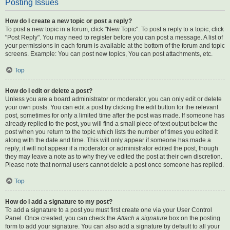
Posting Issues
How do I create a new topic or post a reply?
To post a new topic in a forum, click "New Topic". To post a reply to a topic, click
"Post Reply". You may need to register before you can post a message. A list of
your permissions in each forum is available at the bottom of the forum and topic
screens. Example: You can post new topics, You can post attachments, etc.
Top
How do I edit or delete a post?
Unless you are a board administrator or moderator, you can only edit or delete
your own posts. You can edit a post by clicking the edit button for the relevant
post, sometimes for only a limited time after the post was made. If someone has
already replied to the post, you will find a small piece of text output below the
post when you return to the topic which lists the number of times you edited it
along with the date and time. This will only appear if someone has made a
reply; it will not appear if a moderator or administrator edited the post, though
they may leave a note as to why they’ve edited the post at their own discretion.
Please note that normal users cannot delete a post once someone has replied.
Top
How do I add a signature to my post?
To add a signature to a post you must first create one via your User Control
Panel. Once created, you can check the
Attach a signature
box on the posting
form to add your signature. You can also add a signature by default to all your