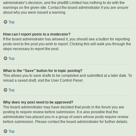
administrator’s decision, and the phpBB Limited has nothing to do with the
warnings on the given site. Contact the board administrator if you are unsure
about why you were issued a warning.
Top
How can I report posts to a moderator?
If the board administrator has allowed it, you should see a button for reporting
posts next to the post you wish to report. Clicking this will walk you through the
steps necessary to report the post.
Top
What is the “Save” button for in topic posting?
This allows you to save drafts to be completed and submitted at a later date. To
reload a saved draft, visit the User Control Panel.
Top
Why does my post need to be approved?
The board administrator may have decided that posts in the forum you are
posting to require review before submission. It is also possible that the
administrator has placed you in a group of users whose posts require review
before submission. Please contact the board administrator for further details.
Top