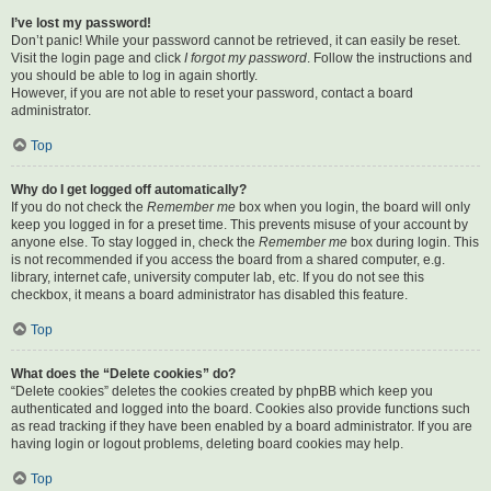
I’ve lost my password!
Don’t panic! While your password cannot be retrieved, it can easily be reset.
Visit the login page and click
I forgot my password
. Follow the instructions and
you should be able to log in again shortly.
However, if you are not able to reset your password, contact a board
administrator.
Top
Why do I get logged off automatically?
If you do not check the
Remember me
box when you login, the board will only
keep you logged in for a preset time. This prevents misuse of your account by
anyone else. To stay logged in, check the
Remember me
box during login. This
is not recommended if you access the board from a shared computer, e.g.
library, internet cafe, university computer lab, etc. If you do not see this
checkbox, it means a board administrator has disabled this feature.
Top
What does the “Delete cookies” do?
“Delete cookies” deletes the cookies created by phpBB which keep you
authenticated and logged into the board. Cookies also provide functions such
as read tracking if they have been enabled by a board administrator. If you are
having login or logout problems, deleting board cookies may help.
Top