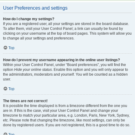
User Preferences and settings
How do I change my settings?
If you are a registered user, all your settings are stored in the board database.
To alter them, visit your User Control Panel; a link can usually be found by
clicking on your username at the top of board pages. This system will allow you
to change all your settings and preferences.
Top
How do I prevent my username appearing in the online user listings?
Within your User Control Panel, under “Board preferences”, you will find the
option
Hide your online status
. Enable this option and you will only appear to
the administrators, moderators and yourself. You will be counted as a hidden
user.
Top
The times are not correct!
It is possible the time displayed is from a timezone different from the one you
are in. If this is the case, visit your User Control Panel and change your
timezone to match your particular area, e.g. London, Paris, New York, Sydney,
etc. Please note that changing the timezone, like most settings, can only be
done by registered users. If you are not registered, this is a good time to do so.
Top