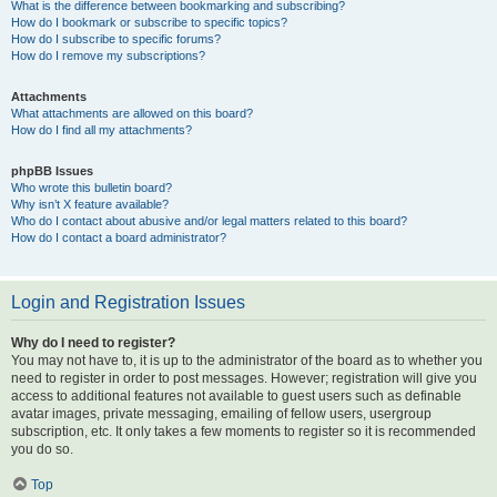
What is the difference between bookmarking and subscribing?
How do I bookmark or subscribe to specific topics?
How do I subscribe to specific forums?
How do I remove my subscriptions?
Attachments
What attachments are allowed on this board?
How do I find all my attachments?
phpBB Issues
Who wrote this bulletin board?
Why isn’t X feature available?
Who do I contact about abusive and/or legal matters related to this board?
How do I contact a board administrator?
Login and Registration Issues
Why do I need to register?
You may not have to, it is up to the administrator of the board as to whether you
need to register in order to post messages. However; registration will give you
access to additional features not available to guest users such as definable
avatar images, private messaging, emailing of fellow users, usergroup
subscription, etc. It only takes a few moments to register so it is recommended
you do so.
Top