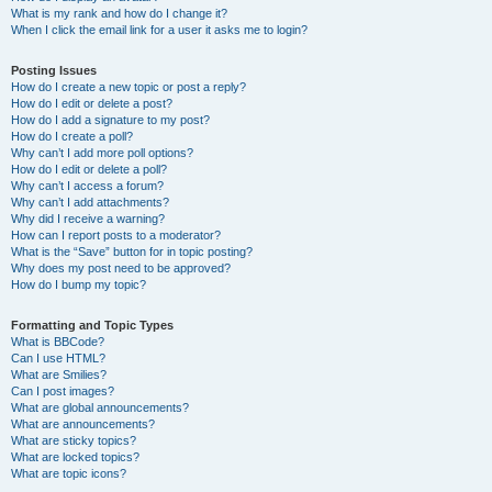
What is my rank and how do I change it?
When I click the email link for a user it asks me to login?
Posting Issues
How do I create a new topic or post a reply?
How do I edit or delete a post?
How do I add a signature to my post?
How do I create a poll?
Why can’t I add more poll options?
How do I edit or delete a poll?
Why can’t I access a forum?
Why can’t I add attachments?
Why did I receive a warning?
How can I report posts to a moderator?
What is the “Save” button for in topic posting?
Why does my post need to be approved?
How do I bump my topic?
Formatting and Topic Types
What is BBCode?
Can I use HTML?
What are Smilies?
Can I post images?
What are global announcements?
What are announcements?
What are sticky topics?
What are locked topics?
What are topic icons?