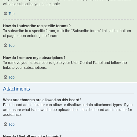
will also subscribe you to the topic.
Top
How do I subscribe to specific forums?
To subscribe to a specific forum, click the “Subscribe forum” link, at the bottom
of page, upon entering the forum.
Top
How do I remove my subscriptions?
To remove your subscriptions, go to your User Control Panel and follow the
links to your subscriptions.
Top
Attachments
What attachments are allowed on this board?
Each board administrator can allow or disallow certain attachment types. If you
are unsure what is allowed to be uploaded, contact the board administrator for
assistance.
Top
How do I find all my attachments?