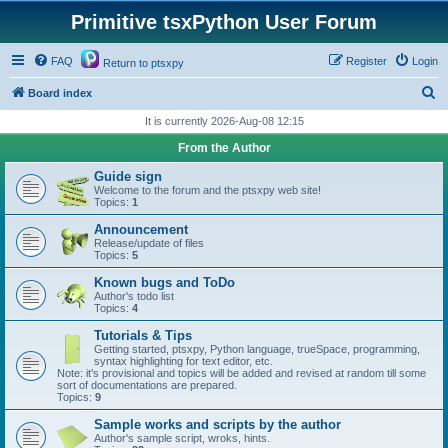
Primitive tsxPython User Forum
FAQ
Register
Login
Return to ptsxpy
S
Board index
e
It is currently 2026-Aug-08 12:15
a
From the Author
r
Guide sign
c
Welcome to the forum and the ptsxpy web site!
Topics:
1
h
Announcement
Release/update of files
Topics:
5
Known bugs and ToDo
Author's todo list
Topics:
4
Tutorials & Tips
Getting started, ptsxpy, Python language, trueSpace, programming,
syntax highlighting for text editor, etc.
Note: it's provisional and topics will be added and revised at random till some
sort of documentations are prepared.
Topics:
9
Sample works and scripts by the author
Author's sample script, wroks, hints.