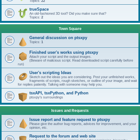
Topics:
22
trueSpace
An old-fashioned 3D tool? Did you make sure that?
Topics:
2
Town Square
General discussion on ptsxpy
Topics:
1
Finished user's works using ptsxpy
Attach your script and the output images.
(Beware of malicious script. Read downloaded script carefully before
run)
User's scripting Ideas
Sketch out the ideas you are considering. Post your unfinished works,
fragments of scripts, rough sketches, or outline of your image, and wait
for replies patiently. Talking with someone may help you.
tsxAPI, tsxPython, and Python
ptsxpy's surroundings
Issues and Requests
Issue report and feature request to ptsxpy
Please give the author bug reports, advices for improvement, and your
opinion, etc.
Request to the forum and web site