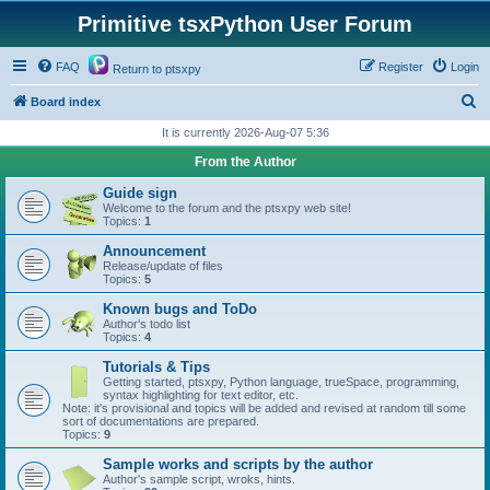
Primitive tsxPython User Forum
FAQ
Register
Login
Return to ptsxpy
S
Board index
e
It is currently 2026-Aug-07 5:36
a
From the Author
r
Guide sign
c
Welcome to the forum and the ptsxpy web site!
Topics:
1
h
Announcement
Release/update of files
Topics:
5
Known bugs and ToDo
Author's todo list
Topics:
4
Tutorials & Tips
Getting started, ptsxpy, Python language, trueSpace, programming,
syntax highlighting for text editor, etc.
Note: it's provisional and topics will be added and revised at random till some
sort of documentations are prepared.
Topics:
9
Sample works and scripts by the author
Author's sample script, wroks, hints.