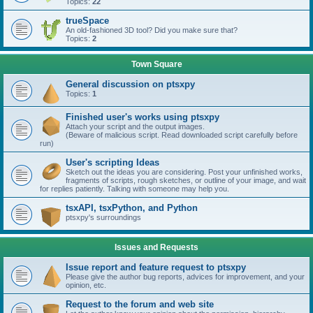
Topics:
22
trueSpace
An old-fashioned 3D tool? Did you make sure that?
Topics:
2
Town Square
General discussion on ptsxpy
Topics:
1
Finished user's works using ptsxpy
Attach your script and the output images.
(Beware of malicious script. Read downloaded script carefully before
run)
User's scripting Ideas
Sketch out the ideas you are considering. Post your unfinished works,
fragments of scripts, rough sketches, or outline of your image, and wait
for replies patiently. Talking with someone may help you.
tsxAPI, tsxPython, and Python
ptsxpy's surroundings
Issues and Requests
Issue report and feature request to ptsxpy
Please give the author bug reports, advices for improvement, and your
opinion, etc.
Request to the forum and web site