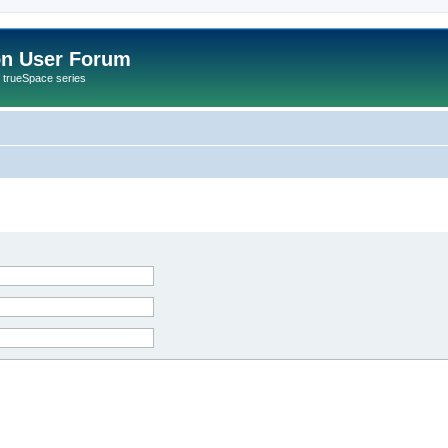
on User Forum
r trueSpace series