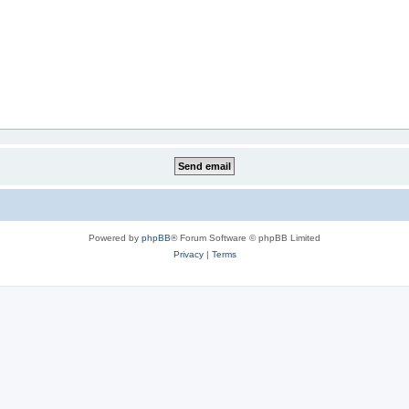
Powered by
phpBB
® Forum Software © phpBB Limited
Privacy
|
Terms