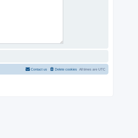
Contact us
Delete cookies
All times are
UTC