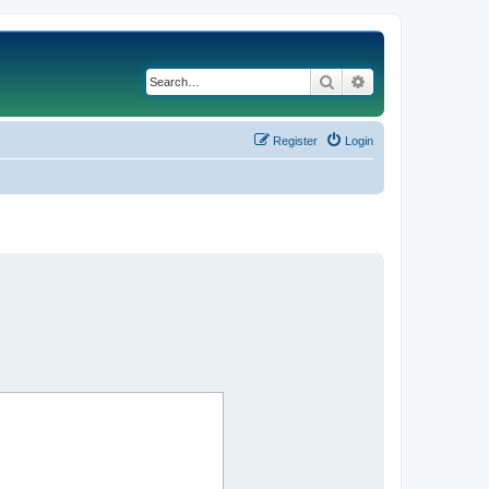
Search
Advanced search
Register
Login