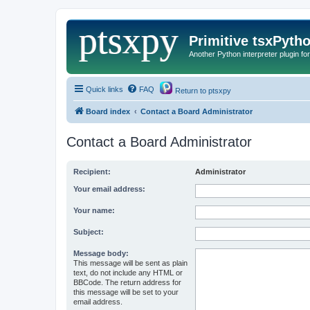
Primitive tsxPyth
Another Python interpreter plugin fo
Quick links
FAQ
Return to ptsxpy
Board index
Contact a Board Administrator
Contact a Board Administrator
Recipient:
Administrator
Your email address:
Your name:
Subject:
Message body:
This message will be sent as plain
text, do not include any HTML or
BBCode. The return address for
this message will be set to your
email address.