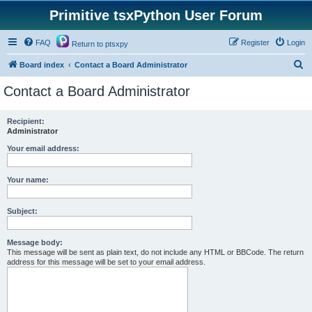
Primitive tsxPython User Forum
FAQ
Register
Login
Return to ptsxpy
S
Board index
Contact a Board Administrator
e
Contact a Board Administrator
a
r
Recipient:
Administrator
c
h
Your email address:
Your name:
Subject:
Message body:
This message will be sent as plain text, do not include any HTML or BBCode. The return
address for this message will be set to your email address.