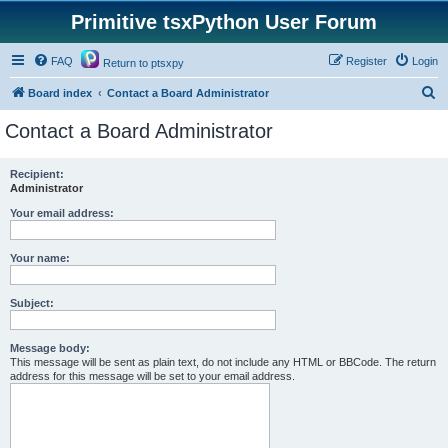
Primitive tsxPython User Forum
FAQ
Register
Login
Return to ptsxpy
S
Board index
Contact a Board Administrator
e
Contact a Board Administrator
a
r
Recipient:
Administrator
c
h
Your email address:
Your name:
Subject:
Message body:
This message will be sent as plain text, do not include any HTML or BBCode. The return
address for this message will be set to your email address.