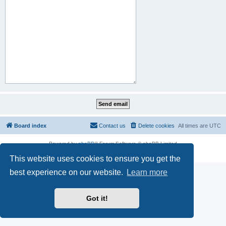
Board index
Contact us
Delete cookies
All times are
UTC
Powered by
phpBB
® Forum Software © phpBB Limited
Privacy
|
Terms
This website uses cookies to ensure you get the
best experience on our website.
Learn more
Got it!