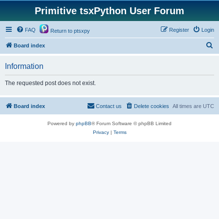
Primitive tsxPython User Forum
FAQ
Register
Login
Return to ptsxpy
S
Board index
e
Information
a
r
The requested post does not exist.
c
h
Board index
Contact us
Delete cookies
All times are
UTC
Powered by
phpBB
® Forum Software © phpBB Limited
Privacy
|
Terms