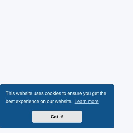
This website uses cookies to ensure you get the
best experience on our website.
Learn more
Got it!