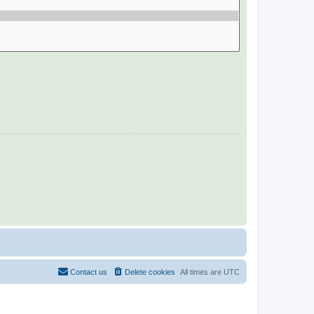
Contact us
Delete cookies
All times are
UTC