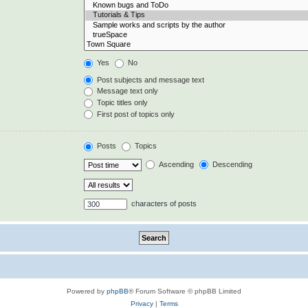
Yes
No
Post subjects and message text
Message text only
Topic titles only
First post of topics only
Posts
Topics
Ascending
Descending
characters of posts
Powered by
phpBB
® Forum Software © phpBB Limited
Privacy
|
Terms