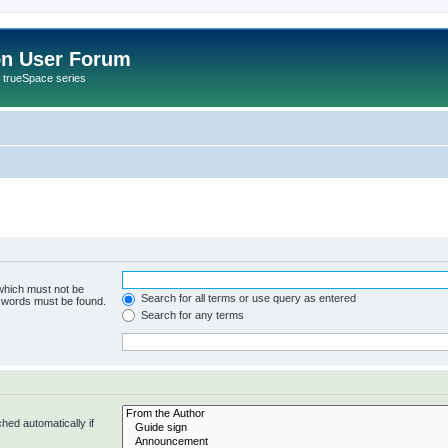
on User Forum
r trueSpace series
 which must not be
Search for all terms or use query as entered
e words must be found.
Search for any terms
hed automatically if