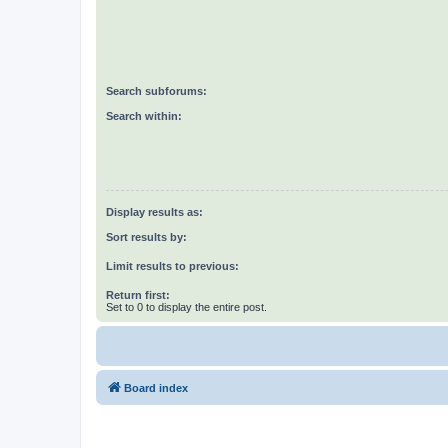
Search subforums:
Search within:
Display results as:
Sort results by:
Limit results to previous:
Return first:
Set to 0 to display the entire post.
Board index