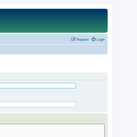
Register
Login