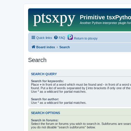
Primitive tsxPyth
Another Python interpreter plugin fo
Quick links
FAQ
Return to ptsxpy
Board index
Search
Search
SEARCH QUERY
Search for keywords:
Place
+
in front of a word which must be found and
-
in front of a word
found. Put a list of words separated by
|
into brackets if only one of th
Use * as a wildcard for partial matches.
Search for author:
Use * as a wildcard for partial matches.
SEARCH OPTIONS
Search in forums:
Select the forum or forums you wish to search in. Subforums are searc
you do not disable “search subforums“ below.