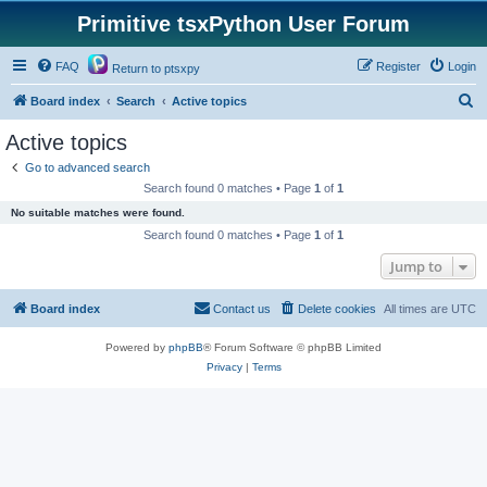
Primitive tsxPython User Forum
FAQ
Register
Login
Return to ptsxpy
S
Board index
Search
Active topics
e
Active topics
a
Go to advanced search
r
Search found 0 matches • Page
1
of
1
c
No suitable matches were found.
h
Search found 0 matches • Page
1
of
1
Jump to
Board index
Contact us
Delete cookies
All times are
UTC
Powered by
phpBB
® Forum Software © phpBB Limited
Privacy
|
Terms