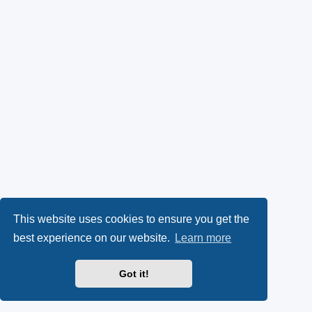
This website uses cookies to ensure you get the
best experience on our website.
Learn more
Got it!