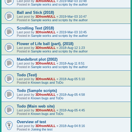
Last post by
3DfromNULL
«
2019-Mar-03 10:48
Posted in
Sample works and scripts by the author
Ball and Stick (2018)
Last post by
3DfromNULL
«
2019-Mar-03 10:47
Posted in
Sample works and scripts by the author
Scrolling Text (2018)
Last post by
3DfromNULL
«
2019-Mar-03 10:45
Posted in
Sample works and scripts by the author
Flower of Life ball (part), (2018)
Last post by
3DfromNULL
«
2018-Aug-12 1:23
Posted in
Sample works and scripts by the author
Mandelbrot plot (2002)
Last post by
3DfromNULL
«
2018-Aug-11 8:51
Posted in
Sample works and scripts by the author
Todo (Test)
Last post by
3DfromNULL
«
2018-Aug-05 5:10
Posted in
Known bugs and ToDo
Todo (Sample scripts)
Last post by
3DfromNULL
«
2018-Aug-05 4:58
Posted in
Known bugs and ToDo
Todo (Main web site)
Last post by
3DfromNULL
«
2018-Aug-05 4:45
Posted in
Known bugs and ToDo
Overview of test
Last post by
3DfromNULL
«
2018-Aug-04 8:16
Posted in
Joining the test