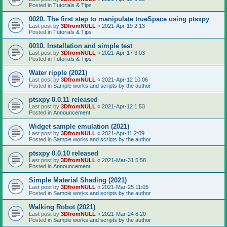
Posted in
Tutorials & Tips
0020. The first step to manipulate trueSpace using ptsxpy
Last post by
3DfromNULL
«
2021-Apr-19 2:13
Posted in
Tutorials & Tips
0010. Installation and simple test
Last post by
3DfromNULL
«
2021-Apr-17 3:03
Posted in
Tutorials & Tips
Water ripple (2021)
Last post by
3DfromNULL
«
2021-Apr-12 10:06
Posted in
Sample works and scripts by the author
ptsxpy 0.0.11 released
Last post by
3DfromNULL
«
2021-Apr-12 1:53
Posted in
Announcement
Widget sample emulation (2021)
Last post by
3DfromNULL
«
2021-Apr-11 2:09
Posted in
Sample works and scripts by the author
ptsxpy 0.0.10 released
Last post by
3DfromNULL
«
2021-Mar-31 5:58
Posted in
Announcement
Simple Material Shading (2021)
Last post by
3DfromNULL
«
2021-Mar-25 11:05
Posted in
Sample works and scripts by the author
Walking Robot (2021)
Last post by
3DfromNULL
«
2021-Mar-24 8:20
Posted in
Sample works and scripts by the author