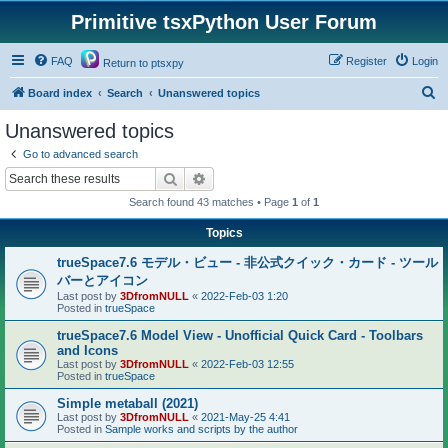
Primitive tsxPython User Forum
FAQ
Register
Login
Return to ptsxpy
S
Board index
Search
Unanswered topics
e
Unanswered topics
a
Go to advanced search
r
Search
Advanced search
c
Search found 43 matches • Page
1
of
1
h
Topics
trueSpace7.6 モデル・ビュー - 非公式クイック・カード - ツール
バーとアイコン
Last post by
3DfromNULL
«
2022-Feb-03 1:20
Posted in
trueSpace
trueSpace7.6 Model View - Unofficial Quick Card - Toolbars
and Icons
Last post by
3DfromNULL
«
2022-Feb-03 12:55
Posted in
trueSpace
Simple metaball (2021)
Last post by
3DfromNULL
«
2021-May-25 4:41
Posted in
Sample works and scripts by the author