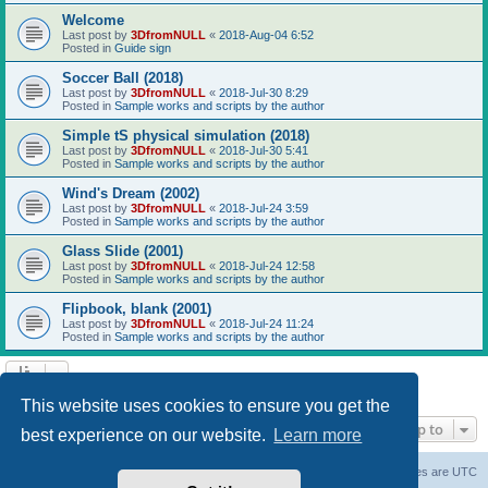
Welcome
Last post by
3DfromNULL
«
2018-Aug-04 6:52
Posted in
Guide sign
Soccer Ball (2018)
Last post by
3DfromNULL
«
2018-Jul-30 8:29
Posted in
Sample works and scripts by the author
Simple tS physical simulation (2018)
Last post by
3DfromNULL
«
2018-Jul-30 5:41
Posted in
Sample works and scripts by the author
Wind's Dream (2002)
Last post by
3DfromNULL
«
2018-Jul-24 3:59
Posted in
Sample works and scripts by the author
Glass Slide (2001)
Last post by
3DfromNULL
«
2018-Jul-24 12:58
Posted in
Sample works and scripts by the author
Flipbook, blank (2001)
Last post by
3DfromNULL
«
2018-Jul-24 11:24
Posted in
Sample works and scripts by the author
Search found 43 matches • Page
1
of
1
This website uses cookies to ensure you get the
Jump to
best experience on our website.
Learn more
Board index
Contact us
Delete cookies
All times are
UTC