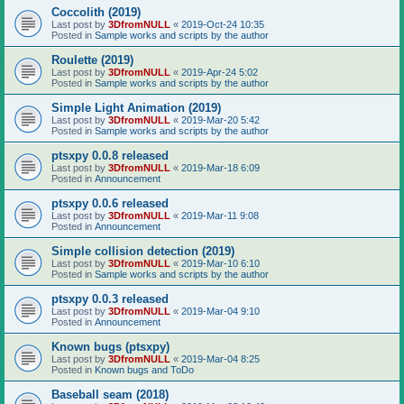
Coccolith (2019)
Last post by
3DfromNULL
«
2019-Oct-24 10:35
Posted in
Sample works and scripts by the author
Roulette (2019)
Last post by
3DfromNULL
«
2019-Apr-24 5:02
Posted in
Sample works and scripts by the author
Simple Light Animation (2019)
Last post by
3DfromNULL
«
2019-Mar-20 5:42
Posted in
Sample works and scripts by the author
ptsxpy 0.0.8 released
Last post by
3DfromNULL
«
2019-Mar-18 6:09
Posted in
Announcement
ptsxpy 0.0.6 released
Last post by
3DfromNULL
«
2019-Mar-11 9:08
Posted in
Announcement
Simple collision detection (2019)
Last post by
3DfromNULL
«
2019-Mar-10 6:10
Posted in
Sample works and scripts by the author
ptsxpy 0.0.3 released
Last post by
3DfromNULL
«
2019-Mar-04 9:10
Posted in
Announcement
Known bugs (ptsxpy)
Last post by
3DfromNULL
«
2019-Mar-04 8:25
Posted in
Known bugs and ToDo
Baseball seam (2018)