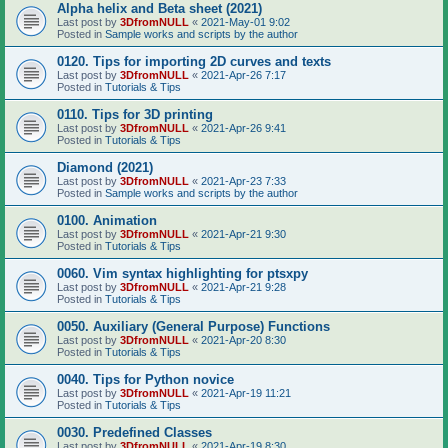
Alpha helix and Beta sheet (2021)
Last post by
3DfromNULL
«
2021-May-01 9:02
Posted in
Sample works and scripts by the author
0120. Tips for importing 2D curves and texts
Last post by
3DfromNULL
«
2021-Apr-26 7:17
Posted in
Tutorials & Tips
0110. Tips for 3D printing
Last post by
3DfromNULL
«
2021-Apr-26 9:41
Posted in
Tutorials & Tips
Diamond (2021)
Last post by
3DfromNULL
«
2021-Apr-23 7:33
Posted in
Sample works and scripts by the author
0100. Animation
Last post by
3DfromNULL
«
2021-Apr-21 9:30
Posted in
Tutorials & Tips
0060. Vim syntax highlighting for ptsxpy
Last post by
3DfromNULL
«
2021-Apr-21 9:28
Posted in
Tutorials & Tips
0050. Auxiliary (General Purpose) Functions
Last post by
3DfromNULL
«
2021-Apr-20 8:30
Posted in
Tutorials & Tips
0040. Tips for Python novice
Last post by
3DfromNULL
«
2021-Apr-19 11:21
Posted in
Tutorials & Tips
0030. Predefined Classes
Last post by
3DfromNULL
«
2021-Apr-19 8:30