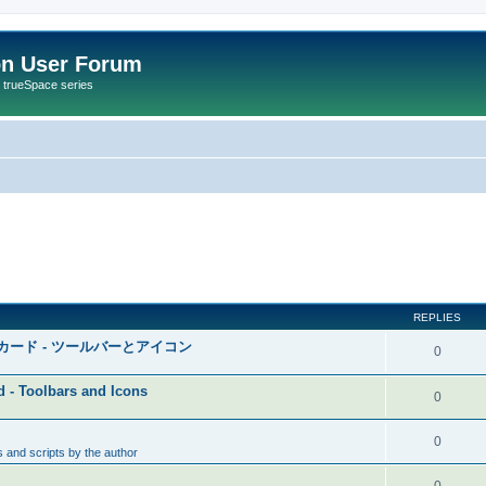
on User Forum
r trueSpace series
REPLIES
ク・カード - ツールバーとアイコン
0
d - Toolbars and Icons
0
0
 and scripts by the author