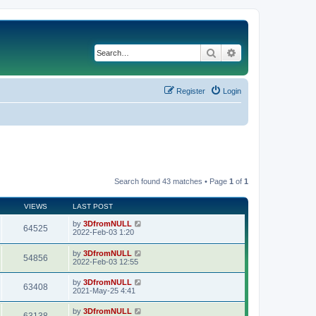
Search
Advanced search
Register
Login
Search found 43 matches • Page
1
of
1
VIEWS
LAST POST
by
3DfromNULL
64525
2022-Feb-03 1:20
by
3DfromNULL
54856
2022-Feb-03 12:55
by
3DfromNULL
63408
2021-May-25 4:41
by
3DfromNULL