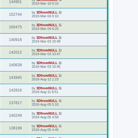
144901
2019-Mar-10 6:10
by
3DfromNULL
152744
2019-Mar-04 9:10
by
3DfromNULL
160475
2019-Mar-04 8:25
by
3DfromNULL
140916
2019-Mar-03 10:48
by
3DfromNULL
142012
2019-Mar-03 10:47
by
3DfromNULL
140639
2019-Mar-03 10:45
by
3DfromNULL
143945
2018-Aug-12 1:23
by
3DfromNULL
142816
2018-Aug-11 8:51
by
3DfromNULL
137817
2018-Aug-05 5:10
by
3DfromNULL
140249
2018-Aug-05 4:58
by
3DfromNULL
138199
2018-Aug-05 4:45