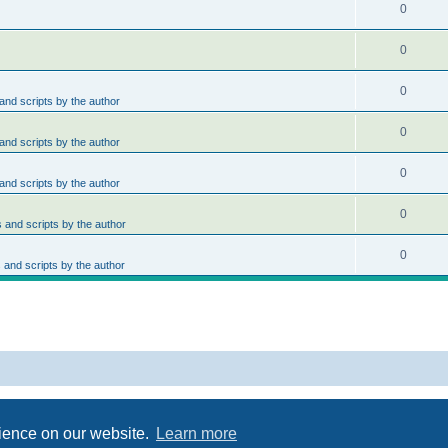
0
0
0
nd scripts by the author
0
nd scripts by the author
0
nd scripts by the author
0
and scripts by the author
0
and scripts by the author
Powered by
phpBB
® Forum Software © phpBB Limited
Privacy
|
Terms
rience on our website.
Learn more