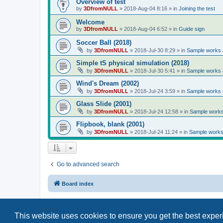
Overview of test
by
3DfromNULL
»
2018-Aug-04 8:16
» in
Joining the test
Welcome
by
3DfromNULL
»
2018-Aug-04 6:52
» in
Guide sign
Soccer Ball (2018)
by
3DfromNULL
»
2018-Jul-30 8:29
» in
Sample works a
Simple tS physical simulation (2018)
by
3DfromNULL
»
2018-Jul-30 5:41
» in
Sample works a
Wind's Dream (2002)
by
3DfromNULL
»
2018-Jul-24 3:59
» in
Sample works a
Glass Slide (2001)
by
3DfromNULL
»
2018-Jul-24 12:58
» in
Sample works 
Flipbook, blank (2001)
by
3DfromNULL
»
2018-Jul-24 11:24
» in
Sample works 
Go to advanced search
Board index
This website uses cookies to ensure you get the best expe