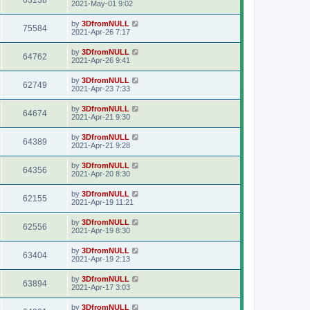
63138
2021-May-01 9:02
by
3DfromNULL
75584
2021-Apr-26 7:17
by
3DfromNULL
64762
2021-Apr-26 9:41
by
3DfromNULL
62749
2021-Apr-23 7:33
by
3DfromNULL
64674
2021-Apr-21 9:30
by
3DfromNULL
64389
2021-Apr-21 9:28
by
3DfromNULL
64356
2021-Apr-20 8:30
by
3DfromNULL
62155
2021-Apr-19 11:21
by
3DfromNULL
62556
2021-Apr-19 8:30
by
3DfromNULL
63404
2021-Apr-19 2:13
by
3DfromNULL
63894
2021-Apr-17 3:03
by
3DfromNULL