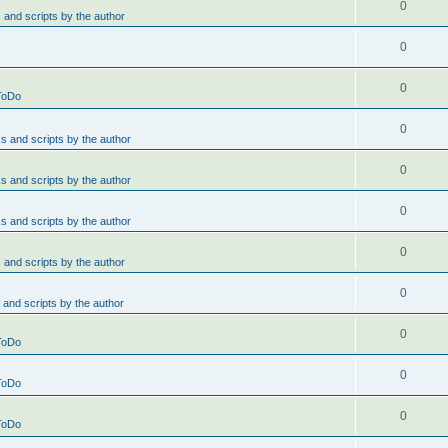
0
and scripts by the author
0
0
ToDo
0
 and scripts by the author
0
 and scripts by the author
0
 and scripts by the author
0
and scripts by the author
0
and scripts by the author
0
ToDo
0
ToDo
0
ToDo