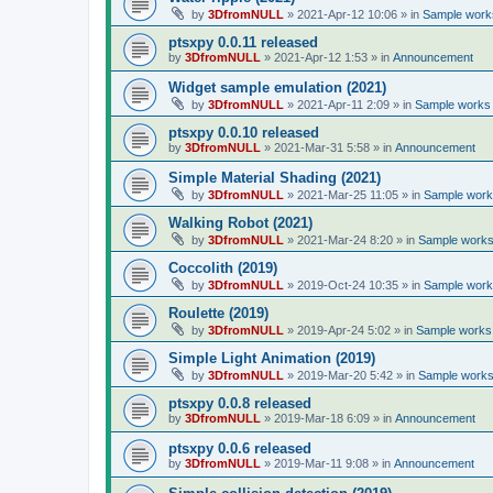
by
3DfromNULL
»
2021-Apr-12 10:06
» in
Sample works
ptsxpy 0.0.11 released
by
3DfromNULL
»
2021-Apr-12 1:53
» in
Announcement
Widget sample emulation (2021)
by
3DfromNULL
»
2021-Apr-11 2:09
» in
Sample works 
ptsxpy 0.0.10 released
by
3DfromNULL
»
2021-Mar-31 5:58
» in
Announcement
Simple Material Shading (2021)
by
3DfromNULL
»
2021-Mar-25 11:05
» in
Sample works
Walking Robot (2021)
by
3DfromNULL
»
2021-Mar-24 8:20
» in
Sample works 
Coccolith (2019)
by
3DfromNULL
»
2019-Oct-24 10:35
» in
Sample works
Roulette (2019)
by
3DfromNULL
»
2019-Apr-24 5:02
» in
Sample works 
Simple Light Animation (2019)
by
3DfromNULL
»
2019-Mar-20 5:42
» in
Sample works 
ptsxpy 0.0.8 released
by
3DfromNULL
»
2019-Mar-18 6:09
» in
Announcement
ptsxpy 0.0.6 released
by
3DfromNULL
»
2019-Mar-11 9:08
» in
Announcement