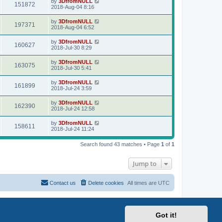
by
3DfromNULL
151872
2018-Aug-04 8:16
by
3DfromNULL
197371
2018-Aug-04 6:52
by
3DfromNULL
160627
2018-Jul-30 8:29
by
3DfromNULL
163075
2018-Jul-30 5:41
by
3DfromNULL
161899
2018-Jul-24 3:59
by
3DfromNULL
162390
2018-Jul-24 12:58
by
3DfromNULL
158611
2018-Jul-24 11:24
Search found 43 matches • Page
1
of
1
Jump to
Contact us
Delete cookies
All times are
UTC
Got it!