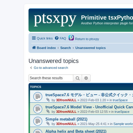
Primitive tsxPyth
Another Python interpreter plugin fo
Quick links
FAQ
Return to ptsxpy
Board index
Search
Unanswered topics
Unanswered topics
Go to advanced search
Search
Advanced search
TOPICS
trueSpace7.6 モデル・ビュー - 非公式クイッ
by
3DfromNULL
»
2022-Feb-03 1:20
» in
trueSpace
trueSpace7.6 Model View - Unofficial Quick Car
by
3DfromNULL
»
2022-Feb-03 12:55
» in
trueSpace
Simple metaball (2021)
by
3DfromNULL
»
2021-May-25 4:41
» in
Sample works
Alpha helix and Beta sheet (2021)