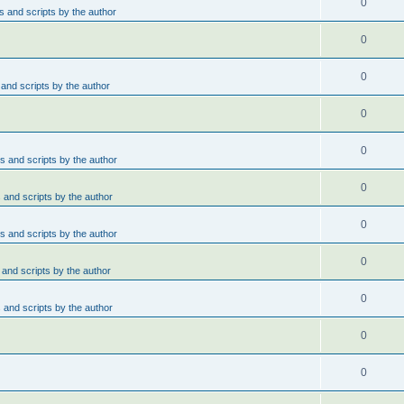
0
 and scripts by the author
0
0
and scripts by the author
0
0
 and scripts by the author
0
and scripts by the author
0
 and scripts by the author
0
and scripts by the author
0
and scripts by the author
0
0