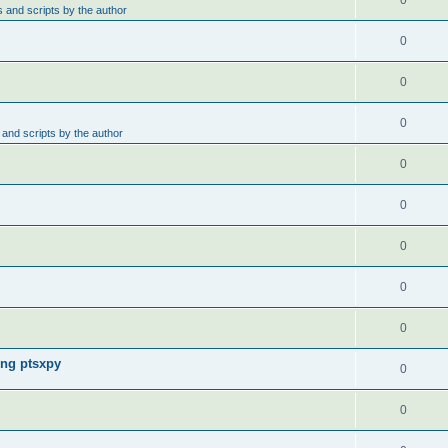
0
 and scripts by the author
0
0
0
and scripts by the author
0
0
0
0
0
ing ptsxpy
0
0