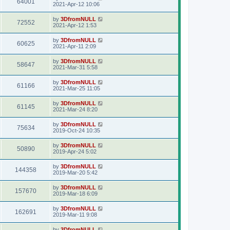
64001
2021-Apr-12 10:06
by
3DfromNULL
72552
2021-Apr-12 1:53
by
3DfromNULL
60625
2021-Apr-11 2:09
by
3DfromNULL
58647
2021-Mar-31 5:58
by
3DfromNULL
61166
2021-Mar-25 11:05
by
3DfromNULL
61145
2021-Mar-24 8:20
by
3DfromNULL
75634
2019-Oct-24 10:35
by
3DfromNULL
50890
2019-Apr-24 5:02
by
3DfromNULL
144358
2019-Mar-20 5:42
by
3DfromNULL
157670
2019-Mar-18 6:09
by
3DfromNULL
162691
2019-Mar-11 9:08
by
3DfromNULL