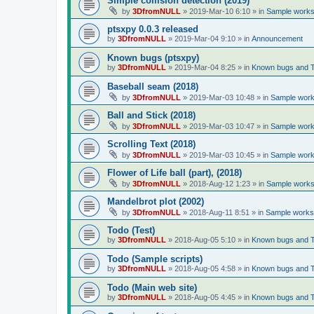
Simple collision detection (2019)
by
3DfromNULL
»
2019-Mar-10 6:10
» in
Sample works 
ptsxpy 0.0.3 released
by
3DfromNULL
»
2019-Mar-04 9:10
» in
Announcement
Known bugs (ptsxpy)
by
3DfromNULL
»
2019-Mar-04 8:25
» in
Known bugs and 
Baseball seam (2018)
by
3DfromNULL
»
2019-Mar-03 10:48
» in
Sample works
Ball and Stick (2018)
by
3DfromNULL
»
2019-Mar-03 10:47
» in
Sample works
Scrolling Text (2018)
by
3DfromNULL
»
2019-Mar-03 10:45
» in
Sample works
Flower of Life ball (part), (2018)
by
3DfromNULL
»
2018-Aug-12 1:23
» in
Sample works 
Mandelbrot plot (2002)
by
3DfromNULL
»
2018-Aug-11 8:51
» in
Sample works 
Todo (Test)
by
3DfromNULL
»
2018-Aug-05 5:10
» in
Known bugs and 
Todo (Sample scripts)
by
3DfromNULL
»
2018-Aug-05 4:58
» in
Known bugs and 
Todo (Main web site)
by
3DfromNULL
»
2018-Aug-05 4:45
» in
Known bugs and 