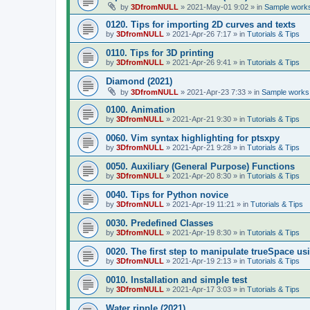
by
3DfromNULL
»
2021-May-01 9:02
» in
Sample works
0120. Tips for importing 2D curves and texts
by
3DfromNULL
»
2021-Apr-26 7:17
» in
Tutorials & Tips
0110. Tips for 3D printing
by
3DfromNULL
»
2021-Apr-26 9:41
» in
Tutorials & Tips
Diamond (2021)
by
3DfromNULL
»
2021-Apr-23 7:33
» in
Sample works 
0100. Animation
by
3DfromNULL
»
2021-Apr-21 9:30
» in
Tutorials & Tips
0060. Vim syntax highlighting for ptsxpy
by
3DfromNULL
»
2021-Apr-21 9:28
» in
Tutorials & Tips
0050. Auxiliary (General Purpose) Functions
by
3DfromNULL
»
2021-Apr-20 8:30
» in
Tutorials & Tips
0040. Tips for Python novice
by
3DfromNULL
»
2021-Apr-19 11:21
» in
Tutorials & Tips
0030. Predefined Classes
by
3DfromNULL
»
2021-Apr-19 8:30
» in
Tutorials & Tips
0020. The first step to manipulate trueSpace us
by
3DfromNULL
»
2021-Apr-19 2:13
» in
Tutorials & Tips
0010. Installation and simple test
by
3DfromNULL
»
2021-Apr-17 3:03
» in
Tutorials & Tips
Water ripple (2021)