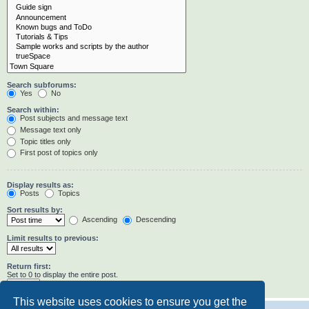
Search subforums:
Yes
No
Search within:
Post subjects and message text
Message text only
Topic titles only
First post of topics only
Display results as:
Posts
Topics
Sort results by:
Ascending
Descending
Limit results to previous:
Return first:
Set to 0 to display the entire post.
characters of posts
This website uses cookies to ensure you get the