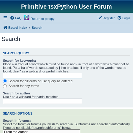
Primitive tsxPython User Forum
FAQ
Register
Login
Return to ptsxpy
Board index
Search
Search
SEARCH QUERY
Search for keywords:
Place
+
in front of a word which must be found and
-
in front of a word which must not be
found. Put a list of words separated by
|
into brackets if only one of the words must be
found. Use * as a wildcard for partial matches.
Search for all terms or use query as entered
Search for any terms
Search for author:
Use * as a wildcard for partial matches.
SEARCH OPTIONS
Search in forums:
Select the forum or forums you wish to search in. Subforums are searched automatically
if you do not disable “search subforums“ below.