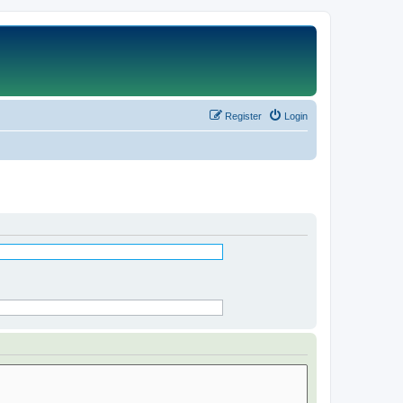
Register
Login