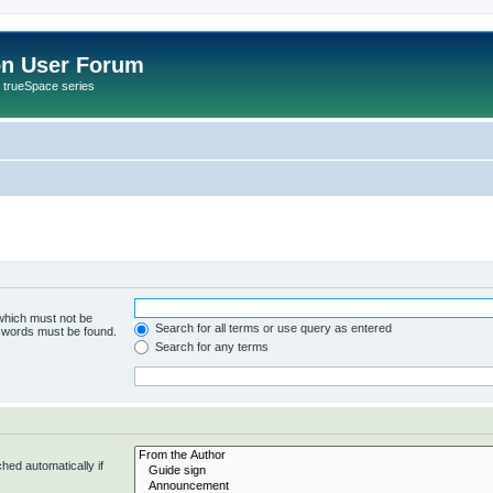
on User Forum
r trueSpace series
 which must not be
Search for all terms or use query as entered
e words must be found.
Search for any terms
hed automatically if