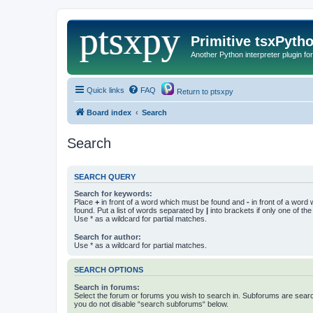
Primitive tsxPyth
Another Python interpreter plugin fo
Quick links
FAQ
Return to ptsxpy
Board index
Search
Search
SEARCH QUERY
Search for keywords:
Place
+
in front of a word which must be found and
-
in front of a word
found. Put a list of words separated by
|
into brackets if only one of th
Use * as a wildcard for partial matches.
Search for author:
Use * as a wildcard for partial matches.
SEARCH OPTIONS
Search in forums:
Select the forum or forums you wish to search in. Subforums are searc
you do not disable “search subforums“ below.