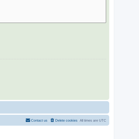
Contact us
Delete cookies
All times are
UTC