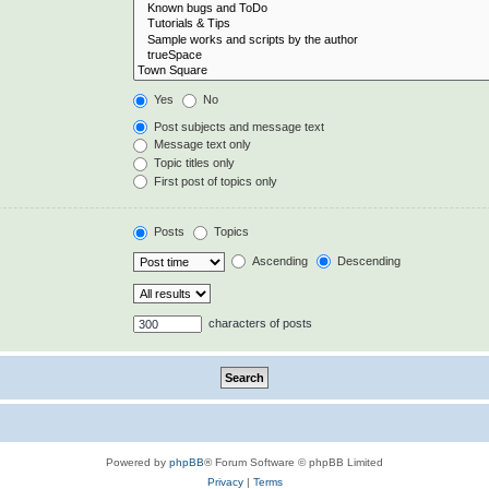
Yes
No
Post subjects and message text
Message text only
Topic titles only
First post of topics only
Posts
Topics
Ascending
Descending
characters of posts
Powered by
phpBB
® Forum Software © phpBB Limited
Privacy
|
Terms