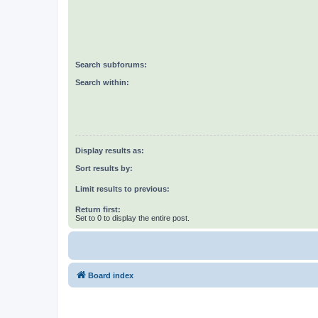
Search subforums:
Search within:
Display results as:
Sort results by:
Limit results to previous:
Return first:
Set to 0 to display the entire post.
Board index