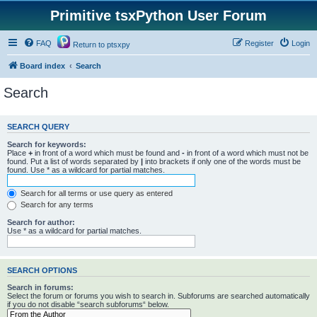
Primitive tsxPython User Forum
FAQ
Register
Login
Return to ptsxpy
Board index
Search
Search
SEARCH QUERY
Search for keywords:
Place
+
in front of a word which must be found and
-
in front of a word which must not be
found. Put a list of words separated by
|
into brackets if only one of the words must be
found. Use * as a wildcard for partial matches.
Search for all terms or use query as entered
Search for any terms
Search for author:
Use * as a wildcard for partial matches.
SEARCH OPTIONS
Search in forums:
Select the forum or forums you wish to search in. Subforums are searched automatically
if you do not disable “search subforums“ below.