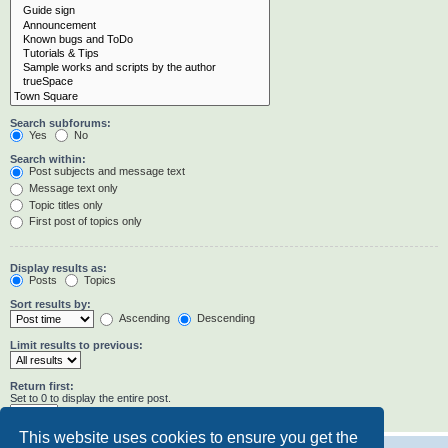
Search subforums:
Yes
No
Search within:
Post subjects and message text
Message text only
Topic titles only
First post of topics only
Display results as:
Posts
Topics
Sort results by:
Ascending
Descending
Limit results to previous:
Return first:
Set to 0 to display the entire post.
characters of posts
This website uses cookies to ensure you get the