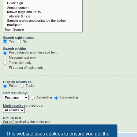
Search subforums:
Yes
No
Search within:
Post subjects and message text
Message text only
Topic titles only
First post of topics only
Display results as:
Posts
Topics
Sort results by:
Ascending
Descending
Limit results to previous:
Return first:
Set to 0 to display the entire post.
characters of posts
This website uses cookies to ensure you get the