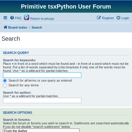
Primitive tsxPython User Forum
FAQ
Register
Login
Return to ptsxpy
Board index
Search
Search
SEARCH QUERY
Search for keywords:
Place
+
in front of a word which must be found and
-
in front of a word which must not be
found. Put a list of words separated by
|
into brackets if only one of the words must be
found. Use * as a wildcard for partial matches.
Search for all terms or use query as entered
Search for any terms
Search for author:
Use * as a wildcard for partial matches.
SEARCH OPTIONS
Search in forums:
Select the forum or forums you wish to search in. Subforums are searched automatically
if you do not disable “search subforums“ below.