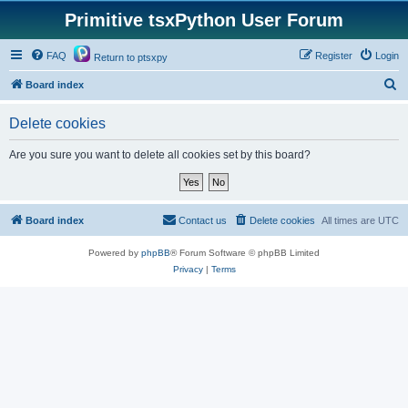
Primitive tsxPython User Forum
FAQ
Register
Login
Return to ptsxpy
S
Board index
e
Delete cookies
a
r
Are you sure you want to delete all cookies set by this board?
c
h
Board index
Contact us
Delete cookies
All times are
UTC
Powered by
phpBB
® Forum Software © phpBB Limited
Privacy
|
Terms