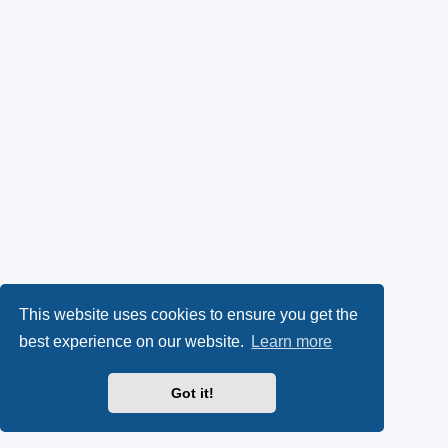
This website uses cookies to ensure you get the
best experience on our website.
Learn more
Got it!