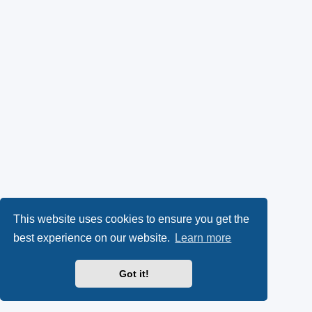
This website uses cookies to ensure you get the
best experience on our website.
Learn more
Got it!