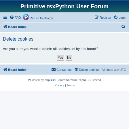
Primitive tsxPython User Forum
FAQ
Register
Login
Return to ptsxpy
S
Board index
e
Delete cookies
a
r
Are you sure you want to delete all cookies set by this board?
c
h
Board index
Contact us
Delete cookies
All times are
UTC
Powered by
phpBB
® Forum Software © phpBB Limited
Privacy
|
Terms