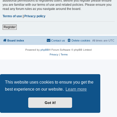
additional permissions to registered users. Before you register please ensure
you are familiar with our terms of use and related policies. Please ensure you
read any forum rules as you navigate around the board.
Terms of use
|
Privacy policy
Register
Board index
Contact us
Delete cookies
All times are
UTC
Powered by
phpBB
® Forum Software © phpBB Limited
Privacy
|
Terms
This website uses cookies to ensure you get the
best experience on our website.
Learn more
Got it!