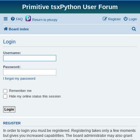
Primitive tsxPython User Forum
FAQ
Register
Login
Return to ptsxpy
S
Board index
e
Login
a
r
Username:
c
h
Password:
I forgot my password
Remember me
Hide my online status this session
REGISTER
In order to login you must be registered. Registering takes only a few moments
but gives you increased capabilities. The board administrator may also grant