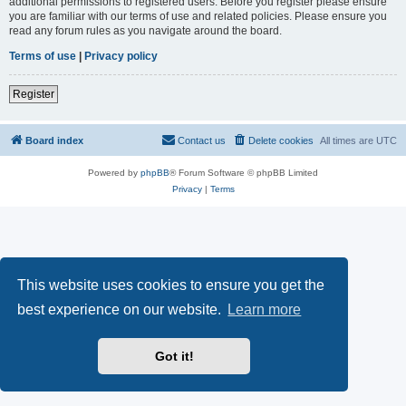
additional permissions to registered users. Before you register please ensure
you are familiar with our terms of use and related policies. Please ensure you
read any forum rules as you navigate around the board.
Terms of use
|
Privacy policy
Register
Board index
Contact us
Delete cookies
All times are
UTC
Powered by
phpBB
® Forum Software © phpBB Limited
Privacy
|
Terms
This website uses cookies to ensure you get the
best experience on our website.
Learn more
Got it!