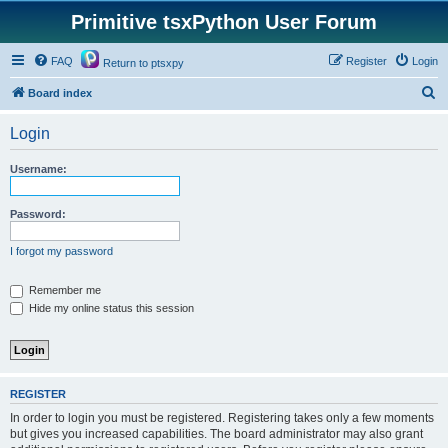
Primitive tsxPython User Forum
FAQ
Register
Login
Return to ptsxpy
S
Board index
e
Login
a
r
Username:
c
h
Password:
I forgot my password
Remember me
Hide my online status this session
REGISTER
In order to login you must be registered. Registering takes only a few moments
but gives you increased capabilities. The board administrator may also grant