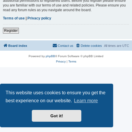
additional permissions to registered users. Before you register please ensure
you are familiar with our terms of use and related policies. Please ensure you
read any forum rules as you navigate around the board.
Terms of use
|
Privacy policy
Register
Board index
Contact us
Delete cookies
All times are
UTC
Powered by
phpBB
® Forum Software © phpBB Limited
Privacy
|
Terms
This website uses cookies to ensure you get the
best experience on our website.
Learn more
Got it!