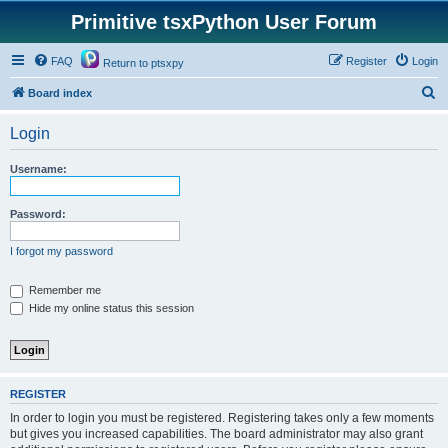
Primitive tsxPython User Forum
FAQ
Register
Login
Return to ptsxpy
S
Board index
e
Login
a
r
Username:
c
h
Password:
I forgot my password
Remember me
Hide my online status this session
REGISTER
In order to login you must be registered. Registering takes only a few moments
but gives you increased capabilities. The board administrator may also grant