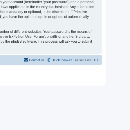
to your account (hereinafter “your password”) and a personal,
 laws applicable in the country that hosts us. Any information
r mandatory or optional, at the discretion of “Primitive
 you have the option to opt-in or opt-out of automatically
umber of different websites. Your password is the means of
imitive tsxPython User Forum”, phpBB or another 3rd party,
 by the phpBB software. This process will ask you to submit
Contact us
Delete cookies
All times are
UTC