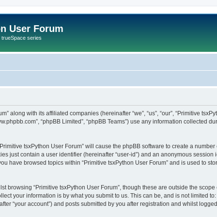
on User Forum
r trueSpace series
um” along with its affiliated companies (hereinafter “we”, “us”, “our”, “Primitive tsx
“www.phpbb.com”, “phpBB Limited”, “phpBB Teams”) use any information collected dur
 “Primitive tsxPython User Forum” will cause the phpBB software to create a number 
es just contain a user identifier (hereinafter “user-id”) and an anonymous session id
 you have browsed topics within “Primitive tsxPython User Forum” and is used to st
st browsing “Primitive tsxPython User Forum”, though these are outside the scope 
ect your information is by what you submit to us. This can be, and is not limited 
fter “your account”) and posts submitted by you after registration and whilst logged 