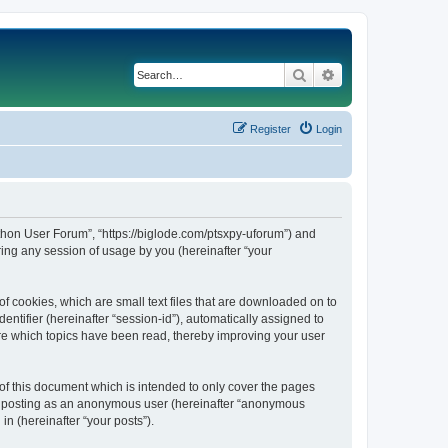
Search
Advanced search
Register
Login
Python User Forum”, “https://biglode.com/ptsxpy-uforum”) and
ing any session of usage by you (hereinafter “your
of cookies, which are small text files that are downloaded on to
entifier (hereinafter “session-id”), automatically assigned to
ore which topics have been read, thereby improving your user
of this document which is intended to only cover the pages
to: posting as an anonymous user (hereinafter “anonymous
in (hereinafter “your posts”).