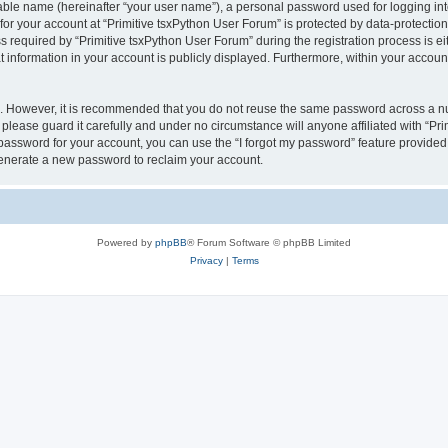
iable name (hereinafter “your user name”), a personal password used for logging in
 for your account at “Primitive tsxPython User Forum” is protected by data-protection
quired by “Primitive tsxPython User Forum” during the registration process is eithe
 information in your account is publicly displayed. Furthermore, within your account,
re. However, it is recommended that you do not reuse the same password across a n
please guard it carefully and under no circumstance will anyone affiliated with “Pr
password for your account, you can use the “I forgot my password” feature provided
enerate a new password to reclaim your account.
Powered by
phpBB
® Forum Software © phpBB Limited
Privacy
|
Terms