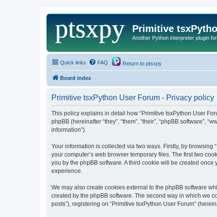
Primitive tsxPyth
Another Python interpreter plugin fo
Quick links
FAQ
Return to ptsxpy
Board index
Primitive tsxPython User Forum - Privacy policy
This policy explains in detail how “Primitive tsxPython User For
phpBB (hereinafter “they”, “them”, “their”, “phpBB software”, 
information”).
Your information is collected via two ways. Firstly, by browsing
your computer’s web browser temporary files. The first two cooki
you by the phpBB software. A third cookie will be created once
experience.
We may also create cookies external to the phpBB software whil
created by the phpBB software. The second way in which we coll
posts”), registering on “Primitive tsxPython User Forum” (hereina