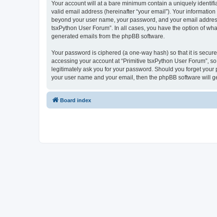
Your account will at a bare minimum contain a uniquely identif
valid email address (hereinafter “your email”). Your information
beyond your user name, your password, and your email address re
tsxPython User Forum”. In all cases, you have the option of what
generated emails from the phpBB software.
Your password is ciphered (a one-way hash) so that it is secu
accessing your account at “Primitive tsxPython User Forum”, so 
legitimately ask you for your password. Should you forget your 
your user name and your email, then the phpBB software will g
Board index