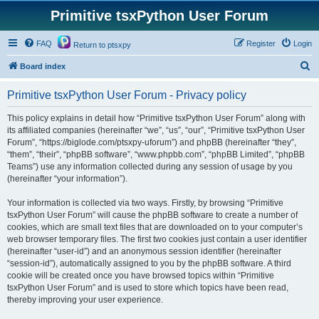
Primitive tsxPython User Forum
FAQ
Register
Login
Return to ptsxpy
S
Board index
e
Primitive tsxPython User Forum - Privacy policy
a
r
This policy explains in detail how “Primitive tsxPython User Forum” along with
its affiliated companies (hereinafter “we”, “us”, “our”, “Primitive tsxPython User
c
Forum”, “https://biglode.com/ptsxpy-uforum”) and phpBB (hereinafter “they”,
h
“them”, “their”, “phpBB software”, “www.phpbb.com”, “phpBB Limited”, “phpBB
Teams”) use any information collected during any session of usage by you
(hereinafter “your information”).
Your information is collected via two ways. Firstly, by browsing “Primitive
tsxPython User Forum” will cause the phpBB software to create a number of
cookies, which are small text files that are downloaded on to your computer’s
web browser temporary files. The first two cookies just contain a user identifier
(hereinafter “user-id”) and an anonymous session identifier (hereinafter
“session-id”), automatically assigned to you by the phpBB software. A third
cookie will be created once you have browsed topics within “Primitive
tsxPython User Forum” and is used to store which topics have been read,
thereby improving your user experience.