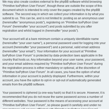
We may also create cookies external to the phpBB software whilst browsing
“Primitive tsxPython User Forum”, though these are outside the scope of this
document which is intended to only cover the pages created by the phpBB
software. The second way in which we collect your information is by what you
submit to us. This can be, and is not limited to: posting as an anonymous user
(hereinafter “anonymous posts”), registering on “Primitive tsxPython User
Forum” (hereinafter “your account”) and posts submitted by you after
registration and whilst logged in (hereinafter “your posts”).
Your account will at a bare minimum contain a uniquely identifiable name
(hereinafter “your user name”), a personal password used for logging into your
account (hereinafter “your password”) and a personal, valid email address
(hereinafter “your email”). Your information for your account at “Primitive
tsxPython User Forum” is protected by data-protection laws applicable in the
country that hosts us. Any information beyond your user name, your password,
and your email address required by “Primitive tsxPython User Forum” during
the registration process is either mandatory or optional, at the discretion of
“Primitive tsxPython User Forum”. In all cases, you have the option of what
information in your account is publicly displayed. Furthermore, within your
account, you have the option to opt-in or opt-out of automatically generated
emails from the phpBB software.
Your password is ciphered (a one-way hash) so that it is secure. However, it is
recommended that you do not reuse the same password across a number of
different websites. Your password is the means of accessing your account at
“Primitive tsxPython User Forum”, so please guard it carefully and under no