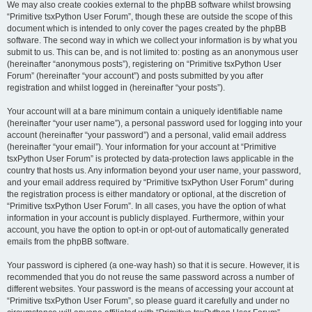
We may also create cookies external to the phpBB software whilst browsing
“Primitive tsxPython User Forum”, though these are outside the scope of this
document which is intended to only cover the pages created by the phpBB
software. The second way in which we collect your information is by what you
submit to us. This can be, and is not limited to: posting as an anonymous user
(hereinafter “anonymous posts”), registering on “Primitive tsxPython User
Forum” (hereinafter “your account”) and posts submitted by you after
registration and whilst logged in (hereinafter “your posts”).
Your account will at a bare minimum contain a uniquely identifiable name
(hereinafter “your user name”), a personal password used for logging into your
account (hereinafter “your password”) and a personal, valid email address
(hereinafter “your email”). Your information for your account at “Primitive
tsxPython User Forum” is protected by data-protection laws applicable in the
country that hosts us. Any information beyond your user name, your password,
and your email address required by “Primitive tsxPython User Forum” during
the registration process is either mandatory or optional, at the discretion of
“Primitive tsxPython User Forum”. In all cases, you have the option of what
information in your account is publicly displayed. Furthermore, within your
account, you have the option to opt-in or opt-out of automatically generated
emails from the phpBB software.
Your password is ciphered (a one-way hash) so that it is secure. However, it is
recommended that you do not reuse the same password across a number of
different websites. Your password is the means of accessing your account at
“Primitive tsxPython User Forum”, so please guard it carefully and under no