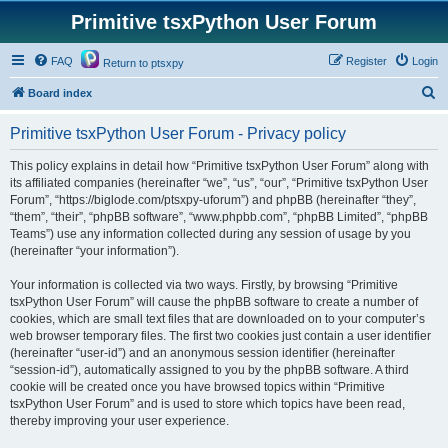
Primitive tsxPython User Forum
FAQ
Register
Login
Return to ptsxpy
S
Board index
e
Primitive tsxPython User Forum - Privacy policy
a
r
This policy explains in detail how “Primitive tsxPython User Forum” along with
its affiliated companies (hereinafter “we”, “us”, “our”, “Primitive tsxPython User
c
Forum”, “https://biglode.com/ptsxpy-uforum”) and phpBB (hereinafter “they”,
h
“them”, “their”, “phpBB software”, “www.phpbb.com”, “phpBB Limited”, “phpBB
Teams”) use any information collected during any session of usage by you
(hereinafter “your information”).
Your information is collected via two ways. Firstly, by browsing “Primitive
tsxPython User Forum” will cause the phpBB software to create a number of
cookies, which are small text files that are downloaded on to your computer’s
web browser temporary files. The first two cookies just contain a user identifier
(hereinafter “user-id”) and an anonymous session identifier (hereinafter
“session-id”), automatically assigned to you by the phpBB software. A third
cookie will be created once you have browsed topics within “Primitive
tsxPython User Forum” and is used to store which topics have been read,
thereby improving your user experience.