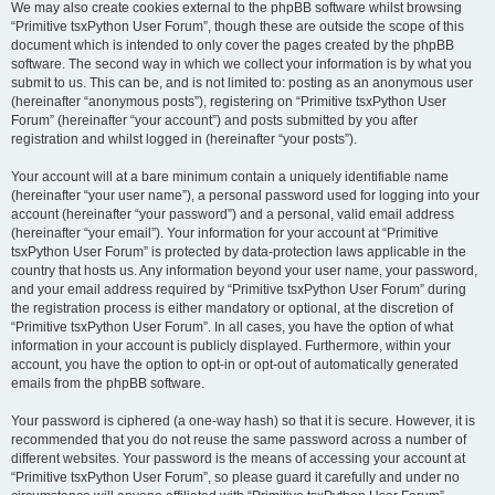
We may also create cookies external to the phpBB software whilst browsing
“Primitive tsxPython User Forum”, though these are outside the scope of this
document which is intended to only cover the pages created by the phpBB
software. The second way in which we collect your information is by what you
submit to us. This can be, and is not limited to: posting as an anonymous user
(hereinafter “anonymous posts”), registering on “Primitive tsxPython User
Forum” (hereinafter “your account”) and posts submitted by you after
registration and whilst logged in (hereinafter “your posts”).
Your account will at a bare minimum contain a uniquely identifiable name
(hereinafter “your user name”), a personal password used for logging into your
account (hereinafter “your password”) and a personal, valid email address
(hereinafter “your email”). Your information for your account at “Primitive
tsxPython User Forum” is protected by data-protection laws applicable in the
country that hosts us. Any information beyond your user name, your password,
and your email address required by “Primitive tsxPython User Forum” during
the registration process is either mandatory or optional, at the discretion of
“Primitive tsxPython User Forum”. In all cases, you have the option of what
information in your account is publicly displayed. Furthermore, within your
account, you have the option to opt-in or opt-out of automatically generated
emails from the phpBB software.
Your password is ciphered (a one-way hash) so that it is secure. However, it is
recommended that you do not reuse the same password across a number of
different websites. Your password is the means of accessing your account at
“Primitive tsxPython User Forum”, so please guard it carefully and under no