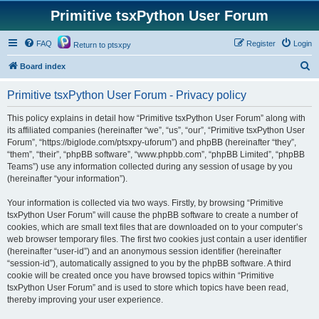
Primitive tsxPython User Forum
FAQ
Register
Login
Return to ptsxpy
S
Board index
e
Primitive tsxPython User Forum - Privacy policy
a
r
This policy explains in detail how “Primitive tsxPython User Forum” along with
its affiliated companies (hereinafter “we”, “us”, “our”, “Primitive tsxPython User
c
Forum”, “https://biglode.com/ptsxpy-uforum”) and phpBB (hereinafter “they”,
h
“them”, “their”, “phpBB software”, “www.phpbb.com”, “phpBB Limited”, “phpBB
Teams”) use any information collected during any session of usage by you
(hereinafter “your information”).
Your information is collected via two ways. Firstly, by browsing “Primitive
tsxPython User Forum” will cause the phpBB software to create a number of
cookies, which are small text files that are downloaded on to your computer’s
web browser temporary files. The first two cookies just contain a user identifier
(hereinafter “user-id”) and an anonymous session identifier (hereinafter
“session-id”), automatically assigned to you by the phpBB software. A third
cookie will be created once you have browsed topics within “Primitive
tsxPython User Forum” and is used to store which topics have been read,
thereby improving your user experience.