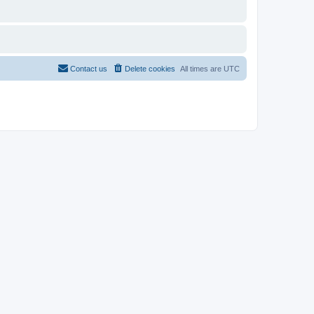
Contact us
Delete cookies
All times are
UTC