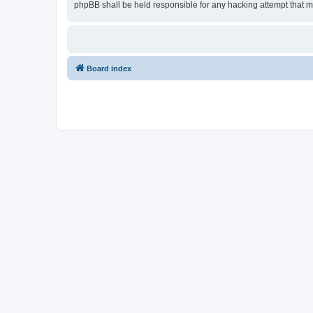
phpBB shall be held responsible for any hacking attempt that 
Board index