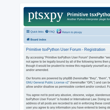
Primitive tsxPyth
Another Python interpreter plugin fo
Quick links
FAQ
Return to ptsxpy
Board index
Primitive tsxPython User Forum - Registration
By accessing “Primitive tsxPython User Forum” (hereinafter “we”,
not agree to be legally bound by all of the following terms the
though it would be prudent to review this regularly yourself a
and/or amended.
Our forums are powered by phpBB (hereinafter “they”, “them”, “
GNU General Public License v2
” (hereinafter “GPL”) and can
allow and/or disallow as permissible content and/or conduct. F
You agree not to post any abusive, obscene, vulgar, slanderous, 
tsxPython User Forum” is hosted or International Law. Doing so
address of all posts are recorded to aid in enforcing these cond
user you agree to any information you have entered to being stor