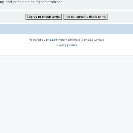
may lead to the data being compromised.
Powered by
phpBB
® Forum Software © phpBB Limited
Privacy
|
Terms