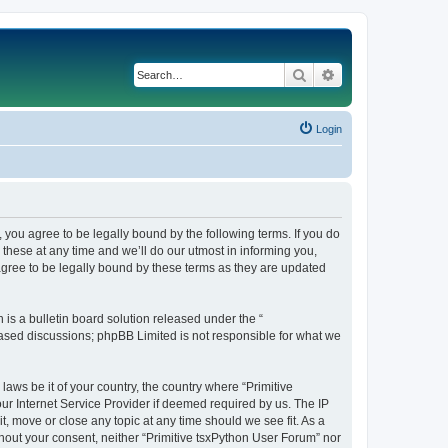
Search
Advanced search
Login
, you agree to be legally bound by the following terms. If you do
these at any time and we’ll do our utmost in informing you,
agree to be legally bound by these terms as they are updated
s a bulletin board solution released under the “
 based discussions; phpBB Limited is not responsible for what we
laws be it of your country, the country where “Primitive
ur Internet Service Provider if deemed required by us. The IP
t, move or close any topic at any time should we see fit. As a
thout your consent, neither “Primitive tsxPython User Forum” nor