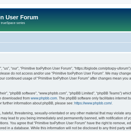
on User Forum
r trueSpace series
 “us”, “our”, “Primitive tsxPython User Forum”, “https://biglode.com/ptsxpy-uforum”)
n please do not access and/or use “Primitive tsxPython User Forum”. We may change 
s your continued usage of “Primitive tsxPython User Forum” after changes mean you 
their”, “phpBB software”, “www.phpbb.com”, “phpBB Limited”, “phpBB Teams”) which i
 be downloaded from
www.phpbb.com
. The phpBB software only facilitates internet
or further information about phpBB, please see:
https://www.phpbb.com/
.
hateful, threatening, sexually-orientated or any other material that may violate any 
 may lead to you being immediately and permanently banned, with notification of yo
itions. You agree that “Primitive tsxPython User Forum” have the right to remove, edi
ed in a database. While this information will not be disclosed to any third party wi