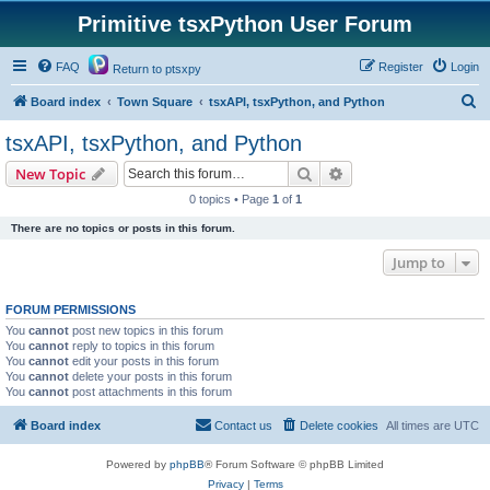
Primitive tsxPython User Forum
FAQ
Register
Login
Return to ptsxpy
S
Board index
Town Square
tsxAPI, tsxPython, and Python
e
tsxAPI, tsxPython, and Python
a
Search
Advanced search
New Topic
r
0 topics • Page
1
of
1
c
There are no topics or posts in this forum.
h
Jump to
FORUM PERMISSIONS
You
cannot
post new topics in this forum
You
cannot
reply to topics in this forum
You
cannot
edit your posts in this forum
You
cannot
delete your posts in this forum
You
cannot
post attachments in this forum
Board index
Contact us
Delete cookies
All times are
UTC
Powered by
phpBB
® Forum Software © phpBB Limited
Privacy
|
Terms