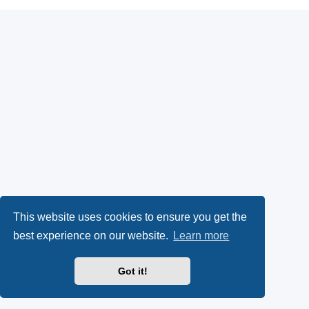
This website uses cookies to ensure you get the
best experience on our website.
Learn more
Got it!