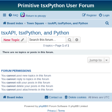
Primitive tsxPython User Forum
FAQ
Register
Login
Return to ptsxpy
S
Board index
Town Square
tsxAPI, tsxPython, and Python
e
tsxAPI, tsxPython, and Python
a
Search
Advanced search
New Topic
r
0 topics • Page
1
of
1
c
There are no topics or posts in this forum.
h
Jump to
FORUM PERMISSIONS
You
cannot
post new topics in this forum
You
cannot
reply to topics in this forum
You
cannot
edit your posts in this forum
You
cannot
delete your posts in this forum
You
cannot
post attachments in this forum
Board index
Contact us
Delete cookies
All times are
UTC
Powered by
phpBB
® Forum Software © phpBB Limited
Privacy
|
Terms