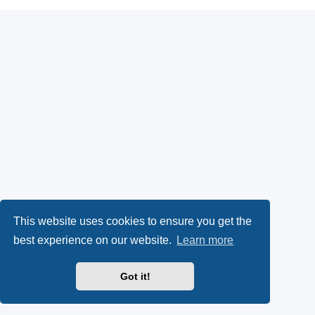
This website uses cookies to ensure you get the
best experience on our website.
Learn more
Got it!