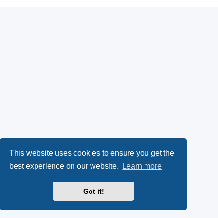
This website uses cookies to ensure you get the
best experience on our website.
Learn more
Got it!