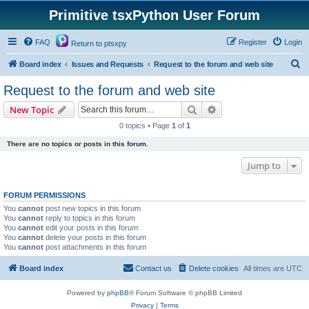
Primitive tsxPython User Forum
FAQ
Register
Login
Return to ptsxpy
S
Board index
Issues and Requests
Request to the forum and web site
e
Request to the forum and web site
a
Search
Advanced search
New Topic
r
0 topics • Page
1
of
1
c
There are no topics or posts in this forum.
h
Jump to
FORUM PERMISSIONS
You
cannot
post new topics in this forum
You
cannot
reply to topics in this forum
You
cannot
edit your posts in this forum
You
cannot
delete your posts in this forum
You
cannot
post attachments in this forum
Board index
Contact us
Delete cookies
All times are
UTC
Powered by
phpBB
® Forum Software © phpBB Limited
Privacy
|
Terms