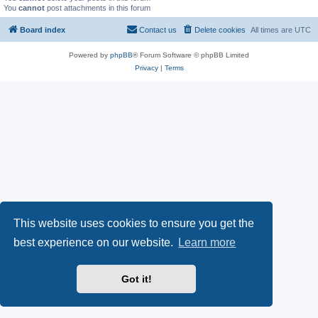
You
cannot
post attachments in this forum
Board index
Contact us
Delete cookies
All times are
UTC
Powered by
phpBB
® Forum Software © phpBB Limited
Privacy
|
Terms
This website uses cookies to ensure you get the
best experience on our website.
Learn more
Got it!