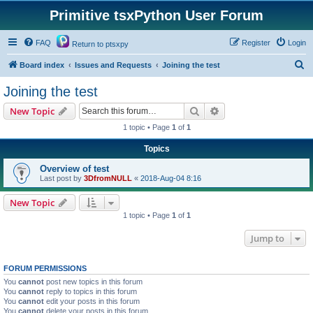
Primitive tsxPython User Forum
FAQ
Register
Login
Return to ptsxpy
S
Board index
Issues and Requests
Joining the test
e
Joining the test
a
Search
Advanced search
New Topic
r
1 topic • Page
1
of
1
c
Topics
h
Overview of test
Last post by
3DfromNULL
«
2018-Aug-04 8:16
New Topic
1 topic • Page
1
of
1
Jump to
FORUM PERMISSIONS
You
cannot
post new topics in this forum
You
cannot
reply to topics in this forum
You
cannot
edit your posts in this forum
You
cannot
delete your posts in this forum