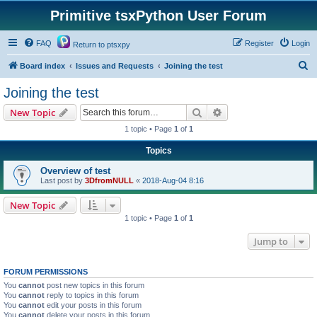
Primitive tsxPython User Forum
FAQ
Register
Login
Return to ptsxpy
S
Board index
Issues and Requests
Joining the test
e
Joining the test
a
Search
Advanced search
New Topic
r
1 topic • Page
1
of
1
c
Topics
h
Overview of test
Last post by
3DfromNULL
«
2018-Aug-04 8:16
New Topic
1 topic • Page
1
of
1
Jump to
FORUM PERMISSIONS
You
cannot
post new topics in this forum
You
cannot
reply to topics in this forum
You
cannot
edit your posts in this forum
You
cannot
delete your posts in this forum