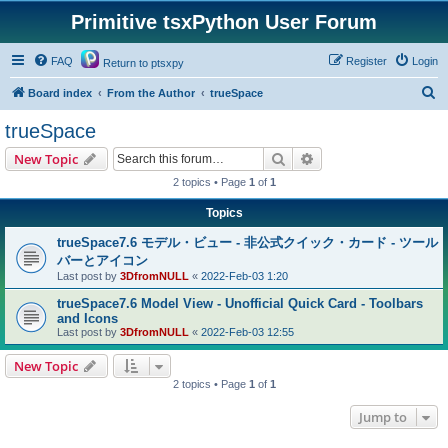
Primitive tsxPython User Forum
FAQ
Register
Login
Return to ptsxpy
S
Board index
From the Author
trueSpace
e
trueSpace
a
Search
Advanced search
New Topic
r
2 topics • Page
1
of
1
c
Topics
h
trueSpace7.6 モデル・ビュー - 非公式クイック・カード - ツール
バーとアイコン
Last post by
3DfromNULL
«
2022-Feb-03 1:20
trueSpace7.6 Model View - Unofficial Quick Card - Toolbars
and Icons
Last post by
3DfromNULL
«
2022-Feb-03 12:55
New Topic
2 topics • Page
1
of
1
Jump to