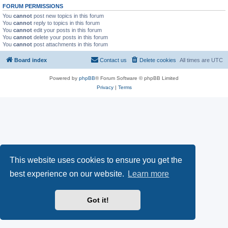
FORUM PERMISSIONS
You
cannot
post new topics in this forum
You
cannot
reply to topics in this forum
You
cannot
edit your posts in this forum
You
cannot
delete your posts in this forum
You
cannot
post attachments in this forum
Board index
Contact us
Delete cookies
All times are
UTC
Powered by
phpBB
® Forum Software © phpBB Limited
Privacy
|
Terms
This website uses cookies to ensure you get the
best experience on our website.
Learn more
Got it!