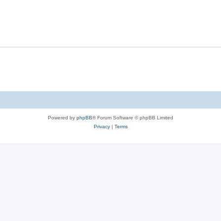
Powered by
phpBB
® Forum Software © phpBB Limited
Privacy
|
Terms