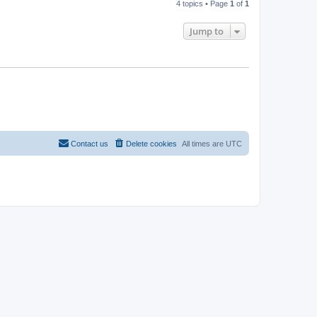
4 topics • Page
1
of
1
Jump to
Contact us
Delete cookies
All times are
UTC