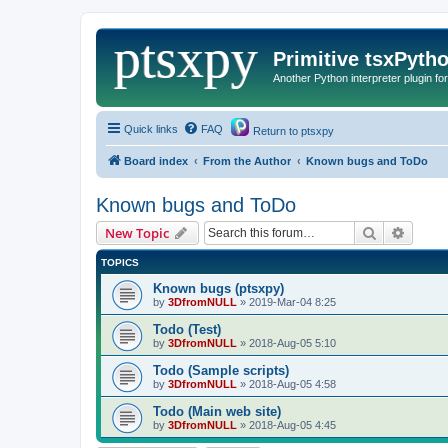
Primitive tsxPyth
Another Python interpreter plugin fo
Quick links
FAQ
Return to ptsxpy
Board index
From the Author
Known bugs and ToDo
Known bugs and ToDo
Search
Advanc
New Topic
TOPICS
Known bugs (ptsxpy)
by
3DfromNULL
»
2019-Mar-04 8:25
Todo (Test)
by
3DfromNULL
»
2018-Aug-05 5:10
Todo (Sample scripts)
by
3DfromNULL
»
2018-Aug-05 4:58
Todo (Main web site)
by
3DfromNULL
»
2018-Aug-05 4:45