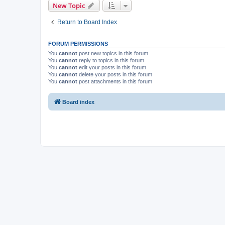
New Topic
Return to Board Index
FORUM PERMISSIONS
You
cannot
post new topics in this forum
You
cannot
reply to topics in this forum
You
cannot
edit your posts in this forum
You
cannot
delete your posts in this forum
You
cannot
post attachments in this forum
Board index