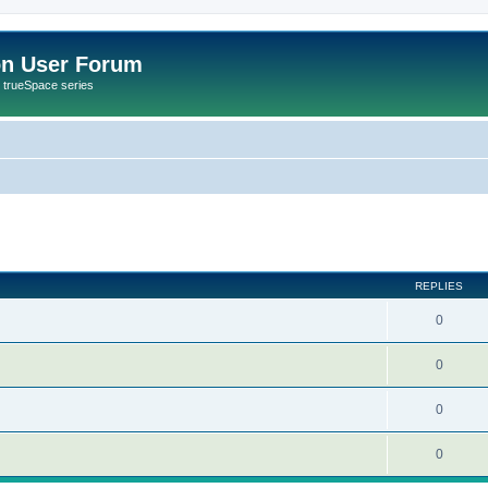
on User Forum
r trueSpace series
ed search
REPLIES
0
0
0
0