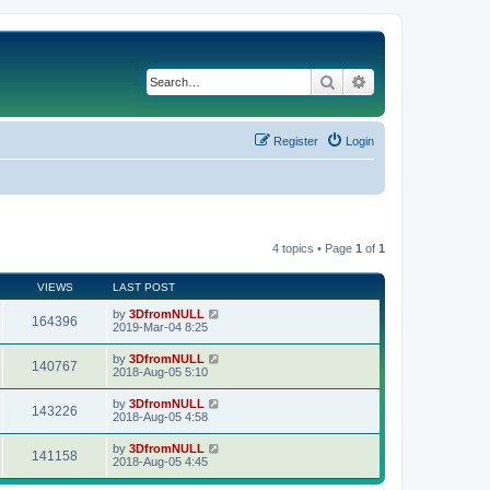
Search
Advanced search
Register
Login
4 topics • Page
1
of
1
VIEWS
LAST POST
by
3DfromNULL
164396
2019-Mar-04 8:25
by
3DfromNULL
140767
2018-Aug-05 5:10
by
3DfromNULL
143226
2018-Aug-05 4:58
by
3DfromNULL
141158
2018-Aug-05 4:45