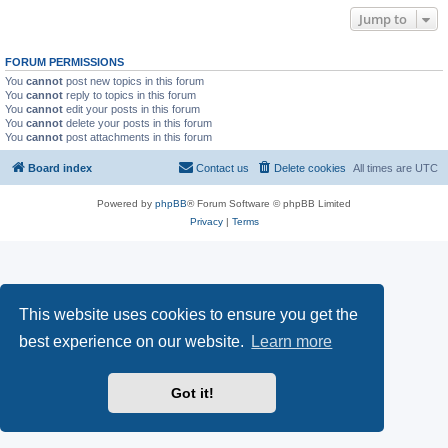
Jump to
FORUM PERMISSIONS
You
cannot
post new topics in this forum
You
cannot
reply to topics in this forum
You
cannot
edit your posts in this forum
You
cannot
delete your posts in this forum
You
cannot
post attachments in this forum
Board index
Contact us
Delete cookies
All times are
UTC
Powered by
phpBB
® Forum Software © phpBB Limited
Privacy
|
Terms
This website uses cookies to ensure you get the
best experience on our website.
Learn more
Got it!