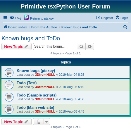
Primitive tsxPython User Forum
FAQ
Register
Login
Return to ptsxpy
S
Board index
From the Author
Known bugs and ToDo
e
Known bugs and ToDo
a
Search
Advanced search
New Topic
r
4 topics • Page
1
of
1
c
Topics
h
Known bugs (ptsxpy)
Last post by
3DfromNULL
«
2019-Mar-04 8:25
Todo (Test)
Last post by
3DfromNULL
«
2018-Aug-05 5:10
Todo (Sample scripts)
Last post by
3DfromNULL
«
2018-Aug-05 4:58
Todo (Main web site)
Last post by
3DfromNULL
«
2018-Aug-05 4:45
New Topic
4 topics • Page
1
of
1