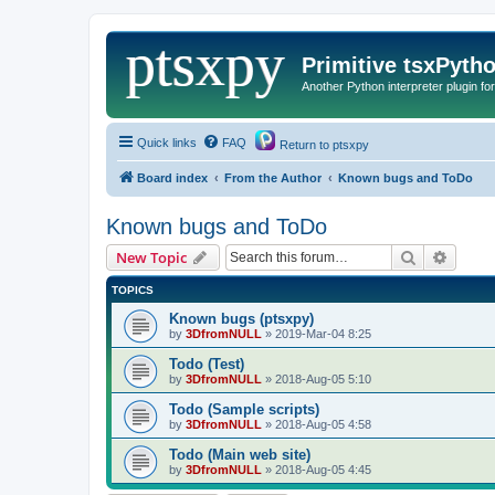
Primitive tsxPyth
Another Python interpreter plugin fo
Quick links
FAQ
Return to ptsxpy
Board index
From the Author
Known bugs and ToDo
Known bugs and ToDo
Search
Advanc
New Topic
TOPICS
Known bugs (ptsxpy)
by
3DfromNULL
»
2019-Mar-04 8:25
Todo (Test)
by
3DfromNULL
»
2018-Aug-05 5:10
Todo (Sample scripts)
by
3DfromNULL
»
2018-Aug-05 4:58
Todo (Main web site)
by
3DfromNULL
»
2018-Aug-05 4:45