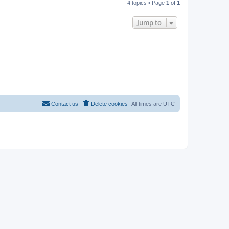
4 topics • Page
1
of
1
Jump to
Contact us
Delete cookies
All times are
UTC