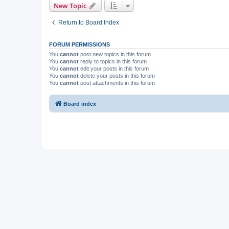
New Topic
Return to Board Index
FORUM PERMISSIONS
You
cannot
post new topics in this forum
You
cannot
reply to topics in this forum
You
cannot
edit your posts in this forum
You
cannot
delete your posts in this forum
You
cannot
post attachments in this forum
Board index