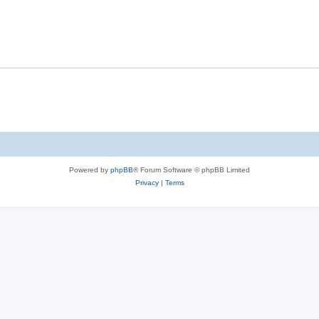
Powered by
phpBB
® Forum Software © phpBB Limited
Privacy
|
Terms