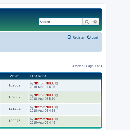
Search
Advanced search
Register
Login
4 topics • Page
1
of
1
VIEWS
LAST POST
by
3DfromNULL
162009
2019-Mar-04 8:25
by
3DfromNULL
139007
2018-Aug-05 5:10
by
3DfromNULL
141424
2018-Aug-05 4:58
by
3DfromNULL
139375
2018-Aug-05 4:45