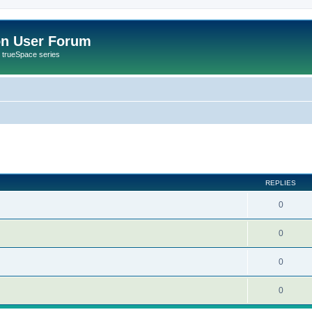
on User Forum
r trueSpace series
ed search
REPLIES
0
0
0
0