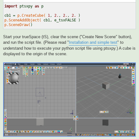
import
 ptsxpy 
as
 p

cb1 = 
p.CreateCube(
1
, 
2.
, 
2.
, 
2.
p.SceneAddObject(
p.SceneDraw(
Start your trueSpace (tS), clear the scene ("Create New Scene" button),
and run the script file. (Please read "
Installation and simple test
" to
understand how to execute your python script file using ptsxpy.) A cube is
displayed to the origin of the scene.