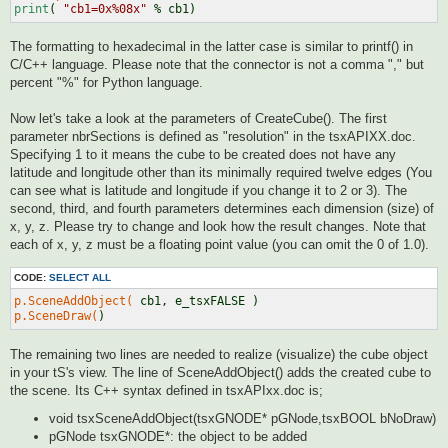
print
( 
"cb1=0x%08x"
The formatting to hexadecimal in the latter case is similar to printf() in
C/C++ language. Please note that the connector is not a comma "," but
percent "%" for Python language.
Now let's take a look at the parameters of CreateCube(). The first
parameter nbrSections is defined as "resolution" in the tsxAPIXX.doc.
Specifying 1 to it means the cube to be created does not have any
latitude and longitude other than its minimally required twelve edges (You
can see what is latitude and longitude if you change it to 2 or 3). The
second, third, and fourth parameters determines each dimension (size) of
x, y, z. Please try to change and look how the result changes. Note that
each of x, y, z must be a floating point value (you can omit the 0 of 1.0).
CODE:
SELECT ALL
p.SceneAddObject(
p.SceneDraw(
The remaining two lines are needed to realize (visualize) the cube object
in your tS's view. The line of SceneAddObject() adds the created cube to
the scene. Its C++ syntax defined in tsxAPIxx.doc is;
void tsxSceneAddObject(tsxGNODE* pGNode,tsxBOOL bNoDraw)
pGNode tsxGNODE*: the object to be added