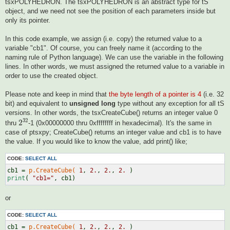
tsxPOLYHEDRON. The tsxPOLYHEDRON is an abstract type for tS
object, and we need not see the position of each parameters inside but
only its pointer.
In this code example, we assign (i.e. copy) the returned value to a
variable "cb1". Of course, you can freely name it (according to the
naming rule of Python language). We can use the variable in the following
lines. In other words, we must assigned the returned value to a variable in
order to use the created object.
Please note and keep in mind that
the byte length of a pointer is 4
(i.e. 32
bit) and equivalent to
unsigned long
type without any exception for all tS
versions. In other words, the tsxCreateCube() returns an integer value 0
2
32
32
2
thru
-1 (0x00000000 thru 0xffffffff in hexadecimal). It's the same in
case of ptsxpy; CreateCube() returns an integer value and cb1 is to have
the value. If you would like to know the value, add print() like;
CODE:
SELECT ALL
cb1 = 
p.CreateCube(
1
, 
2.
, 
2.
, 
2.
print
( 
"cb1="
or
CODE:
SELECT ALL
cb1 = 
p.CreateCube(
1
, 
2.
, 
2.
, 
2.