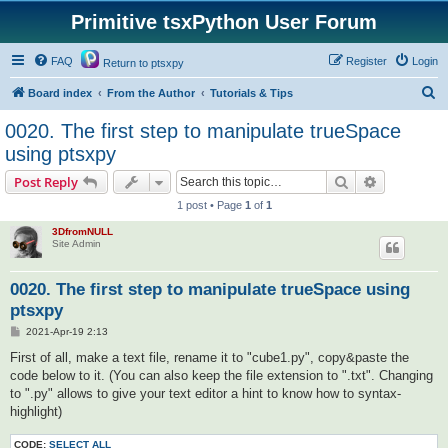
Primitive tsxPython User Forum
FAQ
Register
Login
Return to ptsxpy
S
Board index
From the Author
Tutorials & Tips
e
0020. The first step to manipulate trueSpace
a
using ptsxpy
r
Search
Advanced s
Post Reply
c
1 post • Page
1
of
1
h
3DfromNULL
Site Admin
0020. The first step to manipulate trueSpace using
ptsxpy
P
2021-Apr-19 2:13
o
s
First of all, make a text file, rename it to "cube1.py", copy&paste the
t
code below to it. (You can also keep the file extension to ".txt". Changing
to ".py" allows to give your text editor a hint to know how to syntax-
highlight)
CODE:
SELECT ALL