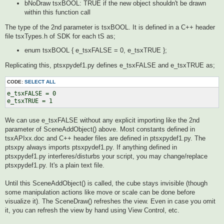
bNoDraw tsxBOOL: TRUE if the new object shouldn't be drawn
within this function call
The type of the 2nd parameter is tsxBOOL. It is defined in a C++ header
file tsxTypes.h of SDK for each tS as;
enum tsxBOOL { e_tsxFALSE = 0, e_tsxTRUE };
Replicating this, ptsxpydef1.py defines e_tsxFALSE and e_tsxTRUE as;
CODE:
SELECT ALL
e_tsxFALSE = 0

We can use e_tsxFALSE without any explicit importing like the 2nd
parameter of SceneAddObject() above. Most constants defined in
tsxAPIxx.doc and C++ header files are defined in ptsxpydef1.py. The
ptsxpy always imports ptsxpydef1.py. If anything defined in
ptsxpydef1.py interferes/disturbs your script, you may change/replace
ptsxpydef1.py. It's a plain text file.
Until this SceneAddObject() is called, the cube stays invisible (though
some manipulation actions like move or scale can be done before
visualize it). The SceneDraw() refreshes the view. Even in case you omit
it, you can refresh the view by hand using View Control, etc.