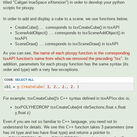
titled "Caligari trueSpace eXtension") in order to develop your python
scripts for ptsxpy.
In order to add and display a cube to a scene, we use functions below;
CreateCube() .... corresponds to tsxCreateCube() in tsxAPI
SceneAddObject() .... corresponds to tsxSceneAddObject() in
tsxAPI
SceneDraw() .... corresponds to tsxSceneDraw() in tsxAPI
As you can see,
the name of each ptsxpy function is the corresponding
tsxAPI function's name from which we removed the preceding "tsx"
. In
addition, parameters for each ptsxpy function has the same syntax (its
order and type) with a very few exceptions.
CODE:
SELECT ALL
cb1 = 
p.CreateCube(
1
, 
2.
, 
2.
, 
2.
For example, tsxCreateCube()'s C++ syntax defined in tsxAPIxx.doc is;
tsxPOLYHEDRON* tsxCreateCube(int nbrSections,float x,float
y,float z)
Even if you are not so familiar to C++ language, you need not to
understand for details. We see this C++ function takes 3 parameters (one
has int type and two have float type) and returns a pointer to