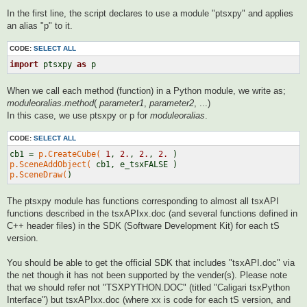
In the first line, the script declares to use a module "ptsxpy" and applies
an alias "p" to it.
CODE:
SELECT ALL
import
 ptsxpy 
as
When we call each method (function) in a Python module, we write as;
moduleoralias
.
method
(
parameter1
,
parameter2
, ...)
In this case, we use ptsxpy or p for
moduleoralias
.
CODE:
SELECT ALL
cb1 = 
p.CreateCube(
1
, 
2.
, 
2.
, 
2.
p.SceneAddObject(
p.SceneDraw(
The ptsxpy module has functions corresponding to almost all tsxAPI
functions described in the tsxAPIxx.doc (and several functions defined in
C++ header files) in the SDK (Software Development Kit) for each tS
version.
You should be able to get the official SDK that includes "tsxAPI.doc" via
the net though it has not been supported by the vender(s). Please note
that we should refer not "TSXPYTHON.DOC" (titled "Caligari tsxPython
Interface") but tsxAPIxx.doc (where xx is code for each tS version, and