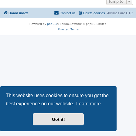
Jump to
Board index
Contact us
Delete cookies
All times are
UTC
Powered by
phpBB
® Forum Software © phpBB Limited
Privacy
|
Terms
This website uses cookies to ensure you get the
best experience on our website.
Learn more
Got it!