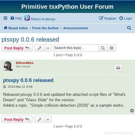
Primitive tsxPython User Forum
FAQ
Register
Login
Return to ptsxpy
S
Board index
From the Author
Announcement
e
ptsxpy 0.0.6 released
a
Search
Advanced s
Post Reply
r
1 post • Page
1
of
1
c
3DfromNULL
h
Site Admin
ptsxpy 0.0.6 released
P
2019-Mar-11 9:08
o
s
Released ptsxpy 0.0.6 and updated the attached script files of "Wind's
t
Dream" and "Glass Slide" for the version.
Added a topic, "Simple collision detection (2019)" as a sample works.
Post Reply
1 post • Page
1
of
1