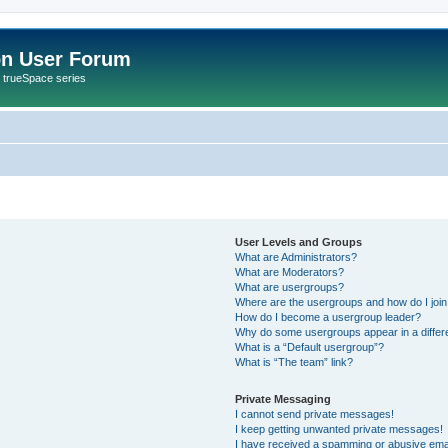
on User Forum
r trueSpace series
User Levels and Groups
What are Administrators?
What are Moderators?
What are usergroups?
Where are the usergroups and how do I joi
How do I become a usergroup leader?
Why do some usergroups appear in a differ
What is a “Default usergroup”?
What is “The team” link?
Private Messaging
I cannot send private messages!
I keep getting unwanted private messages!
I have received a spamming or abusive ema