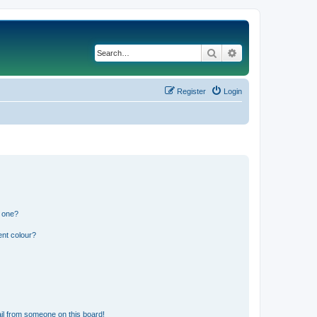
Search
Advanced search
Register
Login
n one?
ent colour?
il from someone on this board!