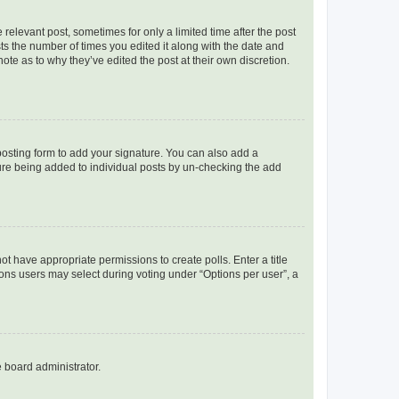
 relevant post, sometimes for only a limited time after the post
sts the number of times you edited it along with the date and
ote as to why they’ve edited the post at their own discretion.
osting form to add your signature. You can also add a
ature being added to individual posts by un-checking the add
not have appropriate permissions to create polls. Enter a title
tions users may select during voting under “Options per user”, a
e board administrator.