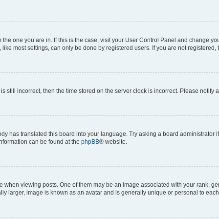
om the one you are in. If this is the case, visit your User Control Panel and change y
ike most settings, can only be done by registered users. If you are not registered, t
s still incorrect, then the time stored on the server clock is incorrect. Please notify 
ody has translated this board into your language. Try asking a board administrator i
 information can be found at the
phpBB
® website.
hen viewing posts. One of them may be an image associated with your rank, genera
ly larger, image is known as an avatar and is generally unique or personal to each