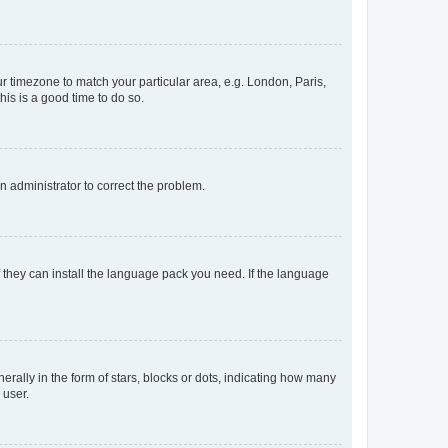
our timezone to match your particular area, e.g. London, Paris,
his is a good time to do so.
an administrator to correct the problem.
f they can install the language pack you need. If the language
lly in the form of stars, blocks or dots, indicating how many
 user.