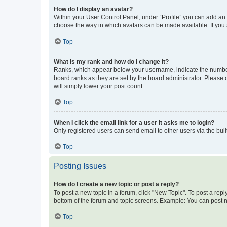
How do I display an avatar?
Within your User Control Panel, under “Profile” you can add an a
choose the way in which avatars can be made available. If you a
Top
What is my rank and how do I change it?
Ranks, which appear below your username, indicate the number o
board ranks as they are set by the board administrator. Please 
will simply lower your post count.
Top
When I click the email link for a user it asks me to login?
Only registered users can send email to other users via the buil
Top
Posting Issues
How do I create a new topic or post a reply?
To post a new topic in a forum, click "New Topic". To post a repl
bottom of the forum and topic screens. Example: You can post n
Top