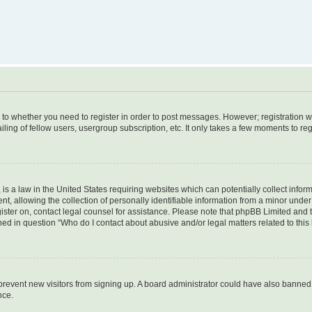
s to whether you need to register in order to post messages. However; registration wi
ing of fellow users, usergroup subscription, etc. It only takes a few moments to re
is a law in the United States requiring websites which can potentially collect infor
allowing the collection of personally identifiable information from a minor under th
egister on, contact legal counsel for assistance. Please note that phpBB Limited and
ined in question “Who do I contact about abusive and/or legal matters related to this
to prevent new visitors from signing up. A board administrator could have also bann
nce.