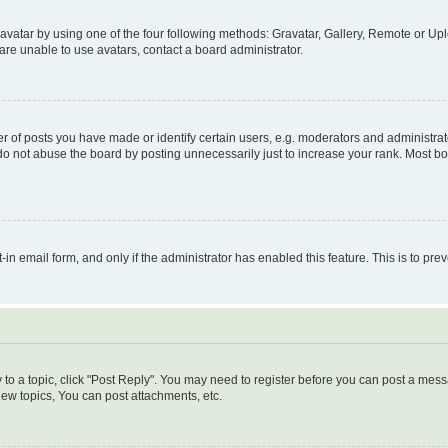
vatar by using one of the four following methods: Gravatar, Gallery, Remote or Uplo
re unable to use avatars, contact a board administrator.
f posts you have made or identify certain users, e.g. moderators and administrato
do not abuse the board by posting unnecessarily just to increase your rank. Most boa
t-in email form, and only if the administrator has enabled this feature. This is to 
y to a topic, click "Post Reply". You may need to register before you can post a messa
ew topics, You can post attachments, etc.