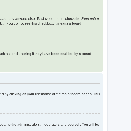
account by anyone else. To stay logged in, check the
Remember
tc. If you do not see this checkbox, it means a board
uch as read tracking if they have been enabled by a board
found by clicking on your username at the top of board pages. This
ppear to the administrators, moderators and yourself. You will be