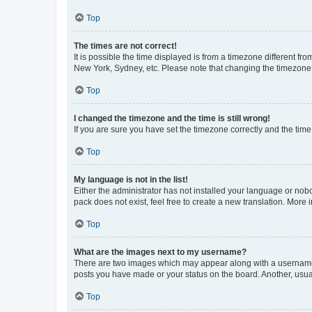
Top
The times are not correct!
It is possible the time displayed is from a timezone different fr
New York, Sydney, etc. Please note that changing the timezone, l
Top
I changed the timezone and the time is still wrong!
If you are sure you have set the timezone correctly and the time i
Top
My language is not in the list!
Either the administrator has not installed your language or nob
pack does not exist, feel free to create a new translation. More
Top
What are the images next to my username?
There are two images which may appear along with a username w
posts you have made or your status on the board. Another, usual
Top