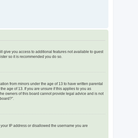
ll give you access to additional features not available to guest
gister so it is recommended you do so.
mation from minors under the age of 13 to have written parental
e age of 13. If you are unsure if this applies to you as
 the owners of this board cannot provide legal advice and is not
 board?”.
ed your IP address or disallowed the username you are