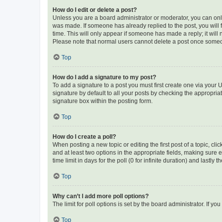
How do I edit or delete a post?
Unless you are a board administrator or moderator, you can only e
was made. If someone has already replied to the post, you will f
time. This will only appear if someone has made a reply; it will 
Please note that normal users cannot delete a post once someo
Top
How do I add a signature to my post?
To add a signature to a post you must first create one via your
signature by default to all your posts by checking the appropria
signature box within the posting form.
Top
How do I create a poll?
When posting a new topic or editing the first post of a topic, cli
and at least two options in the appropriate fields, making sure 
time limit in days for the poll (0 for infinite duration) and lastly
Top
Why can’t I add more poll options?
The limit for poll options is set by the board administrator. If 
Top