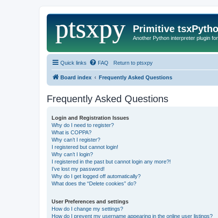
Primitive tsxPyth
Another Python interpreter plugin fo
Quick links
FAQ
Return to ptsxpy
Board index
Frequently Asked Questions
Frequently Asked Questions
Login and Registration Issues
Why do I need to register?
What is COPPA?
Why can’t I register?
I registered but cannot login!
Why can’t I login?
I registered in the past but cannot login any more?!
I’ve lost my password!
Why do I get logged off automatically?
What does the “Delete cookies” do?
User Preferences and settings
How do I change my settings?
How do I prevent my username appearing in the online user listings?