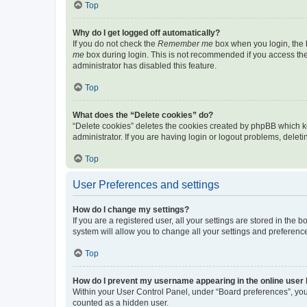
Top
Why do I get logged off automatically?
If you do not check the
Remember me
box when you login, the b
me
box during login. This is not recommended if you access the b
administrator has disabled this feature.
Top
What does the “Delete cookies” do?
“Delete cookies” deletes the cookies created by phpBB which k
administrator. If you are having login or logout problems, dele
Top
User Preferences and settings
How do I change my settings?
If you are a registered user, all your settings are stored in the
system will allow you to change all your settings and preferenc
Top
How do I prevent my username appearing in the online user l
Within your User Control Panel, under “Board preferences”, you 
counted as a hidden user.