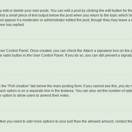
dit or delete your own posts. You can edit a post by clicking the edit button for the
ind a small piece of text output below the post when you return to the topic which li
not appear if a moderator or administrator edited the post, though they may leave a n
ne has replied.
 User Control Panel. Once created, you can check the
Attach a signature
box on the p
te radio button in the User Control Panel. If you do so, you can still prevent a sign
ck the “Poll creation” tab below the main posting form; if you cannot see this, you do 
each option is on a separate line in the textarea. You can also set the number of op
 the option to allow users to amend their votes.
you feel you need to add more options to your poll than the allowed amount, contact th