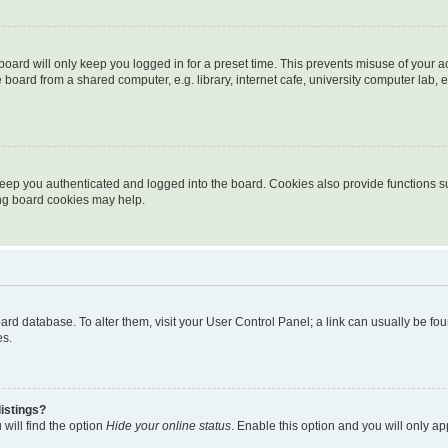
oard will only keep you logged in for a preset time. This prevents misuse of your 
oard from a shared computer, e.g. library, internet cafe, university computer lab, e
eep you authenticated and logged into the board. Cookies also provide functions s
ting board cookies may help.
 board database. To alter them, visit your User Control Panel; a link can usually be 
es.
istings?
will find the option
Hide your online status
. Enable this option and you will only a