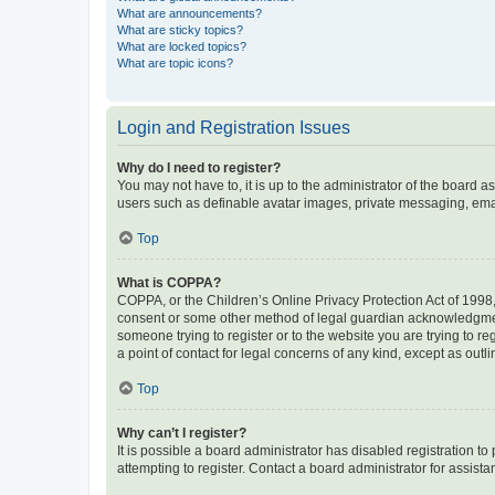
What are announcements?
What are sticky topics?
What are locked topics?
What are topic icons?
Login and Registration Issues
Why do I need to register?
You may not have to, it is up to the administrator of the board a
users such as definable avatar images, private messaging, email
Top
What is COPPA?
COPPA, or the Children’s Online Privacy Protection Act of 1998, 
consent or some other method of legal guardian acknowledgment, 
someone trying to register or to the website you are trying to r
a point of contact for legal concerns of any kind, except as outl
Top
Why can’t I register?
It is possible a board administrator has disabled registration 
attempting to register. Contact a board administrator for assista