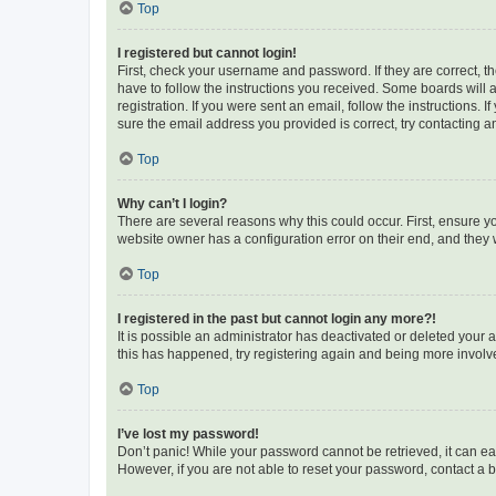
Top
I registered but cannot login!
First, check your username and password. If they are correct, 
have to follow the instructions you received. Some boards will a
registration. If you were sent an email, follow the instructions
sure the email address you provided is correct, try contacting a
Top
Why can’t I login?
There are several reasons why this could occur. First, ensure y
website owner has a configuration error on their end, and they w
Top
I registered in the past but cannot login any more?!
It is possible an administrator has deactivated or deleted your
this has happened, try registering again and being more involv
Top
I’ve lost my password!
Don’t panic! While your password cannot be retrieved, it can eas
However, if you are not able to reset your password, contact a b