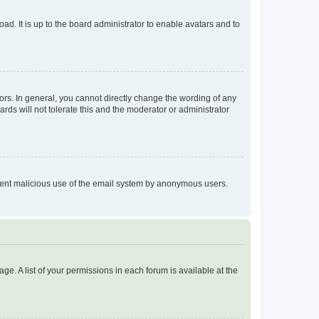
ad. It is up to the board administrator to enable avatars and to
rs. In general, you cannot directly change the wording of any
rds will not tolerate this and the moderator or administrator
prevent malicious use of the email system by anonymous users.
ge. A list of your permissions in each forum is available at the