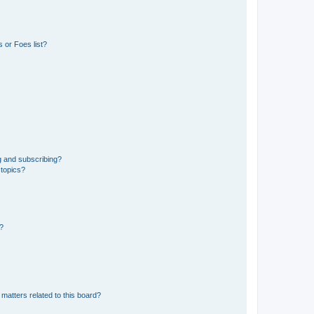
 or Foes list?
g and subscribing?
 topics?
d?
matters related to this board?