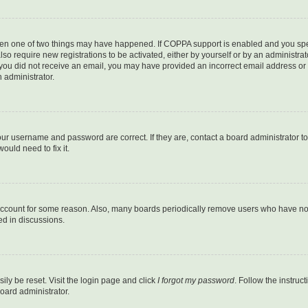
then one of two things may have happened. If COPPA support is enabled and you speci
lso require new registrations to be activated, either by yourself or by an administra
. If you did not receive an email, you may have provided an incorrect email address o
n administrator.
our username and password are correct. If they are, contact a board administrator t
ould need to fix it.
 account for some reason. Also, many boards periodically remove users who have not p
ed in discussions.
ily be reset. Visit the login page and click
I forgot my password
. Follow the instruc
oard administrator.