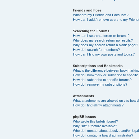
Friends and Foes
What are my Friends and Foes lists?
How can I add / remove users to my Friends
Searching the Forums
How can I search a forum or forums?
Why does my search return no results?
Why does my search return a blank page!?
How do I search for members?
How can I find my own posts and topics?
Subscriptions and Bookmarks
What is the difference between bookmarkin
How do I bookmark or subscribe to specific
How do I subscribe to specific forums?
How do I remove my subscriptions?
Attachments
What attachments are allowed on this boar
How do I find all my attachments?
phpBB Issues
Who wrote this bulletin board?
Why isn’t X feature available?
Who do I contact about abusive and/or legal 
How do I contact a board administrator?