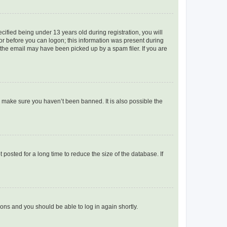
fied being under 13 years old during registration, you will
tor before you can logon; this information was present during
r the email may have been picked up by a spam filer. If you are
o make sure you haven’t been banned. It is also possible the
osted for a long time to reduce the size of the database. If
tions and you should be able to log in again shortly.