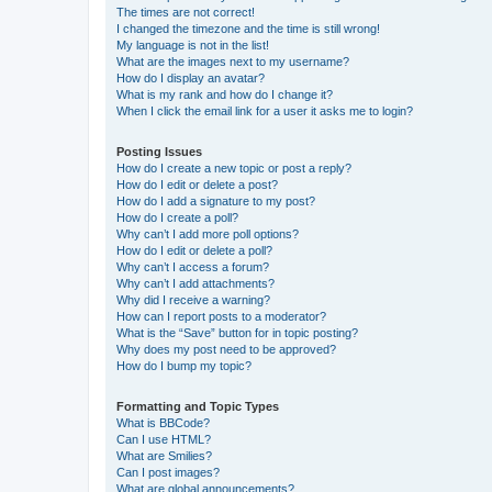
The times are not correct!
I changed the timezone and the time is still wrong!
My language is not in the list!
What are the images next to my username?
How do I display an avatar?
What is my rank and how do I change it?
When I click the email link for a user it asks me to login?
Posting Issues
How do I create a new topic or post a reply?
How do I edit or delete a post?
How do I add a signature to my post?
How do I create a poll?
Why can’t I add more poll options?
How do I edit or delete a poll?
Why can’t I access a forum?
Why can’t I add attachments?
Why did I receive a warning?
How can I report posts to a moderator?
What is the “Save” button for in topic posting?
Why does my post need to be approved?
How do I bump my topic?
Formatting and Topic Types
What is BBCode?
Can I use HTML?
What are Smilies?
Can I post images?
What are global announcements?