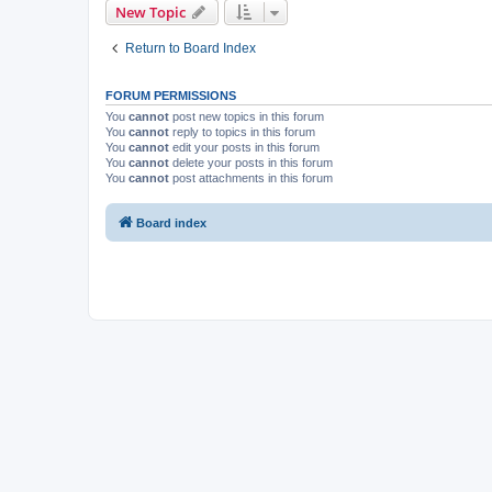
New Topic
Return to Board Index
FORUM PERMISSIONS
You
cannot
post new topics in this forum
You
cannot
reply to topics in this forum
You
cannot
edit your posts in this forum
You
cannot
delete your posts in this forum
You
cannot
post attachments in this forum
Board index