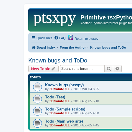
Primitive tsxPyth
Another Python interpreter plugin fo
Quick links
FAQ
Return to ptsxpy
Board index
From the Author
Known bugs and ToDo
Known bugs and ToDo
Search
Advanc
New Topic
TOPICS
Known bugs (ptsxpy)
by
3DfromNULL
»
2019-Mar-04 8:25
Todo (Test)
by
3DfromNULL
»
2018-Aug-05 5:10
Todo (Sample scripts)
by
3DfromNULL
»
2018-Aug-05 4:58
Todo (Main web site)
by
3DfromNULL
»
2018-Aug-05 4:45