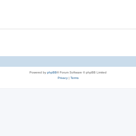
Powered by
phpBB
® Forum Software © phpBB Limited
Privacy
|
Terms