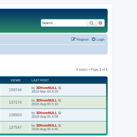
Search
Advanced search
Register
Login
4 topics • Page
1
of
1
VIEWS
LAST POST
by
3DfromNULL
159744
2019-Mar-04 8:25
by
3DfromNULL
137174
2018-Aug-05 5:10
by
3DfromNULL
139563
2018-Aug-05 4:58
by
3DfromNULL
137547
2018-Aug-05 4:45