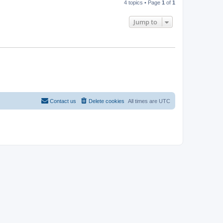
4 topics • Page
1
of
1
Jump to
Contact us
Delete cookies
All times are
UTC