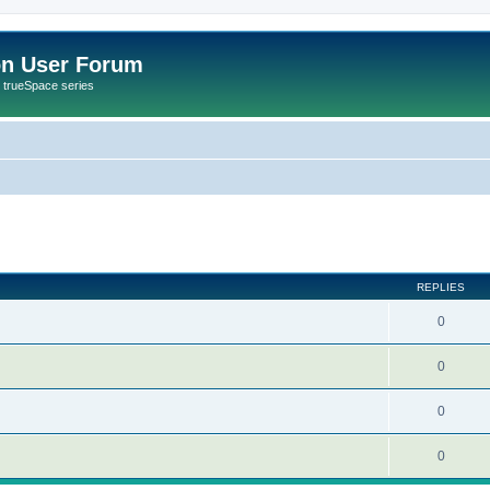
on User Forum
r trueSpace series
ed search
REPLIES
0
0
0
0