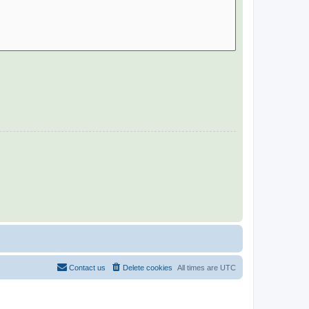
Contact us
Delete cookies
All times are
UTC