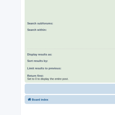
Search subforums:
Search within:
Display results as:
Sort results by:
Limit results to previous:
Return first:
Set to 0 to display the entire post.
Board index