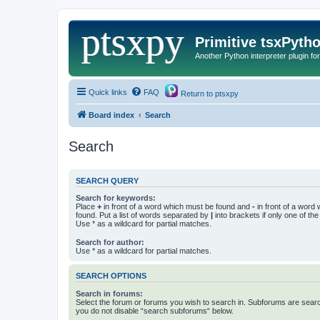
Primitive tsxPyth
Another Python interpreter plugin fo
Quick links
FAQ
Return to ptsxpy
Board index
Search
Search
SEARCH QUERY
Search for keywords:
Place
+
in front of a word which must be found and
-
in front of a word
found. Put a list of words separated by
|
into brackets if only one of th
Use * as a wildcard for partial matches.
Search for author:
Use * as a wildcard for partial matches.
SEARCH OPTIONS
Search in forums:
Select the forum or forums you wish to search in. Subforums are searc
you do not disable “search subforums“ below.