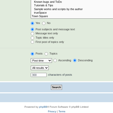
Yes
No
Post subjects and message text
Message text only
Topic titles only
First post of topics only
Posts
Topics
Ascending
Descending
characters of posts
Powered by
phpBB
® Forum Software © phpBB Limited
Privacy
|
Terms