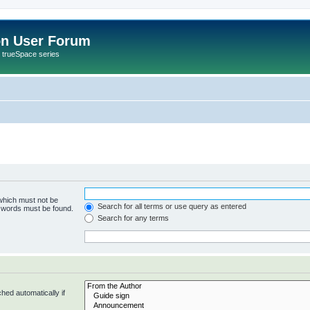
on User Forum
r trueSpace series
 which must not be
Search for all terms or use query as entered
e words must be found.
Search for any terms
hed automatically if