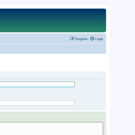
Register
Login