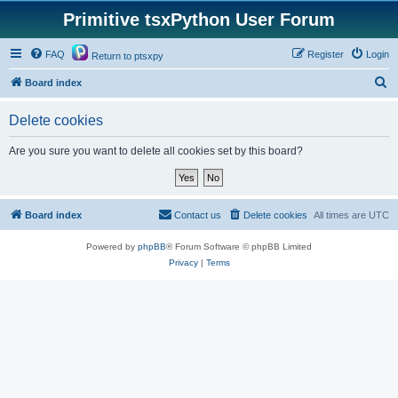
Primitive tsxPython User Forum
FAQ
Register
Login
Return to ptsxpy
S
Board index
e
Delete cookies
a
r
Are you sure you want to delete all cookies set by this board?
c
h
Board index
Contact us
Delete cookies
All times are
UTC
Powered by
phpBB
® Forum Software © phpBB Limited
Privacy
|
Terms