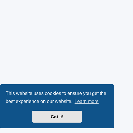
This website uses cookies to ensure you get the
best experience on our website.
Learn more
Got it!