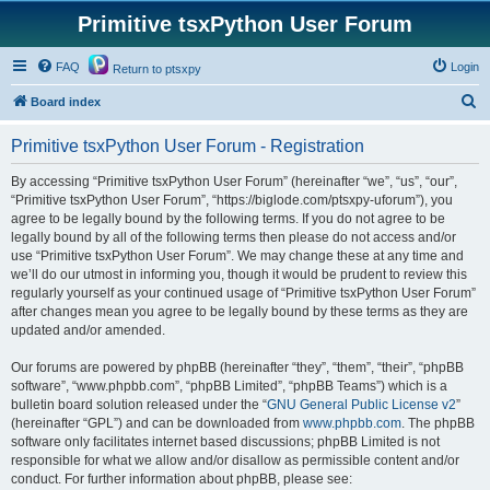
Primitive tsxPython User Forum
FAQ
Login
Return to ptsxpy
S
Board index
e
Primitive tsxPython User Forum - Registration
a
r
By accessing “Primitive tsxPython User Forum” (hereinafter “we”, “us”, “our”,
“Primitive tsxPython User Forum”, “https://biglode.com/ptsxpy-uforum”), you
c
agree to be legally bound by the following terms. If you do not agree to be
h
legally bound by all of the following terms then please do not access and/or
use “Primitive tsxPython User Forum”. We may change these at any time and
we’ll do our utmost in informing you, though it would be prudent to review this
regularly yourself as your continued usage of “Primitive tsxPython User Forum”
after changes mean you agree to be legally bound by these terms as they are
updated and/or amended.
Our forums are powered by phpBB (hereinafter “they”, “them”, “their”, “phpBB
software”, “www.phpbb.com”, “phpBB Limited”, “phpBB Teams”) which is a
bulletin board solution released under the “
GNU General Public License v2
”
(hereinafter “GPL”) and can be downloaded from
www.phpbb.com
. The phpBB
software only facilitates internet based discussions; phpBB Limited is not
responsible for what we allow and/or disallow as permissible content and/or
conduct. For further information about phpBB, please see: