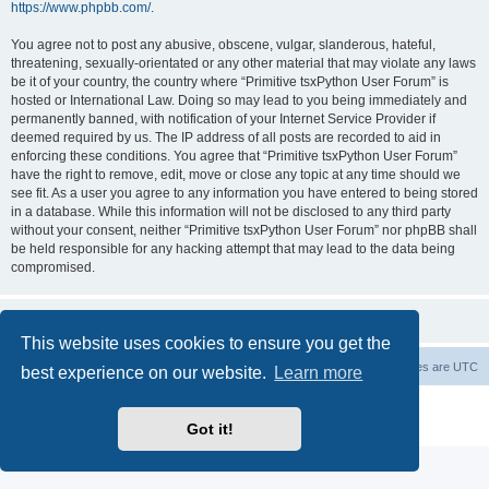
https://www.phpbb.com/
.
You agree not to post any abusive, obscene, vulgar, slanderous, hateful,
threatening, sexually-orientated or any other material that may violate any laws
be it of your country, the country where “Primitive tsxPython User Forum” is
hosted or International Law. Doing so may lead to you being immediately and
permanently banned, with notification of your Internet Service Provider if
deemed required by us. The IP address of all posts are recorded to aid in
enforcing these conditions. You agree that “Primitive tsxPython User Forum”
have the right to remove, edit, move or close any topic at any time should we
see fit. As a user you agree to any information you have entered to being stored
in a database. While this information will not be disclosed to any third party
without your consent, neither “Primitive tsxPython User Forum” nor phpBB shall
be held responsible for any hacking attempt that may lead to the data being
compromised.
This website uses cookies to ensure you get the
Board index
Contact us
Delete cookies
All times are
UTC
best experience on our website.
Learn more
Powered by
phpBB
® Forum Software © phpBB Limited
Privacy
|
Terms
Got it!