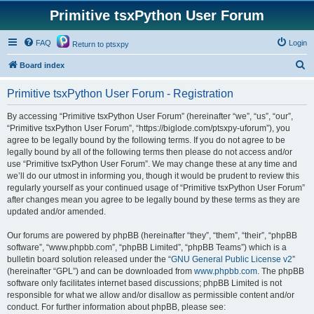
Primitive tsxPython User Forum
FAQ
Login
Return to ptsxpy
S
Board index
e
Primitive tsxPython User Forum - Registration
a
r
By accessing “Primitive tsxPython User Forum” (hereinafter “we”, “us”, “our”,
“Primitive tsxPython User Forum”, “https://biglode.com/ptsxpy-uforum”), you
c
agree to be legally bound by the following terms. If you do not agree to be
h
legally bound by all of the following terms then please do not access and/or
use “Primitive tsxPython User Forum”. We may change these at any time and
we’ll do our utmost in informing you, though it would be prudent to review this
regularly yourself as your continued usage of “Primitive tsxPython User Forum”
after changes mean you agree to be legally bound by these terms as they are
updated and/or amended.
Our forums are powered by phpBB (hereinafter “they”, “them”, “their”, “phpBB
software”, “www.phpbb.com”, “phpBB Limited”, “phpBB Teams”) which is a
bulletin board solution released under the “
GNU General Public License v2
”
(hereinafter “GPL”) and can be downloaded from
www.phpbb.com
. The phpBB
software only facilitates internet based discussions; phpBB Limited is not
responsible for what we allow and/or disallow as permissible content and/or
conduct. For further information about phpBB, please see: