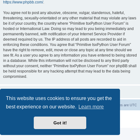
https://www.phpbb.com/
.
You agree not to post any abusive, obscene, vulgar, slanderous, hateful,
threatening, sexually-orientated or any other material that may violate any laws
be it of your country, the country where “Primitive tsxPython User Forum” is
hosted or International Law. Doing so may lead to you being immediately and
permanently banned, with notification of your Internet Service Provider if
deemed required by us. The IP address of all posts are recorded to aid in
enforcing these conditions. You agree that “Primitive tsxPython User Forum”
have the right to remove, edit, move or close any topic at any time should we
see fit. As a user you agree to any information you have entered to being stored
in a database. While this information will not be disclosed to any third party
without your consent, neither “Primitive tsxPython User Forum” nor phpBB shall
be held responsible for any hacking attempt that may lead to the data being
compromised.
This website uses cookies to ensure you get the
Board index
Contact us
Delete cookies
All times are
UTC
best experience on our website.
Learn more
Powered by
phpBB
® Forum Software © phpBB Limited
Privacy
|
Terms
Got it!